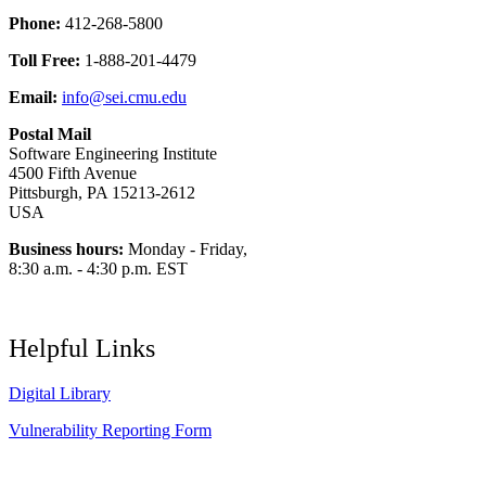
Phone:
412-268-5800
Toll Free:
1-888-201-4479
Email:
info@sei.cmu.edu
Postal Mail
Software Engineering Institute
4500 Fifth Avenue
Pittsburgh, PA 15213-2612
USA
Business hours:
Monday - Friday,
8:30 a.m. - 4:30 p.m. EST
Helpful Links
Digital Library
Vulnerability Reporting Form