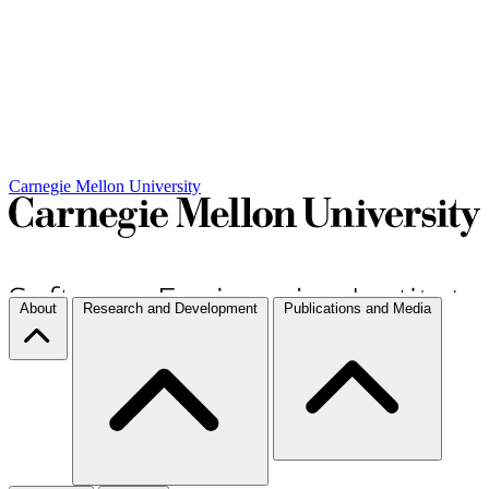
Carnegie Mellon University
About
Research and Development
Publications and Media