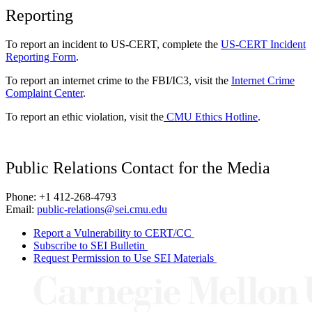
Reporting
To report an incident to US-CERT, complete the
US-CERT Incident
Reporting Form
.
To report an internet crime to the FBI/IC3, visit the
Internet Crime
Complaint Center
.
To report an ethic violation, visit the
CMU Ethics Hotline
.
Public Relations Contact for the Media
Phone: +1 412-268-4793
Email:
public-relations@sei.cmu.edu
Report a Vulnerability to CERT/CC
Subscribe to SEI Bulletin
Request Permission to Use SEI Materials