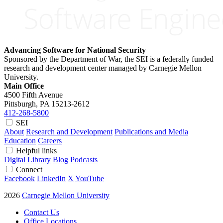
Advancing Software for National Security
Sponsored by the Department of War, the SEI is a federally funded
research and development center managed by Carnegie Mellon
University.
Main Office
4500 Fifth Avenue
Pittsburgh, PA
15213-2612
412-268-5800
SEI
About
Research and Development
Publications and Media
Education
Careers
Helpful links
Digital Library
Blog
Podcasts
Connect
Facebook
LinkedIn
X
YouTube
2026
Carnegie Mellon University
Contact Us
Office Locations