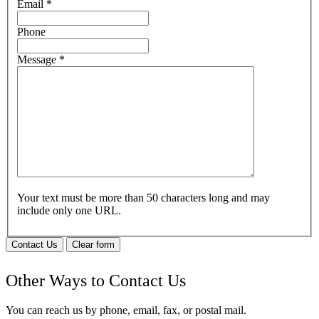
Email
*
Phone
Message
*
Your text must be more than 50 characters long and may
include only one URL.
Contact Us
Clear form
Other Ways to Contact Us
You can reach us by phone, email, fax, or postal mail.