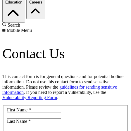
Education
Careers
Search
Mobile Menu
Contact Us
This contact form is for general questions and for potential hotline
information. Do not use this contact form to send sensitive
information. Please review the
guidelines for sending sensitive
information
. If you need to report a vulnerability, use the
Vulnerability Reporting Form
.
First Name
*
Last Name
*