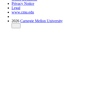
Privacy Notice
Legal
www.cmu.edu
2026
Carnegie Mellon University