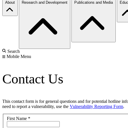
About
Research and Development
Publications and Media
Educ
Search
Mobile Menu
Contact Us
This contact form is for general questions and for potential hotline in
need to report a vulnerability, use the
Vulnerability Reporting Form
.
First Name
*