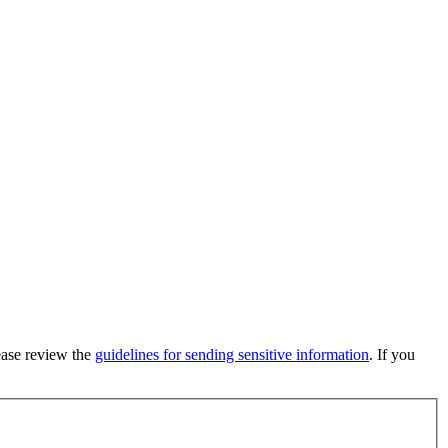
lease review the
guidelines for sending sensitive information
. If you