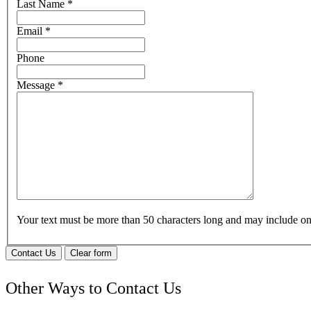
Last Name
*
Email
*
Phone
Message
*
Your text must be more than 50 characters long and may include 
Contact Us
Clear form
Other Ways to Contact Us