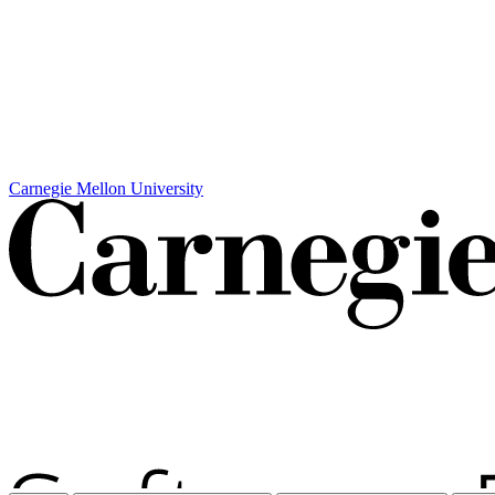
Carnegie Mellon University