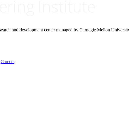
research and development center managed by Carnegie Mellon Universit
Careers