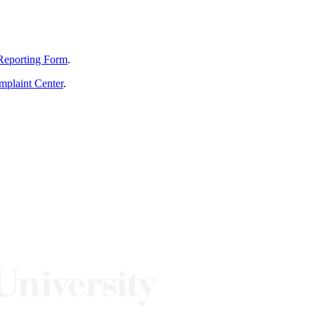
Reporting Form
.
mplaint Center
.