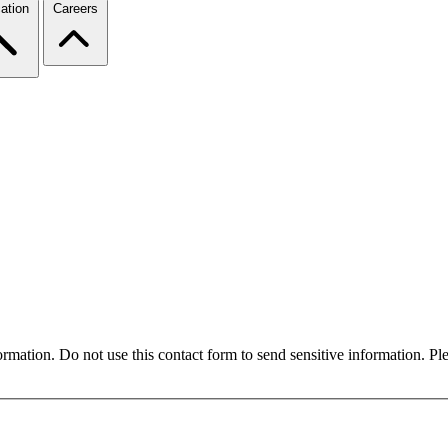
ation
Careers
formation. Do not use this contact form to send sensitive information. P