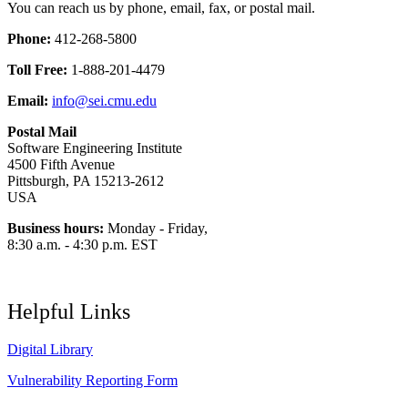
You can reach us by phone, email, fax, or postal mail.
Phone:
412-268-5800
Toll Free:
1-888-201-4479
Email:
info@sei.cmu.edu
Postal Mail
Software Engineering Institute
4500 Fifth Avenue
Pittsburgh, PA 15213-2612
USA
Business hours:
Monday - Friday,
8:30 a.m. - 4:30 p.m. EST
Helpful Links
Digital Library
Vulnerability Reporting Form