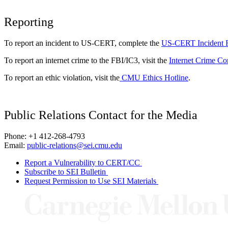
Reporting
To report an incident to US-CERT, complete the
US-CERT Incident 
To report an internet crime to the FBI/IC3, visit the
Internet Crime Co
To report an ethic violation, visit the
CMU Ethics Hotline
.
Public Relations Contact for the Media
Phone: +1 412-268-4793
Email:
public-relations@sei.cmu.edu
Report a Vulnerability to CERT/CC
Subscribe to SEI Bulletin
Request Permission to Use SEI Materials