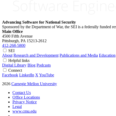
Advancing Software for National Security
Sponsored by the Department of War, the SEI is a federally funded 
Main Office
4500 Fifth Avenue
Pittsburgh, PA
15213-2612
412-268-5800
SEI
About
Research and Development
Publications and Media
Education
Helpful links
Digital Library
Blog
Podcasts
Connect
Facebook
LinkedIn
X
YouTube
2026
Carnegie Mellon University
Contact Us
Office Locations
Privacy Notice
Legal
www.cmu.edu