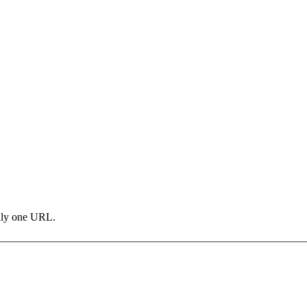
only one URL.