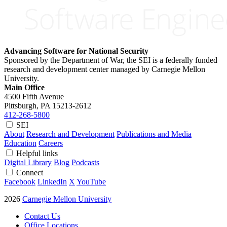
Advancing Software for National Security
Sponsored by the Department of War, the SEI is a federally funded
research and development center managed by Carnegie Mellon
University.
Main Office
4500 Fifth Avenue
Pittsburgh, PA
15213-2612
412-268-5800
SEI
About
Research and Development
Publications and Media
Education
Careers
Helpful links
Digital Library
Blog
Podcasts
Connect
Facebook
LinkedIn
X
YouTube
2026
Carnegie Mellon University
Contact Us
Office Locations