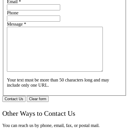
Email
*
Phone
Message
*
Your text must be more than 50 characters long and may
include only one URL.
Contact Us
Clear form
Other Ways to Contact Us
You can reach us by phone, email, fax, or postal mail.