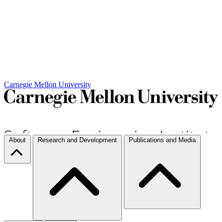
Carnegie Mellon University
About
Research and Development
Publications and Media