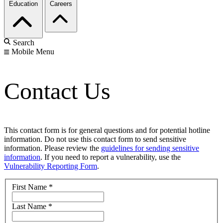
Education
Careers
Search
Mobile Menu
Contact Us
This contact form is for general questions and for potential hotline
information. Do not use this contact form to send sensitive
information. Please review the
guidelines for sending sensitive
information
. If you need to report a vulnerability, use the
Vulnerability Reporting Form
.
First Name
*
Last Name
*