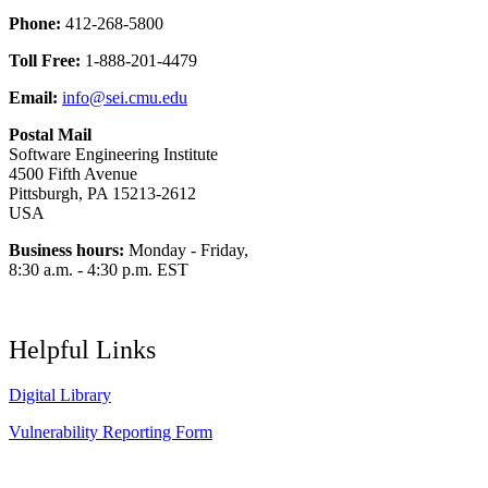
Phone:
412-268-5800
Toll Free:
1-888-201-4479
Email:
info@sei.cmu.edu
Postal Mail
Software Engineering Institute
4500 Fifth Avenue
Pittsburgh, PA 15213-2612
USA
Business hours:
Monday - Friday,
8:30 a.m. - 4:30 p.m. EST
Helpful Links
Digital Library
Vulnerability Reporting Form