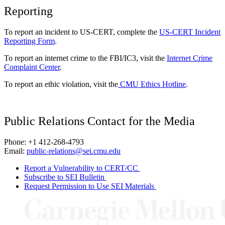
Reporting
To report an incident to US-CERT, complete the
US-CERT Incident
Reporting Form
.
To report an internet crime to the FBI/IC3, visit the
Internet Crime
Complaint Center
.
To report an ethic violation, visit the
CMU Ethics Hotline
.
Public Relations Contact for the Media
Phone: +1 412-268-4793
Email:
public-relations@sei.cmu.edu
Report a Vulnerability to CERT/CC
Subscribe to SEI Bulletin
Request Permission to Use SEI Materials