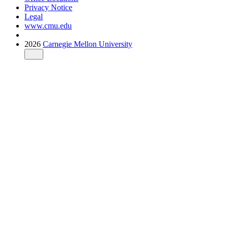
Privacy Notice
Legal
www.cmu.edu
2026
Carnegie Mellon University