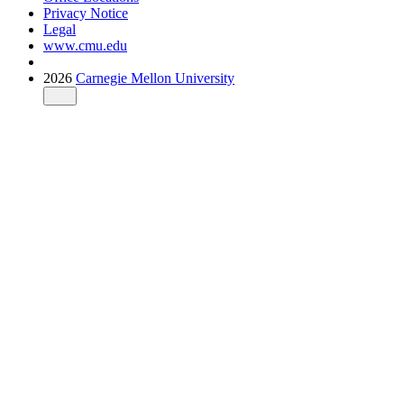
Privacy Notice
Legal
www.cmu.edu
2026
Carnegie Mellon University