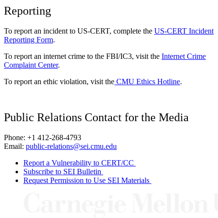
Reporting
To report an incident to US-CERT, complete the
US-CERT Incident
Reporting Form
.
To report an internet crime to the FBI/IC3, visit the
Internet Crime
Complaint Center
.
To report an ethic violation, visit the
CMU Ethics Hotline
.
Public Relations Contact for the Media
Phone: +1 412-268-4793
Email:
public-relations@sei.cmu.edu
Report a Vulnerability to CERT/CC
Subscribe to SEI Bulletin
Request Permission to Use SEI Materials