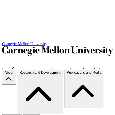
Carnegie Mellon University
About
Research and Development
Publications and Media