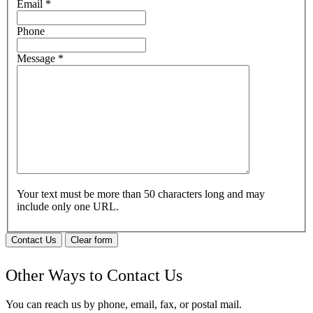
Email
*
Phone
Message
*
Your text must be more than 50 characters long and may
include only one URL.
Contact Us
Clear form
Other Ways to Contact Us
You can reach us by phone, email, fax, or postal mail.