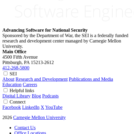
Advancing Software for National Security
Sponsored by the Department of War, the SEI is a federally funded
research and development center managed by Carnegie Mellon
University.
Main Office
4500 Fifth Avenue
Pittsburgh, PA
15213-2612
412-268-5800
SEI
About
Research and Development
Publications and Media
Education
Careers
Helpful links
Digital Library
Blog
Podcasts
Connect
Facebook
LinkedIn
X
YouTube
2026
Carnegie Mellon University
Contact Us
Office Locations