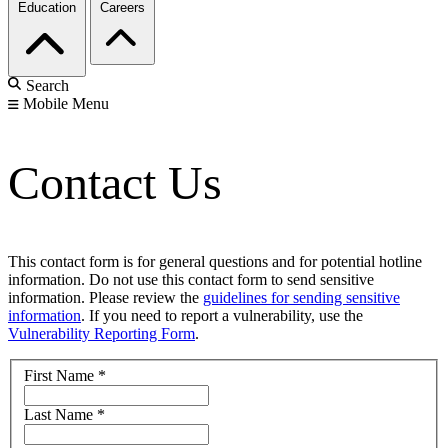
Education
Careers
Search
Mobile Menu
Contact Us
This contact form is for general questions and for potential hotline
information. Do not use this contact form to send sensitive
information. Please review the
guidelines for sending sensitive
information
. If you need to report a vulnerability, use the
Vulnerability Reporting Form
.
First Name
*
Last Name
*