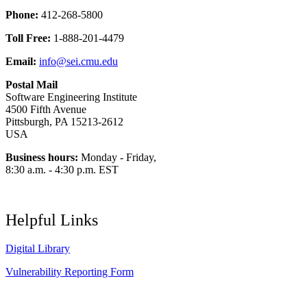
Phone:
412-268-5800
Toll Free:
1-888-201-4479
Email:
info@sei.cmu.edu
Postal Mail
Software Engineering Institute
4500 Fifth Avenue
Pittsburgh, PA 15213-2612
USA
Business hours:
Monday - Friday,
8:30 a.m. - 4:30 p.m. EST
Helpful Links
Digital Library
Vulnerability Reporting Form