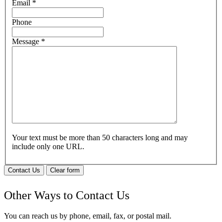
Email
*
Phone
Message
*
Your text must be more than 50 characters long and may
include only one URL.
Contact Us
Clear form
Other Ways to Contact Us
You can reach us by phone, email, fax, or postal mail.