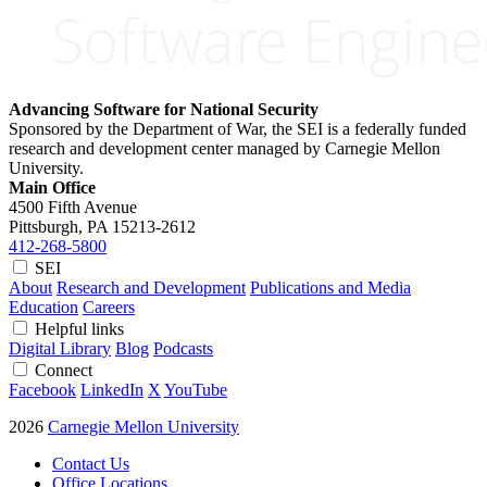
Advancing Software for National Security
Sponsored by the Department of War, the SEI is a federally funded
research and development center managed by Carnegie Mellon
University.
Main Office
4500 Fifth Avenue
Pittsburgh, PA
15213-2612
412-268-5800
SEI
About
Research and Development
Publications and Media
Education
Careers
Helpful links
Digital Library
Blog
Podcasts
Connect
Facebook
LinkedIn
X
YouTube
2026
Carnegie Mellon University
Contact Us
Office Locations