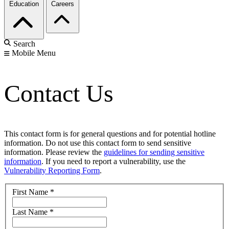
Education
Careers
Search
Mobile Menu
Contact Us
This contact form is for general questions and for potential hotline
information. Do not use this contact form to send sensitive
information. Please review the
guidelines for sending sensitive
information
. If you need to report a vulnerability, use the
Vulnerability Reporting Form
.
First Name
*
Last Name
*