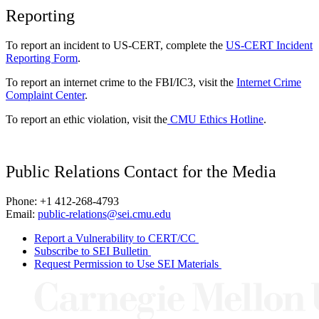
Reporting
To report an incident to US-CERT, complete the
US-CERT Incident
Reporting Form
.
To report an internet crime to the FBI/IC3, visit the
Internet Crime
Complaint Center
.
To report an ethic violation, visit the
CMU Ethics Hotline
.
Public Relations Contact for the Media
Phone: +1 412-268-4793
Email:
public-relations@sei.cmu.edu
Report a Vulnerability to CERT/CC
Subscribe to SEI Bulletin
Request Permission to Use SEI Materials