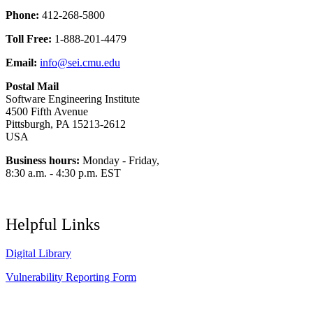
Phone:
412-268-5800
Toll Free:
1-888-201-4479
Email:
info@sei.cmu.edu
Postal Mail
Software Engineering Institute
4500 Fifth Avenue
Pittsburgh, PA 15213-2612
USA
Business hours:
Monday - Friday,
8:30 a.m. - 4:30 p.m. EST
Helpful Links
Digital Library
Vulnerability Reporting Form