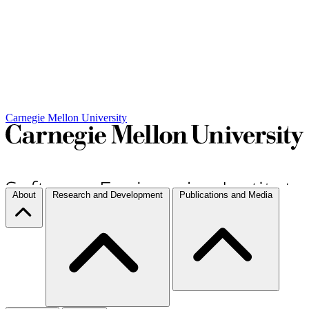
Carnegie Mellon University
About
Research and Development
Publications and Media