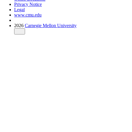
Privacy Notice
Legal
www.cmu.edu
2026
Carnegie Mellon University