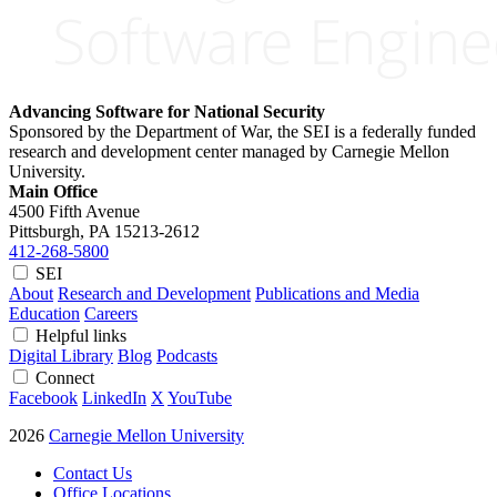
Advancing Software for National Security
Sponsored by the Department of War, the SEI is a federally funded
research and development center managed by Carnegie Mellon
University.
Main Office
4500 Fifth Avenue
Pittsburgh, PA
15213-2612
412-268-5800
SEI
About
Research and Development
Publications and Media
Education
Careers
Helpful links
Digital Library
Blog
Podcasts
Connect
Facebook
LinkedIn
X
YouTube
2026
Carnegie Mellon University
Contact Us
Office Locations