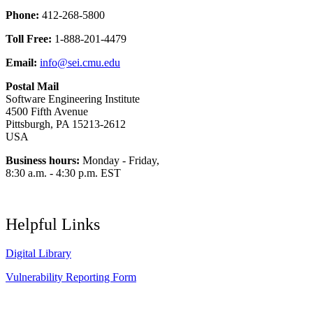
Phone:
412-268-5800
Toll Free:
1-888-201-4479
Email:
info@sei.cmu.edu
Postal Mail
Software Engineering Institute
4500 Fifth Avenue
Pittsburgh, PA 15213-2612
USA
Business hours:
Monday - Friday,
8:30 a.m. - 4:30 p.m. EST
Helpful Links
Digital Library
Vulnerability Reporting Form