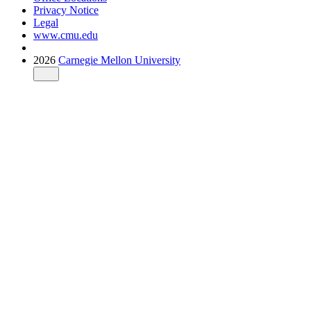
Privacy Notice
Legal
www.cmu.edu
2026
Carnegie Mellon University