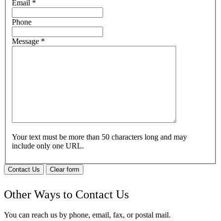
Email
*
Phone
Message
*
Your text must be more than 50 characters long and may
include only one URL.
Contact Us
Clear form
Other Ways to Contact Us
You can reach us by phone, email, fax, or postal mail.