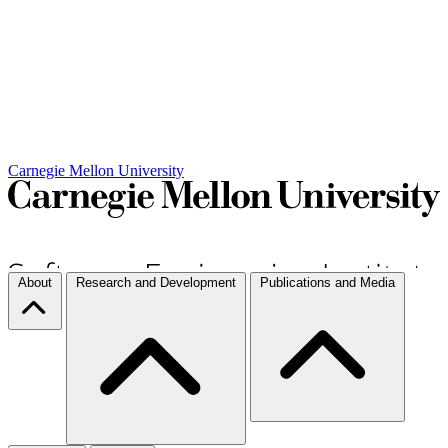
Carnegie Mellon University
About
Research and Development
Publications and Media