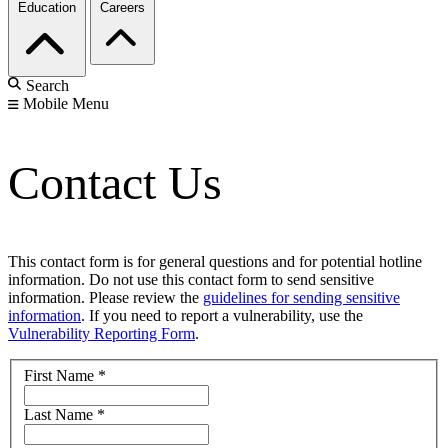
Education
Careers
Search
Mobile Menu
Contact Us
This contact form is for general questions and for potential hotline
information. Do not use this contact form to send sensitive
information. Please review the
guidelines for sending sensitive
information
. If you need to report a vulnerability, use the
Vulnerability Reporting Form
.
First Name
*
Last Name
*