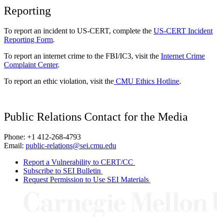
Reporting
To report an incident to US-CERT, complete the
US-CERT Incident
Reporting Form
.
To report an internet crime to the FBI/IC3, visit the
Internet Crime
Complaint Center
.
To report an ethic violation, visit the
CMU Ethics Hotline
.
Public Relations Contact for the Media
Phone: +1 412-268-4793
Email:
public-relations@sei.cmu.edu
Report a Vulnerability to CERT/CC
Subscribe to SEI Bulletin
Request Permission to Use SEI Materials