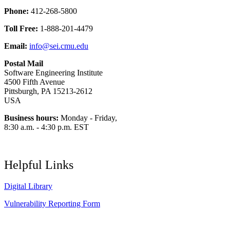
Phone:
412-268-5800
Toll Free:
1-888-201-4479
Email:
info@sei.cmu.edu
Postal Mail
Software Engineering Institute
4500 Fifth Avenue
Pittsburgh, PA 15213-2612
USA
Business hours:
Monday - Friday,
8:30 a.m. - 4:30 p.m. EST
Helpful Links
Digital Library
Vulnerability Reporting Form