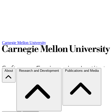
Carnegie Mellon University
About
Research and Development
Publications and Media