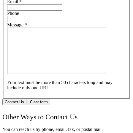
Email
*
Phone
Message
*
Your text must be more than 50 characters long and may
include only one URL.
Contact Us
Clear form
Other Ways to Contact Us
You can reach us by phone, email, fax, or postal mail.