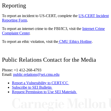
Reporting
To report an incident to US-CERT, complete the
US-CERT Incident
Reporting Form
.
To report an internet crime to the FBI/IC3, visit the
Internet Crime
Complaint Center
.
To report an ethic violation, visit the
CMU Ethics Hotline
.
Public Relations Contact for the Media
Phone: +1 412-268-4793
Email:
public-relations@sei.cmu.edu
Report a Vulnerability to CERT/CC
Subscribe to SEI Bulletin
Request Permission to Use SEI Materials