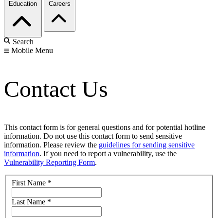
Education
Careers
Search
Mobile Menu
Contact Us
This contact form is for general questions and for potential hotline
information. Do not use this contact form to send sensitive
information. Please review the
guidelines for sending sensitive
information
. If you need to report a vulnerability, use the
Vulnerability Reporting Form
.
First Name
*
Last Name
*