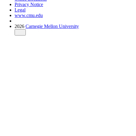
Privacy Notice
Legal
www.cmu.edu
2026
Carnegie Mellon University