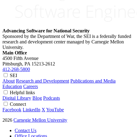
Advancing Software for National Security
Sponsored by the Department of War, the SEI is a federally funded
research and development center managed by Carnegie Mellon
University.
Main Office
4500 Fifth Avenue
Pittsburgh, PA
15213-2612
412-268-5800
SEI
About
Research and Development
Publications and Media
Education
Careers
Helpful links
Digital Library
Blog
Podcasts
Connect
Facebook
LinkedIn
X
YouTube
2026
Carnegie Mellon University
Contact Us
Office Locations