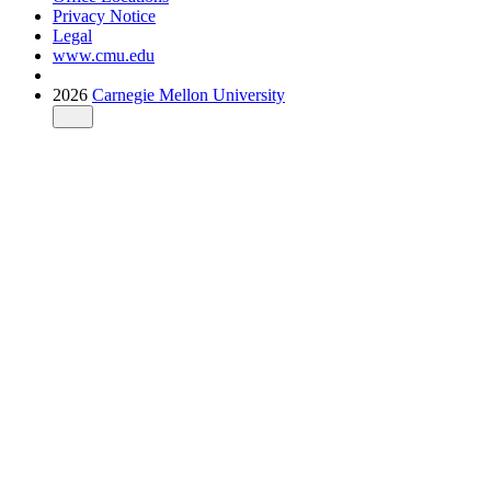
Privacy Notice
Legal
www.cmu.edu
2026
Carnegie Mellon University