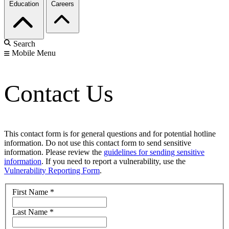
Education
Careers
Search
Mobile Menu
Contact Us
This contact form is for general questions and for potential hotline
information. Do not use this contact form to send sensitive
information. Please review the
guidelines for sending sensitive
information
. If you need to report a vulnerability, use the
Vulnerability Reporting Form
.
First Name
*
Last Name
*