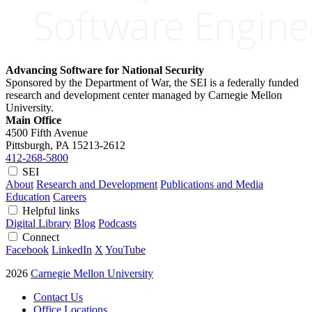
Advancing Software for National Security
Sponsored by the Department of War, the SEI is a federally funded
research and development center managed by Carnegie Mellon
University.
Main Office
4500 Fifth Avenue
Pittsburgh, PA
15213-2612
412-268-5800
SEI
About
Research and Development
Publications and Media
Education
Careers
Helpful links
Digital Library
Blog
Podcasts
Connect
Facebook
LinkedIn
X
YouTube
2026
Carnegie Mellon University
Contact Us
Office Locations