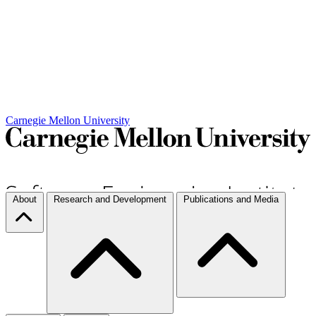
Carnegie Mellon University
About
Research and Development
Publications and Media