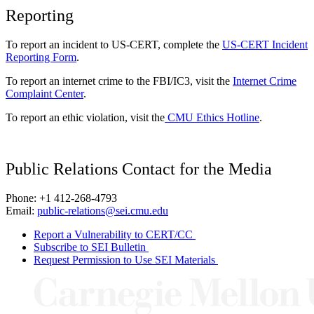
Reporting
To report an incident to US-CERT, complete the
US-CERT Incident
Reporting Form
.
To report an internet crime to the FBI/IC3, visit the
Internet Crime
Complaint Center
.
To report an ethic violation, visit the
CMU Ethics Hotline
.
Public Relations Contact for the Media
Phone: +1 412-268-4793
Email:
public-relations@sei.cmu.edu
Report a Vulnerability to CERT/CC
Subscribe to SEI Bulletin
Request Permission to Use SEI Materials