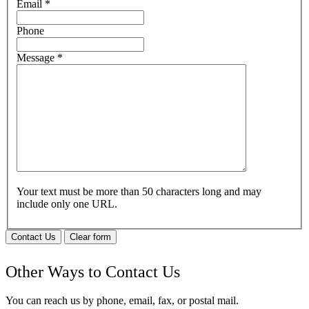
Email
*
Phone
Message
*
Your text must be more than 50 characters long and may
include only one URL.
Contact Us
Clear form
Other Ways to Contact Us
You can reach us by phone, email, fax, or postal mail.