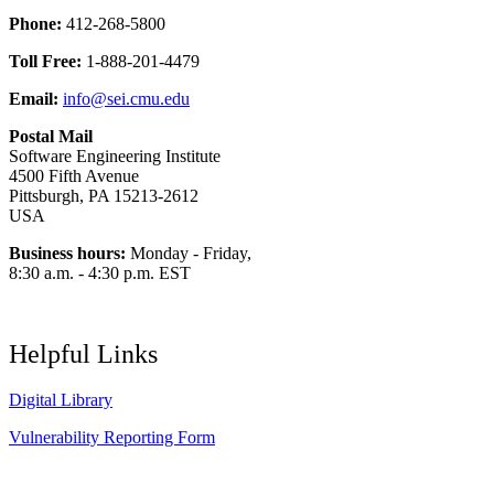
Phone:
412-268-5800
Toll Free:
1-888-201-4479
Email:
info@sei.cmu.edu
Postal Mail
Software Engineering Institute
4500 Fifth Avenue
Pittsburgh, PA 15213-2612
USA
Business hours:
Monday - Friday,
8:30 a.m. - 4:30 p.m. EST
Helpful Links
Digital Library
Vulnerability Reporting Form