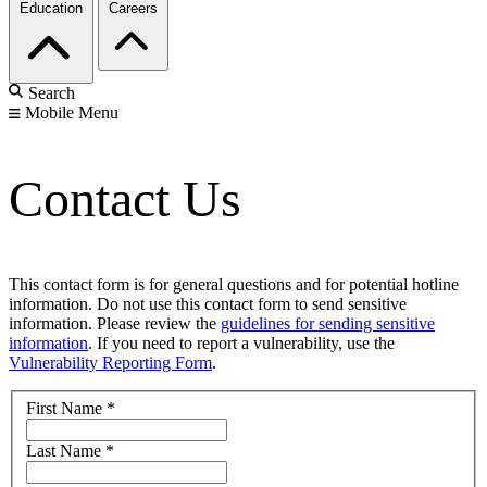
Education
Careers
Search
Mobile Menu
Contact Us
This contact form is for general questions and for potential hotline
information. Do not use this contact form to send sensitive
information. Please review the
guidelines for sending sensitive
information
. If you need to report a vulnerability, use the
Vulnerability Reporting Form
.
First Name
*
Last Name
*