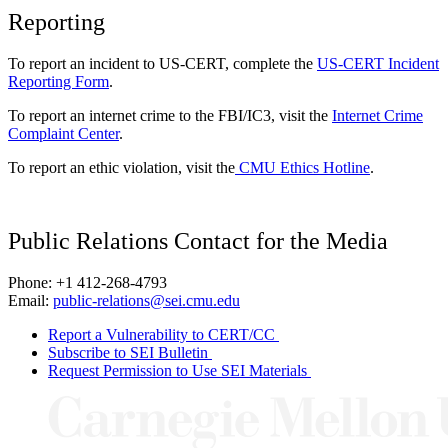
Reporting
To report an incident to US-CERT, complete the
US-CERT Incident
Reporting Form
.
To report an internet crime to the FBI/IC3, visit the
Internet Crime
Complaint Center
.
To report an ethic violation, visit the
CMU Ethics Hotline
.
Public Relations Contact for the Media
Phone: +1 412-268-4793
Email:
public-relations@sei.cmu.edu
Report a Vulnerability to CERT/CC
Subscribe to SEI Bulletin
Request Permission to Use SEI Materials