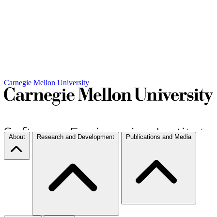
Carnegie Mellon University
About
Research and Development
Publications and Media