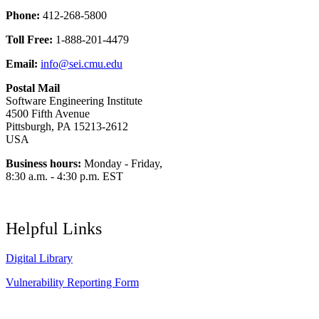
Phone:
412-268-5800
Toll Free:
1-888-201-4479
Email:
info@sei.cmu.edu
Postal Mail
Software Engineering Institute
4500 Fifth Avenue
Pittsburgh, PA 15213-2612
USA
Business hours:
Monday - Friday,
8:30 a.m. - 4:30 p.m. EST
Helpful Links
Digital Library
Vulnerability Reporting Form