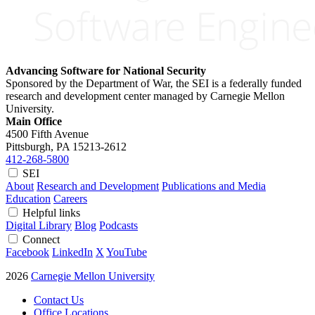
Advancing Software for National Security
Sponsored by the Department of War, the SEI is a federally funded
research and development center managed by Carnegie Mellon
University.
Main Office
4500 Fifth Avenue
Pittsburgh, PA
15213-2612
412-268-5800
SEI
About
Research and Development
Publications and Media
Education
Careers
Helpful links
Digital Library
Blog
Podcasts
Connect
Facebook
LinkedIn
X
YouTube
2026
Carnegie Mellon University
Contact Us
Office Locations