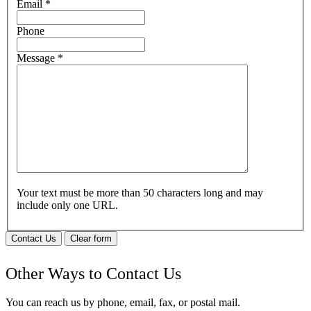
Email
*
Phone
Message
*
Your text must be more than 50 characters long and may
include only one URL.
Contact Us
Clear form
Other Ways to Contact Us
You can reach us by phone, email, fax, or postal mail.