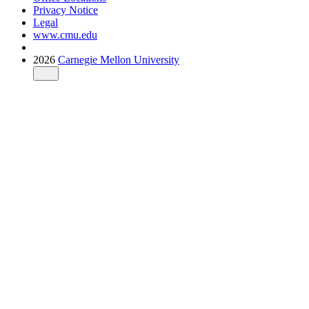
Privacy Notice
Legal
www.cmu.edu
2026
Carnegie Mellon University