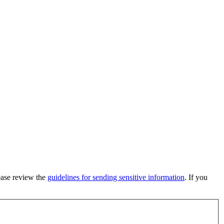
lease review the
guidelines for sending sensitive information
. If you