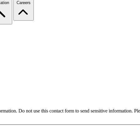
ation
Careers
formation. Do not use this contact form to send sensitive information. P