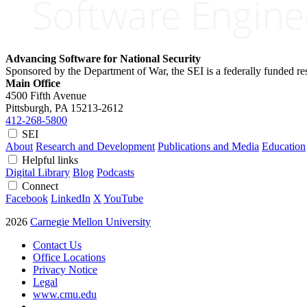
Advancing Software for National Security
Sponsored by the Department of War, the SEI is a federally funded 
Main Office
4500 Fifth Avenue
Pittsburgh, PA
15213-2612
412-268-5800
SEI
About
Research and Development
Publications and Media
Education
Helpful links
Digital Library
Blog
Podcasts
Connect
Facebook
LinkedIn
X
YouTube
2026
Carnegie Mellon University
Contact Us
Office Locations
Privacy Notice
Legal
www.cmu.edu