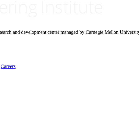
research and development center managed by Carnegie Mellon Universit
Careers