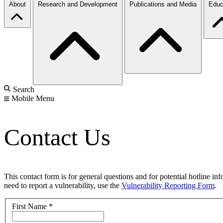
About
Research and Development
Publications and Media
Educ
Search
Mobile Menu
Contact Us
This contact form is for general questions and for potential hotline in
need to report a vulnerability, use the
Vulnerability Reporting Form
.
First Name
*