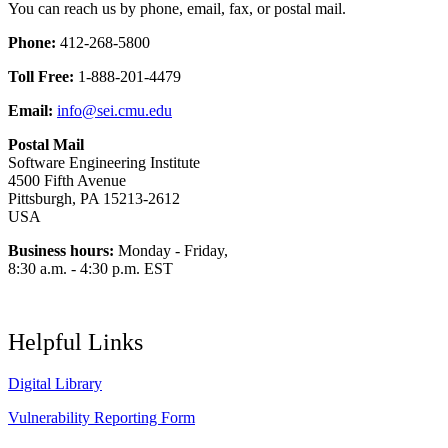
You can reach us by phone, email, fax, or postal mail.
Phone:
412-268-5800
Toll Free:
1-888-201-4479
Email:
info@sei.cmu.edu
Postal Mail
Software Engineering Institute
4500 Fifth Avenue
Pittsburgh, PA 15213-2612
USA
Business hours:
Monday - Friday,
8:30 a.m. - 4:30 p.m. EST
Helpful Links
Digital Library
Vulnerability Reporting Form