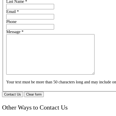
Last Name
*
Email
*
Phone
Message
*
Your text must be more than 50 characters long and may include 
Contact Us
Clear form
Other Ways to Contact Us