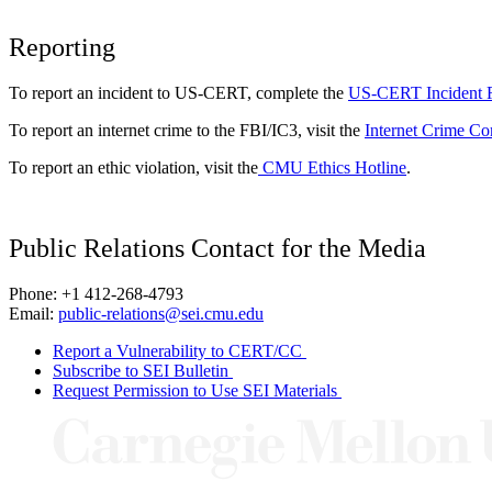
Reporting
To report an incident to US-CERT, complete the
US-CERT Incident 
To report an internet crime to the FBI/IC3, visit the
Internet Crime Co
To report an ethic violation, visit the
CMU Ethics Hotline
.
Public Relations Contact for the Media
Phone: +1 412-268-4793
Email:
public-relations@sei.cmu.edu
Report a Vulnerability to CERT/CC
Subscribe to SEI Bulletin
Request Permission to Use SEI Materials