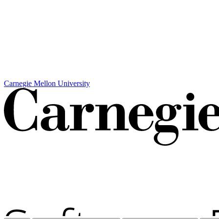
Carnegie Mellon University