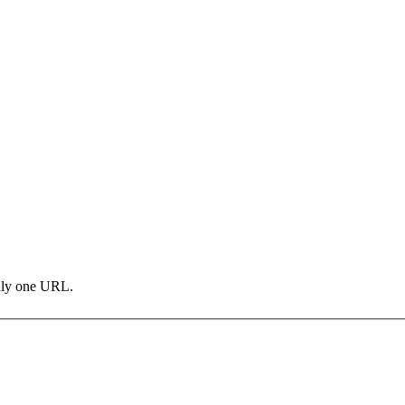
only one URL.