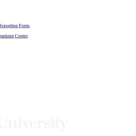
Reporting Form
.
mplaint Center
.