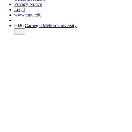
Privacy Notice
Legal
www.cmu.edu
2026
Carnegie Mellon University