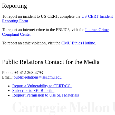
Reporting
To report an incident to US-CERT, complete the
US-CERT Incident
Reporting Form
.
To report an internet crime to the FBI/IC3, visit the
Internet Crime
Complaint Center
.
To report an ethic violation, visit the
CMU Ethics Hotline
.
Public Relations Contact for the Media
Phone: +1 412-268-4793
Email:
public-relations@sei.cmu.edu
Report a Vulnerability to CERT/CC
Subscribe to SEI Bulletin
Request Permission to Use SEI Materials