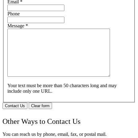
Email
*
Phone
Message
*
Your text must be more than 50 characters long and may
include only one URL.
Contact Us
Clear form
Other Ways to Contact Us
You can reach us by phone, email, fax, or postal mail.