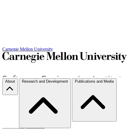
Carnegie Mellon University
About
Research and Development
Publications and Media