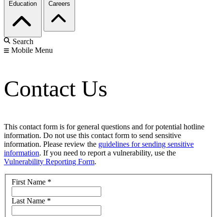
Education
Careers
Search
Mobile Menu
Contact Us
This contact form is for general questions and for potential hotline
information. Do not use this contact form to send sensitive
information. Please review the
guidelines for sending sensitive
information
. If you need to report a vulnerability, use the
Vulnerability Reporting Form
.
First Name
*
Last Name
*