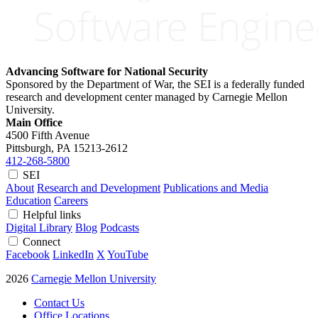
Advancing Software for National Security
Sponsored by the Department of War, the SEI is a federally funded
research and development center managed by Carnegie Mellon
University.
Main Office
4500 Fifth Avenue
Pittsburgh, PA
15213-2612
412-268-5800
SEI
About
Research and Development
Publications and Media
Education
Careers
Helpful links
Digital Library
Blog
Podcasts
Connect
Facebook
LinkedIn
X
YouTube
2026
Carnegie Mellon University
Contact Us
Office Locations