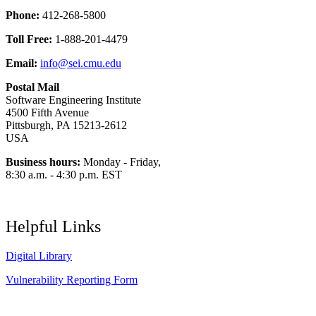
Phone:
412-268-5800
Toll Free:
1-888-201-4479
Email:
info@sei.cmu.edu
Postal Mail
Software Engineering Institute
4500 Fifth Avenue
Pittsburgh, PA 15213-2612
USA
Business hours:
Monday - Friday,
8:30 a.m. - 4:30 p.m. EST
Helpful Links
Digital Library
Vulnerability Reporting Form