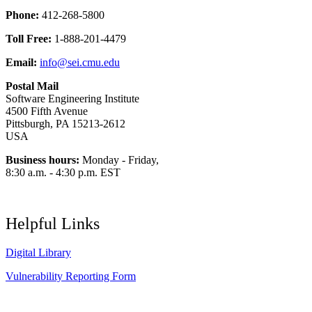
Phone:
412-268-5800
Toll Free:
1-888-201-4479
Email:
info@sei.cmu.edu
Postal Mail
Software Engineering Institute
4500 Fifth Avenue
Pittsburgh, PA 15213-2612
USA
Business hours:
Monday - Friday,
8:30 a.m. - 4:30 p.m. EST
Helpful Links
Digital Library
Vulnerability Reporting Form