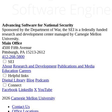
Advancing Software for National Security
Sponsored by the Department of War, the SEI is a federally funded
research and development center managed by Carnegie Mellon
University.
Main Office
4500 Fifth Avenue
Pittsburgh, PA
15213-2612
412-268-5800
SEI
About
Research and Development
Publications and Media
Education
Careers
Helpful links
Digital Library
Blog
Podcasts
Connect
Facebook
LinkedIn
X
YouTube
2026
Carnegie Mellon University
Contact Us
Office Locations