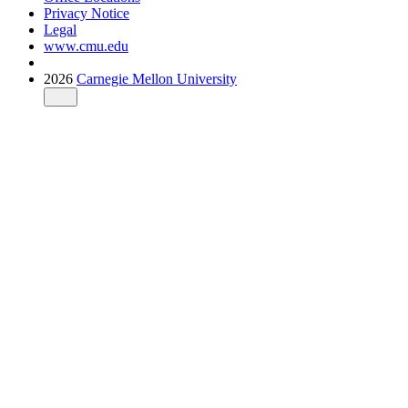
Privacy Notice
Legal
www.cmu.edu
2026
Carnegie Mellon University