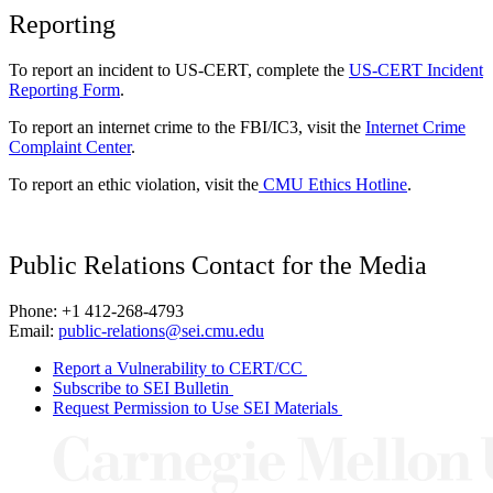
Reporting
To report an incident to US-CERT, complete the
US-CERT Incident
Reporting Form
.
To report an internet crime to the FBI/IC3, visit the
Internet Crime
Complaint Center
.
To report an ethic violation, visit the
CMU Ethics Hotline
.
Public Relations Contact for the Media
Phone: +1 412-268-4793
Email:
public-relations@sei.cmu.edu
Report a Vulnerability to CERT/CC
Subscribe to SEI Bulletin
Request Permission to Use SEI Materials