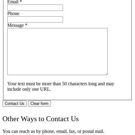
Email
*
Phone
Message
*
Your text must be more than 50 characters long and may
include only one URL.
Contact Us
Clear form
Other Ways to Contact Us
You can reach us by phone, email, fax, or postal mail.