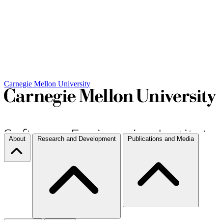
Carnegie Mellon University
About
Research and Development
Publications and Media