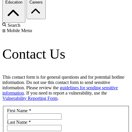
Education
Careers
Search
Mobile Menu
Contact Us
This contact form is for general questions and for potential hotline
information. Do not use this contact form to send sensitive
information. Please review the
guidelines for sending sensitive
information
. If you need to report a vulnerability, use the
Vulnerability Reporting Form
.
First Name
*
Last Name
*