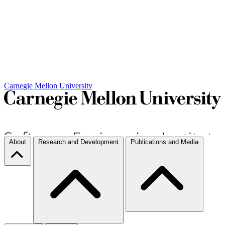
Carnegie Mellon University
About
Research and Development
Publications and Media