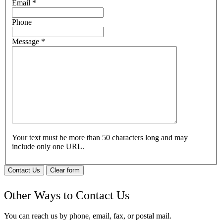
Email
*
Phone
Message
*
Your text must be more than 50 characters long and may
include only one URL.
Contact Us
Clear form
Other Ways to Contact Us
You can reach us by phone, email, fax, or postal mail.