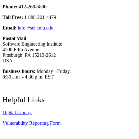
Phone:
412-268-5800
Toll Free:
1-888-201-4479
Email:
info@sei.cmu.edu
Postal Mail
Software Engineering Institute
4500 Fifth Avenue
Pittsburgh, PA 15213-2612
USA
Business hours:
Monday - Friday,
8:30 a.m. - 4:30 p.m. EST
Helpful Links
Digital Library
Vulnerability Reporting Form