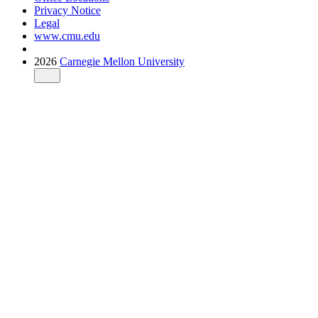
Privacy Notice
Legal
www.cmu.edu
2026
Carnegie Mellon University