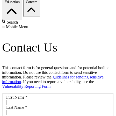
Education
Careers
Search
Mobile Menu
Contact Us
This contact form is for general questions and for potential hotline
information. Do not use this contact form to send sensitive
information. Please review the
guidelines for sending sensitive
information
. If you need to report a vulnerability, use the
Vulnerability Reporting Form
.
First Name
*
Last Name
*