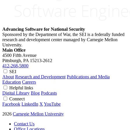
Advancing Software for National Security
Sponsored by the Department of War, the SEI is a federally funded
research and development center managed by Carnegie Mellon
University.
Main Office
4500 Fifth Avenue
Pittsburgh, PA
15213-2612
412-268-5800
SEI
About
Research and Development
Publications and Media
Education
Careers
Helpful links
Digital Library
Blog
Podcasts
Connect
Facebook
LinkedIn
X
YouTube
2026
Carnegie Mellon University
Contact Us
Office Locations