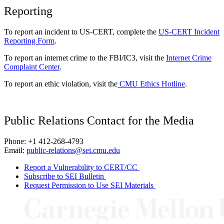
Reporting
To report an incident to US-CERT, complete the
US-CERT Incident
Reporting Form
.
To report an internet crime to the FBI/IC3, visit the
Internet Crime
Complaint Center
.
To report an ethic violation, visit the
CMU Ethics Hotline
.
Public Relations Contact for the Media
Phone: +1 412-268-4793
Email:
public-relations@sei.cmu.edu
Report a Vulnerability to CERT/CC
Subscribe to SEI Bulletin
Request Permission to Use SEI Materials