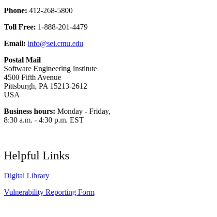
Phone:
412-268-5800
Toll Free:
1-888-201-4479
Email:
info@sei.cmu.edu
Postal Mail
Software Engineering Institute
4500 Fifth Avenue
Pittsburgh, PA 15213-2612
USA
Business hours:
Monday - Friday,
8:30 a.m. - 4:30 p.m. EST
Helpful Links
Digital Library
Vulnerability Reporting Form