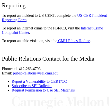
Reporting
To report an incident to US-CERT, complete the
US-CERT Incident
Reporting Form
.
To report an internet crime to the FBI/IC3, visit the
Internet Crime
Complaint Center
.
To report an ethic violation, visit the
CMU Ethics Hotline
.
Public Relations Contact for the Media
Phone: +1 412-268-4793
Email:
public-relations@sei.cmu.edu
Report a Vulnerability to CERT/CC
Subscribe to SEI Bulletin
Request Permission to Use SEI Materials