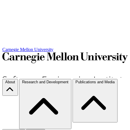
Carnegie Mellon University
About
Research and Development
Publications and Media