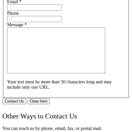
Email
*
Phone
Message
*
Your text must be more than 50 characters long and may
include only one URL.
Contact Us
Clear form
Other Ways to Contact Us
You can reach us by phone, email, fax, or postal mail.