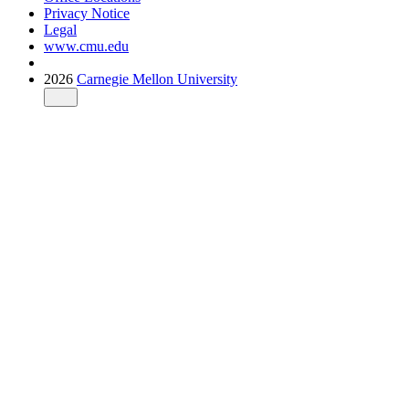
Privacy Notice
Legal
www.cmu.edu
2026
Carnegie Mellon University