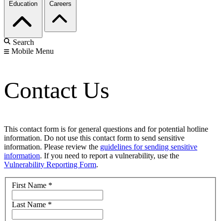
Education
Careers
Search
Mobile Menu
Contact Us
This contact form is for general questions and for potential hotline
information. Do not use this contact form to send sensitive
information. Please review the
guidelines for sending sensitive
information
. If you need to report a vulnerability, use the
Vulnerability Reporting Form
.
First Name
*
Last Name
*