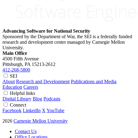
Advancing Software for National Security
Sponsored by the Department of War, the SEI is a federally funded
research and development center managed by Carnegie Mellon
University.
Main Office
4500 Fifth Avenue
Pittsburgh, PA
15213-2612
412-268-5800
SEI
About
Research and Development
Publications and Media
Education
Careers
Helpful links
Digital Library
Blog
Podcasts
Connect
Facebook
LinkedIn
X
YouTube
2026
Carnegie Mellon University
Contact Us
Office Locations