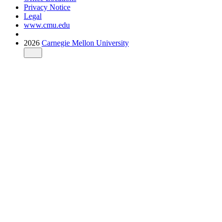
Privacy Notice
Legal
www.cmu.edu
2026
Carnegie Mellon University