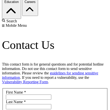
Education
Careers
Search
Mobile Menu
Contact Us
This contact form is for general questions and for potential hotline
information. Do not use this contact form to send sensitive
information. Please review the
guidelines for sending sensitive
information
. If you need to report a vulnerability, use the
Vulnerability Reporting Form
.
First Name
*
Last Name
*