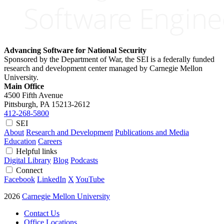
Advancing Software for National Security
Sponsored by the Department of War, the SEI is a federally funded
research and development center managed by Carnegie Mellon
University.
Main Office
4500 Fifth Avenue
Pittsburgh, PA
15213-2612
412-268-5800
SEI
About
Research and Development
Publications and Media
Education
Careers
Helpful links
Digital Library
Blog
Podcasts
Connect
Facebook
LinkedIn
X
YouTube
2026
Carnegie Mellon University
Contact Us
Office Locations