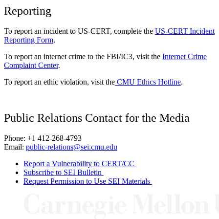
Reporting
To report an incident to US-CERT, complete the
US-CERT Incident
Reporting Form
.
To report an internet crime to the FBI/IC3, visit the
Internet Crime
Complaint Center
.
To report an ethic violation, visit the
CMU Ethics Hotline
.
Public Relations Contact for the Media
Phone: +1 412-268-4793
Email:
public-relations@sei.cmu.edu
Report a Vulnerability to CERT/CC
Subscribe to SEI Bulletin
Request Permission to Use SEI Materials