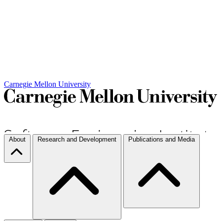
Carnegie Mellon University
About
Research and Development
Publications and Media