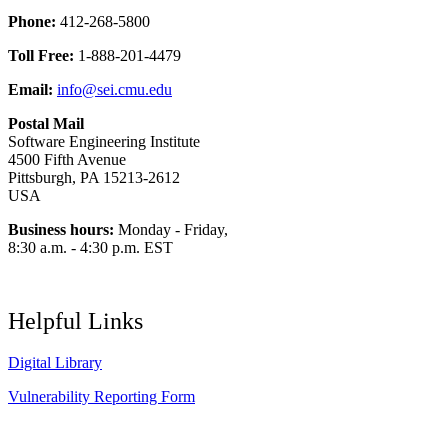
Phone:
412-268-5800
Toll Free:
1-888-201-4479
Email:
info@sei.cmu.edu
Postal Mail
Software Engineering Institute
4500 Fifth Avenue
Pittsburgh, PA 15213-2612
USA
Business hours:
Monday - Friday,
8:30 a.m. - 4:30 p.m. EST
Helpful Links
Digital Library
Vulnerability Reporting Form