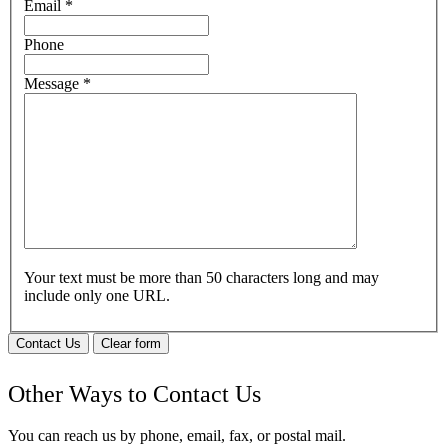
Email
*
Phone
Message
*
Your text must be more than 50 characters long and may
include only one URL.
Contact Us
Clear form
Other Ways to Contact Us
You can reach us by phone, email, fax, or postal mail.