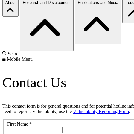
About
Research and Development
Publications and Media
Educ
Search
Mobile Menu
Contact Us
This contact form is for general questions and for potential hotline in
need to report a vulnerability, use the
Vulnerability Reporting Form
.
First Name
*