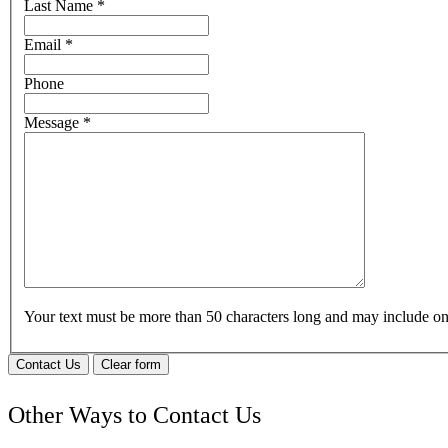
Last Name
*
Email
*
Phone
Message
*
Your text must be more than 50 characters long and may include 
Contact Us
Clear form
Other Ways to Contact Us