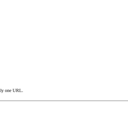
only one URL.