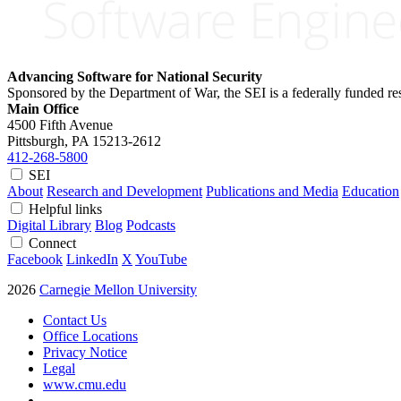
Advancing Software for National Security
Sponsored by the Department of War, the SEI is a federally funded 
Main Office
4500 Fifth Avenue
Pittsburgh, PA
15213-2612
412-268-5800
SEI
About
Research and Development
Publications and Media
Education
Helpful links
Digital Library
Blog
Podcasts
Connect
Facebook
LinkedIn
X
YouTube
2026
Carnegie Mellon University
Contact Us
Office Locations
Privacy Notice
Legal
www.cmu.edu