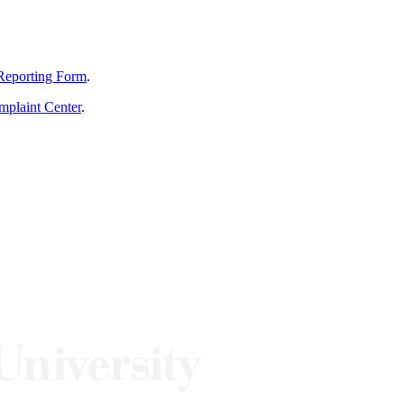
Reporting Form
.
mplaint Center
.