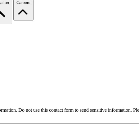
ation
Careers
formation. Do not use this contact form to send sensitive information. P