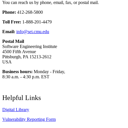
You can reach us by phone, email, fax, or postal mail.
Phone:
412-268-5800
Toll Free:
1-888-201-4479
Email:
info@sei.cmu.edu
Postal Mail
Software Engineering Institute
4500 Fifth Avenue
Pittsburgh, PA 15213-2612
USA
Business hours:
Monday - Friday,
8:30 a.m. - 4:30 p.m. EST
Helpful Links
Digital Library
Vulnerability Reporting Form