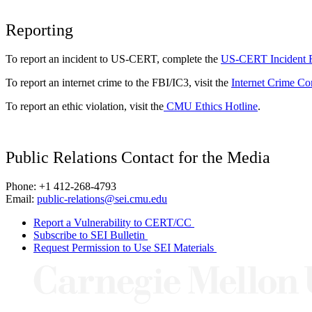
Reporting
To report an incident to US-CERT, complete the
US-CERT Incident 
To report an internet crime to the FBI/IC3, visit the
Internet Crime Co
To report an ethic violation, visit the
CMU Ethics Hotline
.
Public Relations Contact for the Media
Phone: +1 412-268-4793
Email:
public-relations@sei.cmu.edu
Report a Vulnerability to CERT/CC
Subscribe to SEI Bulletin
Request Permission to Use SEI Materials