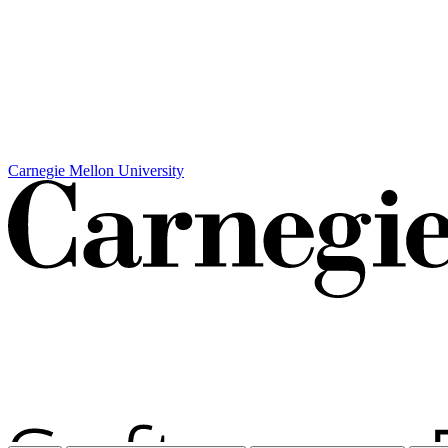
Carnegie Mellon University