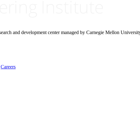
research and development center managed by Carnegie Mellon Universit
Careers