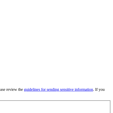
lease review the
guidelines for sending sensitive information
. If you