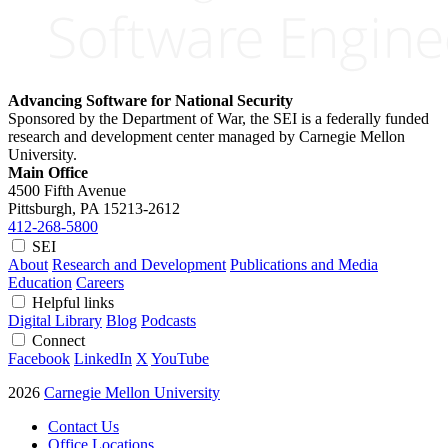
Advancing Software for National Security
Sponsored by the Department of War, the SEI is a federally funded
research and development center managed by Carnegie Mellon
University.
Main Office
4500 Fifth Avenue
Pittsburgh, PA
15213-2612
412-268-5800
SEI
About
Research and Development
Publications and Media
Education
Careers
Helpful links
Digital Library
Blog
Podcasts
Connect
Facebook
LinkedIn
X
YouTube
2026
Carnegie Mellon University
Contact Us
Office Locations