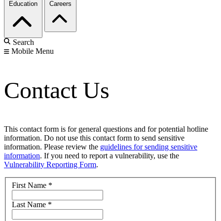
Education
Careers
Search
Mobile Menu
Contact Us
This contact form is for general questions and for potential hotline
information. Do not use this contact form to send sensitive
information. Please review the
guidelines for sending sensitive
information
. If you need to report a vulnerability, use the
Vulnerability Reporting Form
.
First Name
*
Last Name
*