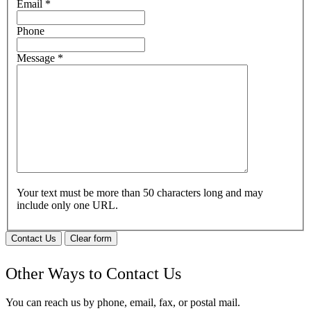
Email
*
Phone
Message
*
Your text must be more than 50 characters long and may
include only one URL.
Contact Us
Clear form
Other Ways to Contact Us
You can reach us by phone, email, fax, or postal mail.