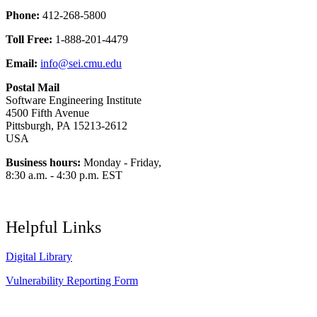
Phone:
412-268-5800
Toll Free:
1-888-201-4479
Email:
info@sei.cmu.edu
Postal Mail
Software Engineering Institute
4500 Fifth Avenue
Pittsburgh, PA 15213-2612
USA
Business hours:
Monday - Friday,
8:30 a.m. - 4:30 p.m. EST
Helpful Links
Digital Library
Vulnerability Reporting Form