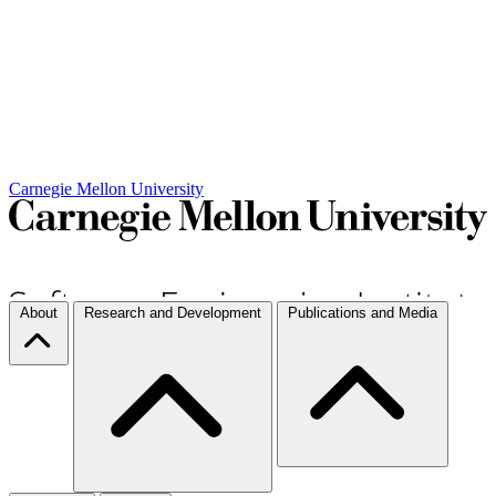
Carnegie Mellon University
About
Research and Development
Publications and Media