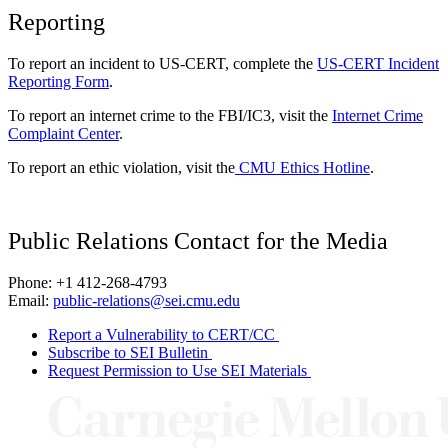
Reporting
To report an incident to US-CERT, complete the
US-CERT Incident
Reporting Form
.
To report an internet crime to the FBI/IC3, visit the
Internet Crime
Complaint Center
.
To report an ethic violation, visit the
CMU Ethics Hotline
.
Public Relations Contact for the Media
Phone: +1 412-268-4793
Email:
public-relations@sei.cmu.edu
Report a Vulnerability to CERT/CC
Subscribe to SEI Bulletin
Request Permission to Use SEI Materials