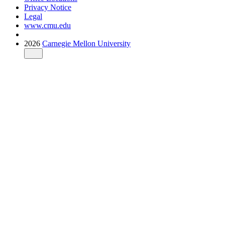
Privacy Notice
Legal
www.cmu.edu
2026
Carnegie Mellon University