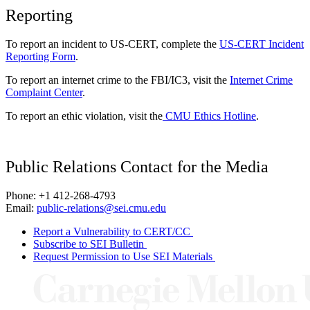
Reporting
To report an incident to US-CERT, complete the
US-CERT Incident
Reporting Form
.
To report an internet crime to the FBI/IC3, visit the
Internet Crime
Complaint Center
.
To report an ethic violation, visit the
CMU Ethics Hotline
.
Public Relations Contact for the Media
Phone: +1 412-268-4793
Email:
public-relations@sei.cmu.edu
Report a Vulnerability to CERT/CC
Subscribe to SEI Bulletin
Request Permission to Use SEI Materials