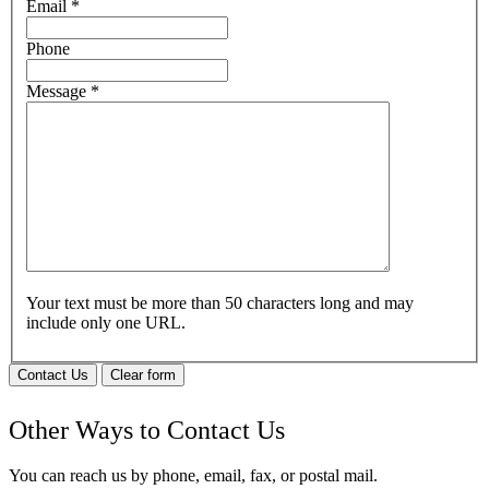
Email
*
Phone
Message
*
Your text must be more than 50 characters long and may
include only one URL.
Contact Us
Clear form
Other Ways to Contact Us
You can reach us by phone, email, fax, or postal mail.