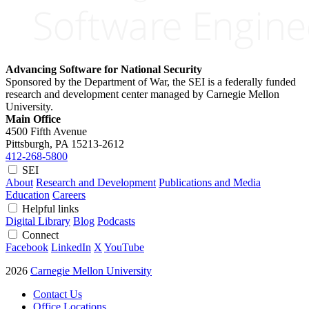
Advancing Software for National Security
Sponsored by the Department of War, the SEI is a federally funded
research and development center managed by Carnegie Mellon
University.
Main Office
4500 Fifth Avenue
Pittsburgh, PA
15213-2612
412-268-5800
SEI
About
Research and Development
Publications and Media
Education
Careers
Helpful links
Digital Library
Blog
Podcasts
Connect
Facebook
LinkedIn
X
YouTube
2026
Carnegie Mellon University
Contact Us
Office Locations