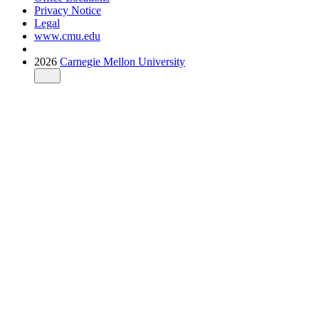
Privacy Notice
Legal
www.cmu.edu
2026
Carnegie Mellon University