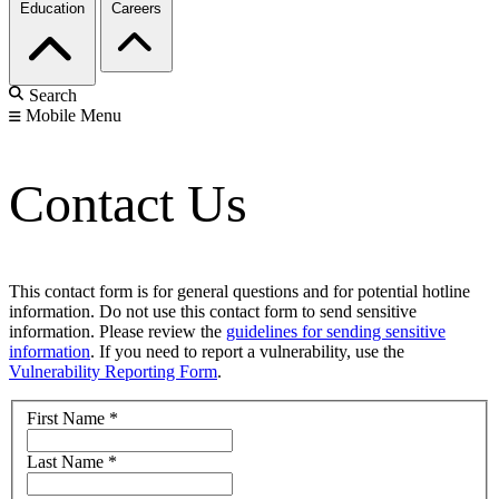
Education
Careers
Search
Mobile Menu
Contact Us
This contact form is for general questions and for potential hotline
information. Do not use this contact form to send sensitive
information. Please review the
guidelines for sending sensitive
information
. If you need to report a vulnerability, use the
Vulnerability Reporting Form
.
First Name
*
Last Name
*