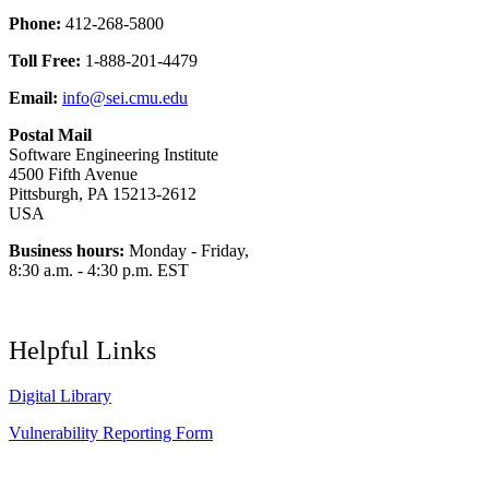
Phone:
412-268-5800
Toll Free:
1-888-201-4479
Email:
info@sei.cmu.edu
Postal Mail
Software Engineering Institute
4500 Fifth Avenue
Pittsburgh, PA 15213-2612
USA
Business hours:
Monday - Friday,
8:30 a.m. - 4:30 p.m. EST
Helpful Links
Digital Library
Vulnerability Reporting Form