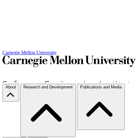
Carnegie Mellon University
About
Research and Development
Publications and Media