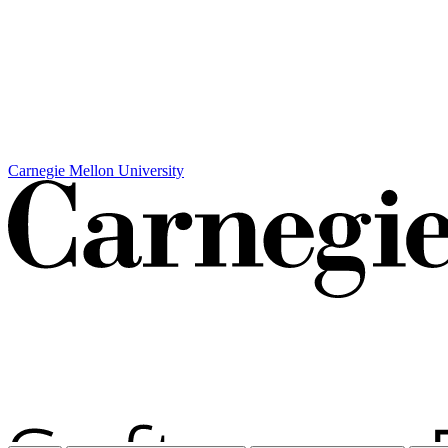
Carnegie Mellon University