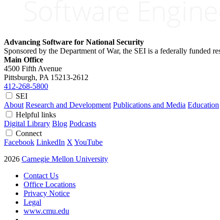
Advancing Software for National Security
Sponsored by the Department of War, the SEI is a federally funded 
Main Office
4500 Fifth Avenue
Pittsburgh, PA
15213-2612
412-268-5800
SEI
About
Research and Development
Publications and Media
Education
Helpful links
Digital Library
Blog
Podcasts
Connect
Facebook
LinkedIn
X
YouTube
2026
Carnegie Mellon University
Contact Us
Office Locations
Privacy Notice
Legal
www.cmu.edu