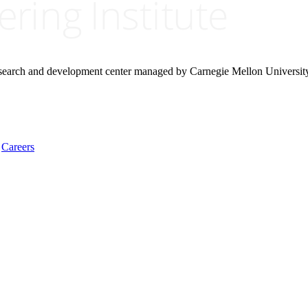
research and development center managed by Carnegie Mellon Universit
Careers