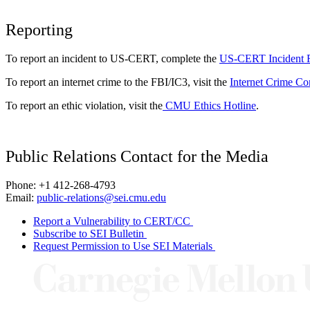
Reporting
To report an incident to US-CERT, complete the
US-CERT Incident 
To report an internet crime to the FBI/IC3, visit the
Internet Crime Co
To report an ethic violation, visit the
CMU Ethics Hotline
.
Public Relations Contact for the Media
Phone: +1 412-268-4793
Email:
public-relations@sei.cmu.edu
Report a Vulnerability to CERT/CC
Subscribe to SEI Bulletin
Request Permission to Use SEI Materials