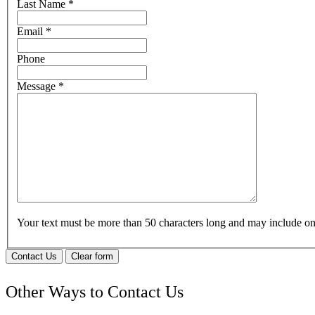
Last Name
*
Email
*
Phone
Message
*
Your text must be more than 50 characters long and may include 
Contact Us
Clear form
Other Ways to Contact Us