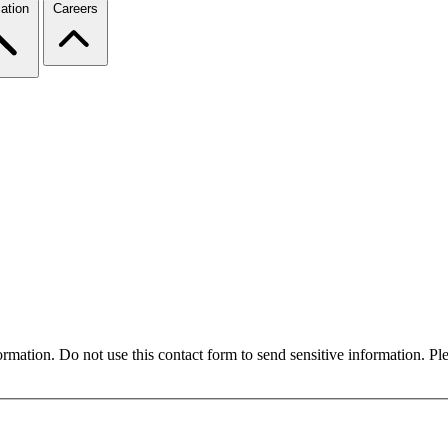
ation
Careers
formation. Do not use this contact form to send sensitive information. P