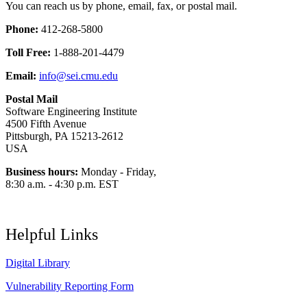
You can reach us by phone, email, fax, or postal mail.
Phone:
412-268-5800
Toll Free:
1-888-201-4479
Email:
info@sei.cmu.edu
Postal Mail
Software Engineering Institute
4500 Fifth Avenue
Pittsburgh, PA 15213-2612
USA
Business hours:
Monday - Friday,
8:30 a.m. - 4:30 p.m. EST
Helpful Links
Digital Library
Vulnerability Reporting Form