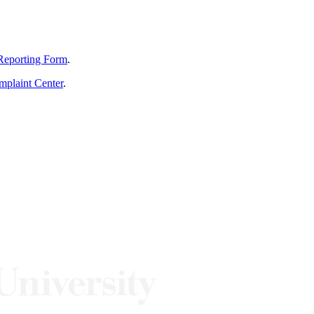
Reporting Form
.
mplaint Center
.