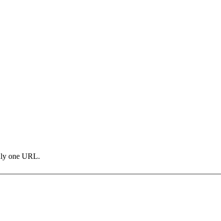
only one URL.