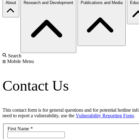
About
Research and Development
Publications and Media
Educ
Search
Mobile Menu
Contact Us
This contact form is for general questions and for potential hotline in
need to report a vulnerability, use the
Vulnerability Reporting Form
.
First Name
*