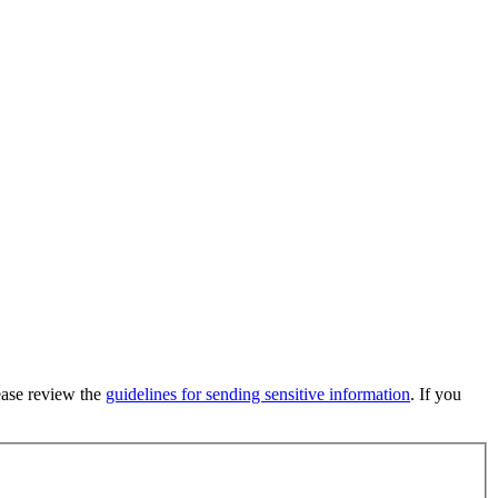
lease review the
guidelines for sending sensitive information
. If you