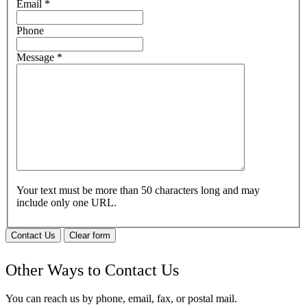
Email
*
Phone
Message
*
Your text must be more than 50 characters long and may
include only one URL.
Contact Us
Clear form
Other Ways to Contact Us
You can reach us by phone, email, fax, or postal mail.