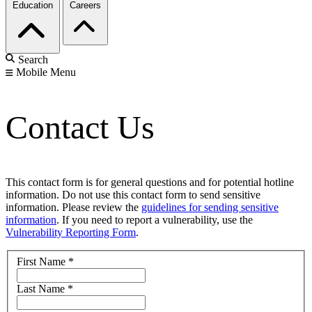
Education
Careers
Search
Mobile Menu
Contact Us
This contact form is for general questions and for potential hotline
information. Do not use this contact form to send sensitive
information. Please review the
guidelines for sending sensitive
information
. If you need to report a vulnerability, use the
Vulnerability Reporting Form
.
First Name
*
Last Name
*