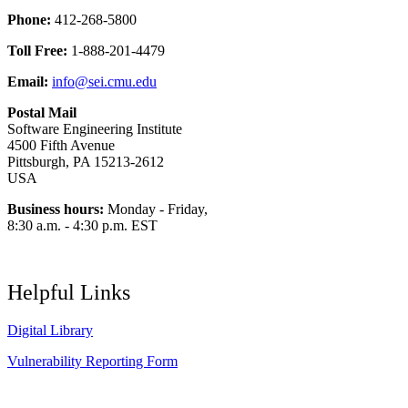
Phone:
412-268-5800
Toll Free:
1-888-201-4479
Email:
info@sei.cmu.edu
Postal Mail
Software Engineering Institute
4500 Fifth Avenue
Pittsburgh, PA 15213-2612
USA
Business hours:
Monday - Friday,
8:30 a.m. - 4:30 p.m. EST
Helpful Links
Digital Library
Vulnerability Reporting Form