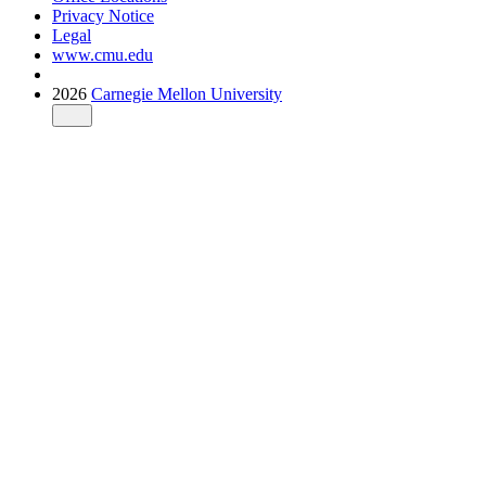
Privacy Notice
Legal
www.cmu.edu
2026
Carnegie Mellon University