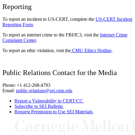
Reporting
To report an incident to US-CERT, complete the
US-CERT Incident
Reporting Form
.
To report an internet crime to the FBI/IC3, visit the
Internet Crime
Complaint Center
.
To report an ethic violation, visit the
CMU Ethics Hotline
.
Public Relations Contact for the Media
Phone: +1 412-268-4793
Email:
public-relations@sei.cmu.edu
Report a Vulnerability to CERT/CC
Subscribe to SEI Bulletin
Request Permission to Use SEI Materials