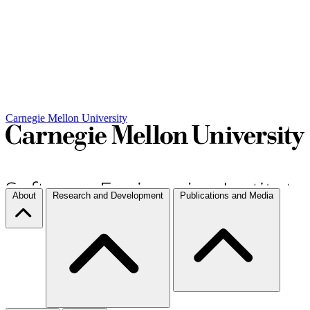
Carnegie Mellon University
About
Research and Development
Publications and Media