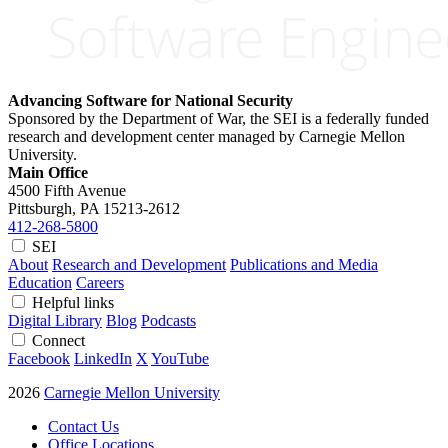
Advancing Software for National Security
Sponsored by the Department of War, the SEI is a federally funded
research and development center managed by Carnegie Mellon
University.
Main Office
4500 Fifth Avenue
Pittsburgh, PA
15213-2612
412-268-5800
SEI
About
Research and Development
Publications and Media
Education
Careers
Helpful links
Digital Library
Blog
Podcasts
Connect
Facebook
LinkedIn
X
YouTube
2026
Carnegie Mellon University
Contact Us
Office Locations