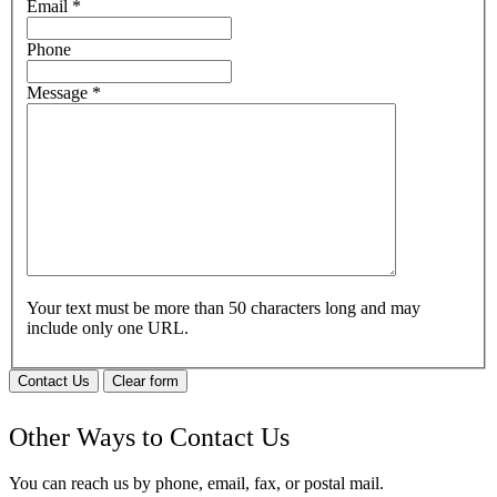
Email
*
Phone
Message
*
Your text must be more than 50 characters long and may
include only one URL.
Contact Us
Clear form
Other Ways to Contact Us
You can reach us by phone, email, fax, or postal mail.