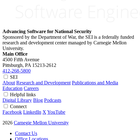
Advancing Software for National Security
Sponsored by the Department of War, the SEI is a federally funded
research and development center managed by Carnegie Mellon
University.
Main Office
4500 Fifth Avenue
Pittsburgh, PA
15213-2612
412-268-5800
SEI
About
Research and Development
Publications and Media
Education
Careers
Helpful links
Digital Library
Blog
Podcasts
Connect
Facebook
LinkedIn
X
YouTube
2026
Carnegie Mellon University
Contact Us
Office Locations