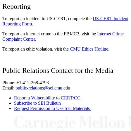
Reporting
To report an incident to US-CERT, complete the
US-CERT Incident
Reporting Form
.
To report an internet crime to the FBI/IC3, visit the
Internet Crime
Complaint Center
.
To report an ethic violation, visit the
CMU Ethics Hotline
.
Public Relations Contact for the Media
Phone: +1 412-268-4793
Email:
public-relations@sei.cmu.edu
Report a Vulnerability to CERT/CC
Subscribe to SEI Bulletin
Request Permission to Use SEI Materials