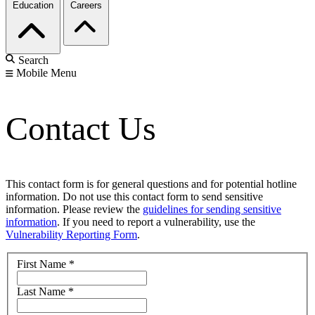
Education
Careers
Search
Mobile Menu
Contact Us
This contact form is for general questions and for potential hotline
information. Do not use this contact form to send sensitive
information. Please review the
guidelines for sending sensitive
information
. If you need to report a vulnerability, use the
Vulnerability Reporting Form
.
First Name
*
Last Name
*