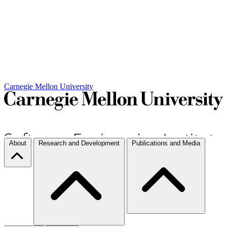
Carnegie Mellon University
About
Research and Development
Publications and Media