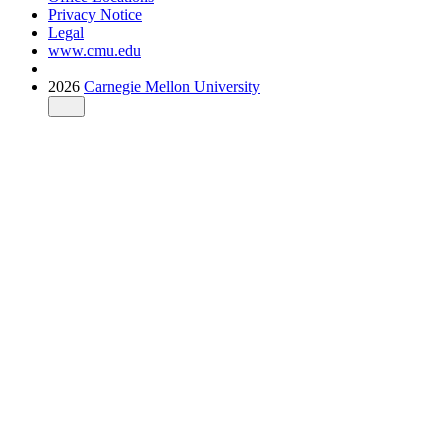
Privacy Notice
Legal
www.cmu.edu
2026
Carnegie Mellon University