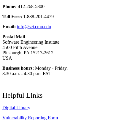
Phone:
412-268-5800
Toll Free:
1-888-201-4479
Email:
info@sei.cmu.edu
Postal Mail
Software Engineering Institute
4500 Fifth Avenue
Pittsburgh, PA 15213-2612
USA
Business hours:
Monday - Friday,
8:30 a.m. - 4:30 p.m. EST
Helpful Links
Digital Library
Vulnerability Reporting Form