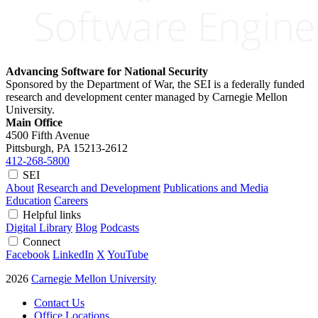
Advancing Software for National Security
Sponsored by the Department of War, the SEI is a federally funded
research and development center managed by Carnegie Mellon
University.
Main Office
4500 Fifth Avenue
Pittsburgh, PA
15213-2612
412-268-5800
SEI
About
Research and Development
Publications and Media
Education
Careers
Helpful links
Digital Library
Blog
Podcasts
Connect
Facebook
LinkedIn
X
YouTube
2026
Carnegie Mellon University
Contact Us
Office Locations