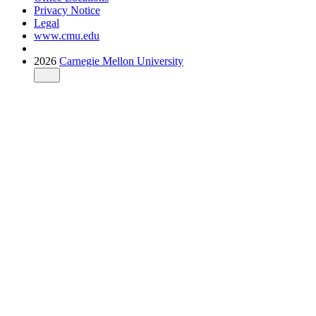
Privacy Notice
Legal
www.cmu.edu
2026
Carnegie Mellon University