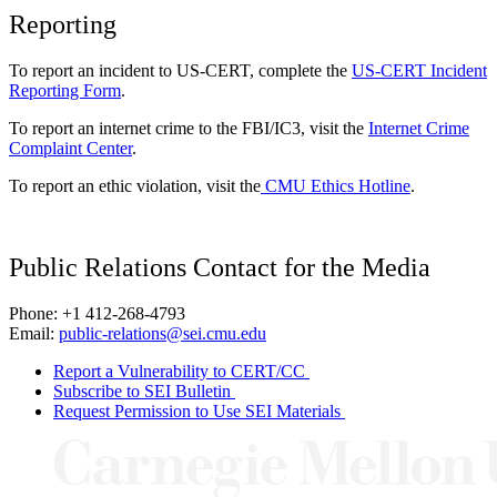
Reporting
To report an incident to US-CERT, complete the
US-CERT Incident
Reporting Form
.
To report an internet crime to the FBI/IC3, visit the
Internet Crime
Complaint Center
.
To report an ethic violation, visit the
CMU Ethics Hotline
.
Public Relations Contact for the Media
Phone: +1 412-268-4793
Email:
public-relations@sei.cmu.edu
Report a Vulnerability to CERT/CC
Subscribe to SEI Bulletin
Request Permission to Use SEI Materials