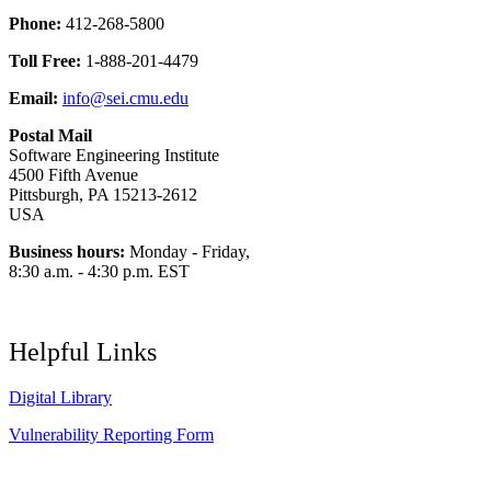
Phone:
412-268-5800
Toll Free:
1-888-201-4479
Email:
info@sei.cmu.edu
Postal Mail
Software Engineering Institute
4500 Fifth Avenue
Pittsburgh, PA 15213-2612
USA
Business hours:
Monday - Friday,
8:30 a.m. - 4:30 p.m. EST
Helpful Links
Digital Library
Vulnerability Reporting Form