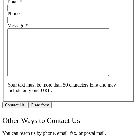
Email
*
Phone
Message
*
Your text must be more than 50 characters long and may
include only one URL.
Contact Us
Clear form
Other Ways to Contact Us
You can reach us by phone, email, fax, or postal mail.