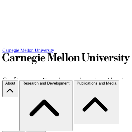
Carnegie Mellon University
About
Research and Development
Publications and Media