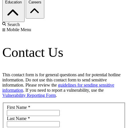
Education
Careers
Search
Mobile Menu
Contact Us
This contact form is for general questions and for potential hotline
information. Do not use this contact form to send sensitive
information. Please review the
guidelines for sending sensitive
information
. If you need to report a vulnerability, use the
Vulnerability Reporting Form
.
First Name
*
Last Name
*