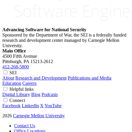
Advancing Software for National Security
Sponsored by the Department of War, the SEI is a federally funded
research and development center managed by Carnegie Mellon
University.
Main Office
4500 Fifth Avenue
Pittsburgh, PA
15213-2612
412-268-5800
SEI
About
Research and Development
Publications and Media
Education
Careers
Helpful links
Digital Library
Blog
Podcasts
Connect
Facebook
LinkedIn
X
YouTube
2026
Carnegie Mellon University
Contact Us
Office Locations