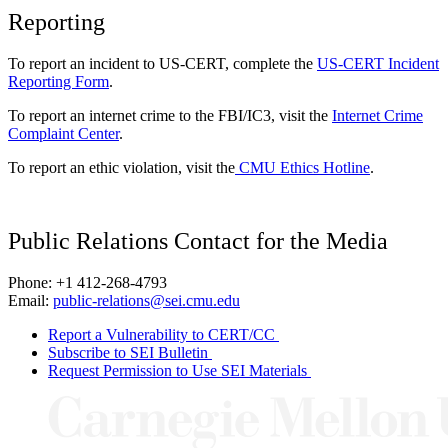
Reporting
To report an incident to US-CERT, complete the
US-CERT Incident
Reporting Form
.
To report an internet crime to the FBI/IC3, visit the
Internet Crime
Complaint Center
.
To report an ethic violation, visit the
CMU Ethics Hotline
.
Public Relations Contact for the Media
Phone: +1 412-268-4793
Email:
public-relations@sei.cmu.edu
Report a Vulnerability to CERT/CC
Subscribe to SEI Bulletin
Request Permission to Use SEI Materials