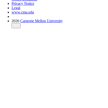
Privacy Notice
Legal
www.cmu.edu
2026
Carnegie Mellon University