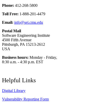
Phone:
412-268-5800
Toll Free:
1-888-201-4479
Email:
info@sei.cmu.edu
Postal Mail
Software Engineering Institute
4500 Fifth Avenue
Pittsburgh, PA 15213-2612
USA
Business hours:
Monday - Friday,
8:30 a.m. - 4:30 p.m. EST
Helpful Links
Digital Library
Vulnerability Reporting Form