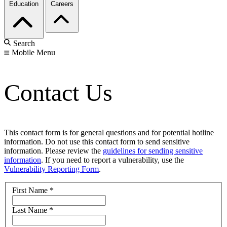
Education
Careers
Search
Mobile Menu
Contact Us
This contact form is for general questions and for potential hotline
information. Do not use this contact form to send sensitive
information. Please review the
guidelines for sending sensitive
information
. If you need to report a vulnerability, use the
Vulnerability Reporting Form
.
First Name
*
Last Name
*