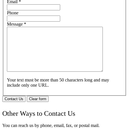
Email
*
Phone
Message
*
Your text must be more than 50 characters long and may
include only one URL.
Contact Us
Clear form
Other Ways to Contact Us
You can reach us by phone, email, fax, or postal mail.