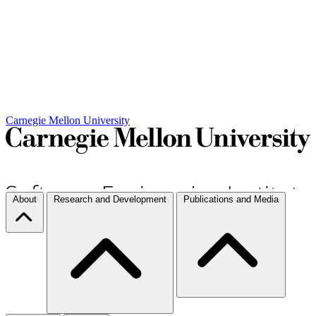
Carnegie Mellon University
About
Research and Development
Publications and Media