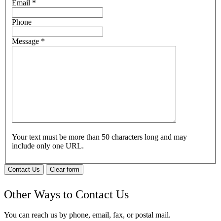
Email
*
Phone
Message
*
Your text must be more than 50 characters long and may
include only one URL.
Contact Us
Clear form
Other Ways to Contact Us
You can reach us by phone, email, fax, or postal mail.