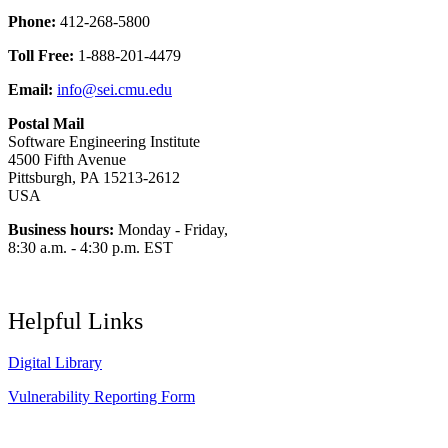
Phone:
412-268-5800
Toll Free:
1-888-201-4479
Email:
info@sei.cmu.edu
Postal Mail
Software Engineering Institute
4500 Fifth Avenue
Pittsburgh, PA 15213-2612
USA
Business hours:
Monday - Friday,
8:30 a.m. - 4:30 p.m. EST
Helpful Links
Digital Library
Vulnerability Reporting Form