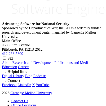
Advancing Software for National Security
Sponsored by the Department of War, the SEI is a federally funded
research and development center managed by Carnegie Mellon
University.
Main Office
4500 Fifth Avenue
Pittsburgh, PA
15213-2612
412-268-5800
SEI
About
Research and Development
Publications and Media
Education
Careers
Helpful links
Digital Library
Blog
Podcasts
Connect
Facebook
LinkedIn
X
YouTube
2026
Carnegie Mellon University
Contact Us
Office Locations