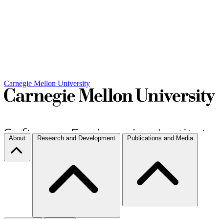
Carnegie Mellon University
About
Research and Development
Publications and Media