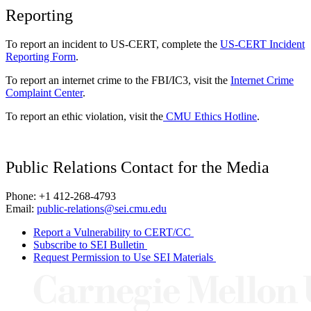
Reporting
To report an incident to US-CERT, complete the
US-CERT Incident
Reporting Form
.
To report an internet crime to the FBI/IC3, visit the
Internet Crime
Complaint Center
.
To report an ethic violation, visit the
CMU Ethics Hotline
.
Public Relations Contact for the Media
Phone: +1 412-268-4793
Email:
public-relations@sei.cmu.edu
Report a Vulnerability to CERT/CC
Subscribe to SEI Bulletin
Request Permission to Use SEI Materials