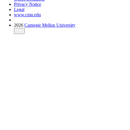
Privacy Notice
Legal
www.cmu.edu
2026
Carnegie Mellon University