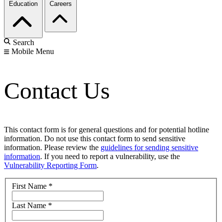
Education
Careers
Search
Mobile Menu
Contact Us
This contact form is for general questions and for potential hotline
information. Do not use this contact form to send sensitive
information. Please review the
guidelines for sending sensitive
information
. If you need to report a vulnerability, use the
Vulnerability Reporting Form
.
First Name
*
Last Name
*