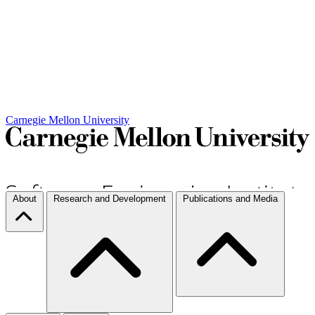
Carnegie Mellon University
About
Research and Development
Publications and Media