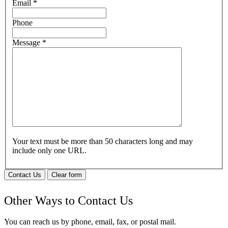
Email
*
Phone
Message
*
Your text must be more than 50 characters long and may
include only one URL.
Contact Us
Clear form
Other Ways to Contact Us
You can reach us by phone, email, fax, or postal mail.