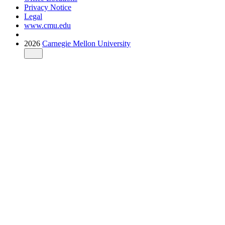
Privacy Notice
Legal
www.cmu.edu
2026
Carnegie Mellon University