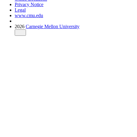
Privacy Notice
Legal
www.cmu.edu
2026
Carnegie Mellon University