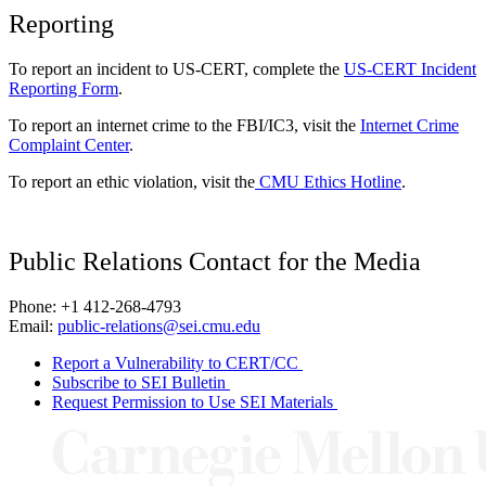
Reporting
To report an incident to US-CERT, complete the
US-CERT Incident
Reporting Form
.
To report an internet crime to the FBI/IC3, visit the
Internet Crime
Complaint Center
.
To report an ethic violation, visit the
CMU Ethics Hotline
.
Public Relations Contact for the Media
Phone: +1 412-268-4793
Email:
public-relations@sei.cmu.edu
Report a Vulnerability to CERT/CC
Subscribe to SEI Bulletin
Request Permission to Use SEI Materials