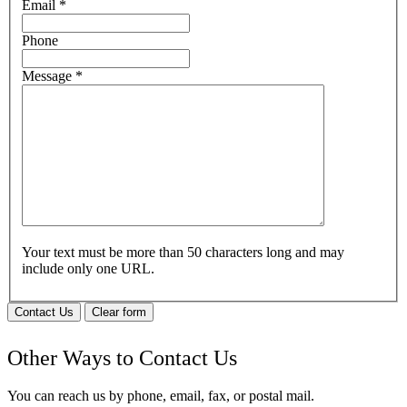
Email
*
Phone
Message
*
Your text must be more than 50 characters long and may
include only one URL.
Contact Us
Clear form
Other Ways to Contact Us
You can reach us by phone, email, fax, or postal mail.