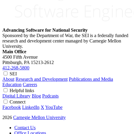
Advancing Software for National Security
Sponsored by the Department of War, the SEI is a federally funded
research and development center managed by Carnegie Mellon
University.
Main Office
4500 Fifth Avenue
Pittsburgh, PA
15213-2612
412-268-5800
SEI
About
Research and Development
Publications and Media
Education
Careers
Helpful links
Digital Library
Blog
Podcasts
Connect
Facebook
LinkedIn
X
YouTube
2026
Carnegie Mellon University
Contact Us
Office Locations