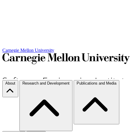
Carnegie Mellon University
About
Research and Development
Publications and Media