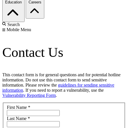
Education
Careers
Search
Mobile Menu
Contact Us
This contact form is for general questions and for potential hotline
information. Do not use this contact form to send sensitive
information. Please review the
guidelines for sending sensitive
information
. If you need to report a vulnerability, use the
Vulnerability Reporting Form
.
First Name
*
Last Name
*