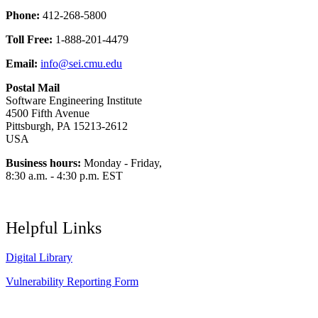
Phone:
412-268-5800
Toll Free:
1-888-201-4479
Email:
info@sei.cmu.edu
Postal Mail
Software Engineering Institute
4500 Fifth Avenue
Pittsburgh, PA 15213-2612
USA
Business hours:
Monday - Friday,
8:30 a.m. - 4:30 p.m. EST
Helpful Links
Digital Library
Vulnerability Reporting Form