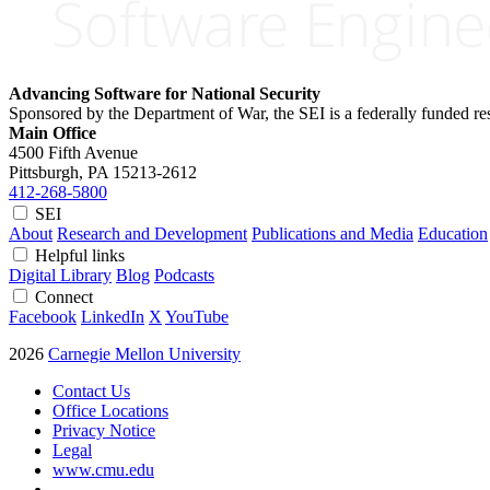
Advancing Software for National Security
Sponsored by the Department of War, the SEI is a federally funded 
Main Office
4500 Fifth Avenue
Pittsburgh, PA
15213-2612
412-268-5800
SEI
About
Research and Development
Publications and Media
Education
Helpful links
Digital Library
Blog
Podcasts
Connect
Facebook
LinkedIn
X
YouTube
2026
Carnegie Mellon University
Contact Us
Office Locations
Privacy Notice
Legal
www.cmu.edu