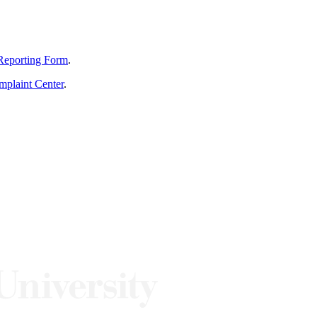
Reporting Form
.
mplaint Center
.