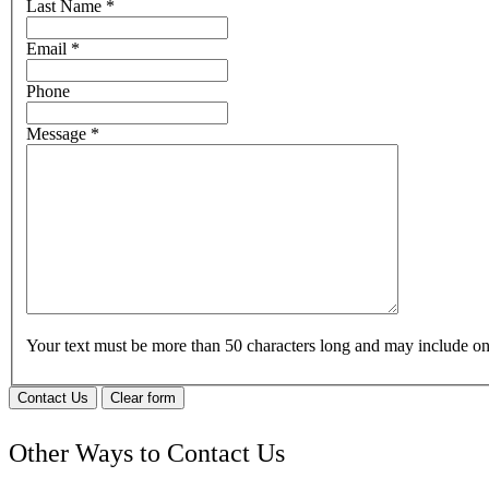
Last Name
*
Email
*
Phone
Message
*
Your text must be more than 50 characters long and may include 
Contact Us
Clear form
Other Ways to Contact Us