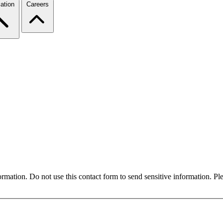
ation
Careers
formation. Do not use this contact form to send sensitive information. P