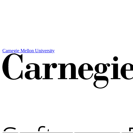
Carnegie Mellon University