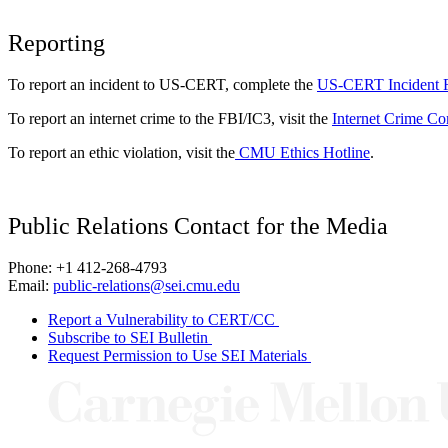
Reporting
To report an incident to US-CERT, complete the
US-CERT Incident 
To report an internet crime to the FBI/IC3, visit the
Internet Crime Co
To report an ethic violation, visit the
CMU Ethics Hotline
.
Public Relations Contact for the Media
Phone: +1 412-268-4793
Email:
public-relations@sei.cmu.edu
Report a Vulnerability to CERT/CC
Subscribe to SEI Bulletin
Request Permission to Use SEI Materials