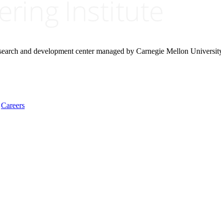
research and development center managed by Carnegie Mellon Universit
Careers