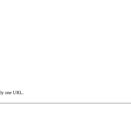
only one URL.