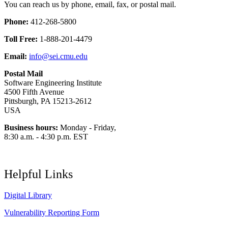
You can reach us by phone, email, fax, or postal mail.
Phone:
412-268-5800
Toll Free:
1-888-201-4479
Email:
info@sei.cmu.edu
Postal Mail
Software Engineering Institute
4500 Fifth Avenue
Pittsburgh, PA 15213-2612
USA
Business hours:
Monday - Friday,
8:30 a.m. - 4:30 p.m. EST
Helpful Links
Digital Library
Vulnerability Reporting Form