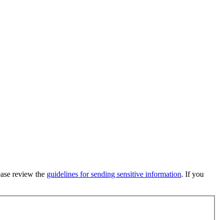
lease review the
guidelines for sending sensitive information
. If you