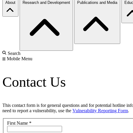
About
Research and Development
Publications and Media
Educ
Search
Mobile Menu
Contact Us
This contact form is for general questions and for potential hotline in
need to report a vulnerability, use the
Vulnerability Reporting Form
.
First Name
*