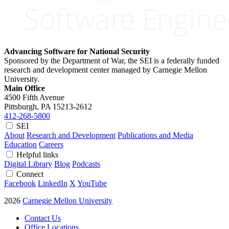
Advancing Software for National Security
Sponsored by the Department of War, the SEI is a federally funded
research and development center managed by Carnegie Mellon
University.
Main Office
4500 Fifth Avenue
Pittsburgh, PA
15213-2612
412-268-5800
SEI
About
Research and Development
Publications and Media
Education
Careers
Helpful links
Digital Library
Blog
Podcasts
Connect
Facebook
LinkedIn
X
YouTube
2026
Carnegie Mellon University
Contact Us
Office Locations