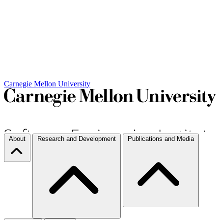
Carnegie Mellon University
About
Research and Development
Publications and Media