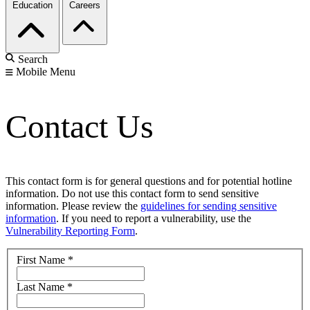
Education
Careers
Search
Mobile Menu
Contact Us
This contact form is for general questions and for potential hotline
information. Do not use this contact form to send sensitive
information. Please review the
guidelines for sending sensitive
information
. If you need to report a vulnerability, use the
Vulnerability Reporting Form
.
First Name
*
Last Name
*