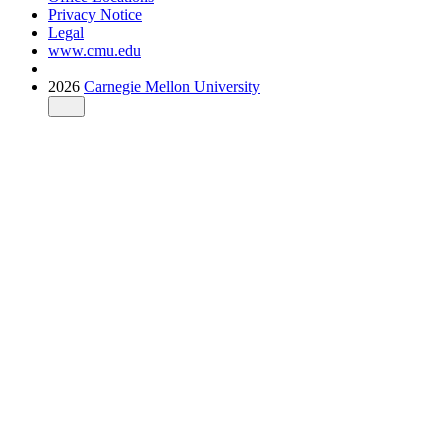
Privacy Notice
Legal
www.cmu.edu
2026
Carnegie Mellon University