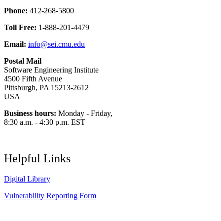
Phone:
412-268-5800
Toll Free:
1-888-201-4479
Email:
info@sei.cmu.edu
Postal Mail
Software Engineering Institute
4500 Fifth Avenue
Pittsburgh, PA 15213-2612
USA
Business hours:
Monday - Friday,
8:30 a.m. - 4:30 p.m. EST
Helpful Links
Digital Library
Vulnerability Reporting Form