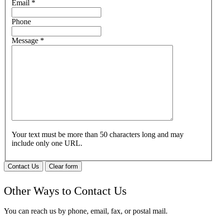
Email
*
Phone
Message
*
Your text must be more than 50 characters long and may
include only one URL.
Contact Us
Clear form
Other Ways to Contact Us
You can reach us by phone, email, fax, or postal mail.