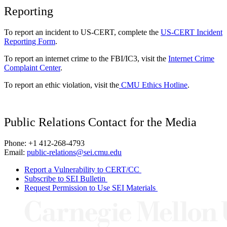
Reporting
To report an incident to US-CERT, complete the
US-CERT Incident
Reporting Form
.
To report an internet crime to the FBI/IC3, visit the
Internet Crime
Complaint Center
.
To report an ethic violation, visit the
CMU Ethics Hotline
.
Public Relations Contact for the Media
Phone: +1 412-268-4793
Email:
public-relations@sei.cmu.edu
Report a Vulnerability to CERT/CC
Subscribe to SEI Bulletin
Request Permission to Use SEI Materials