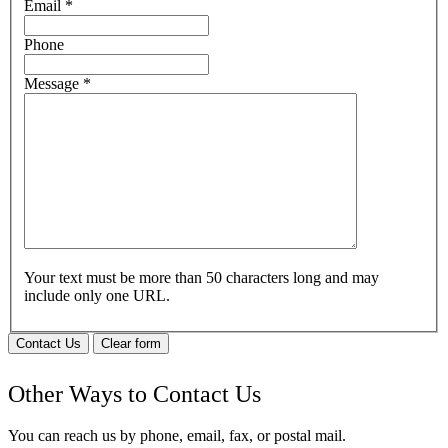
Email
*
Phone
Message
*
Your text must be more than 50 characters long and may
include only one URL.
Contact Us
Clear form
Other Ways to Contact Us
You can reach us by phone, email, fax, or postal mail.