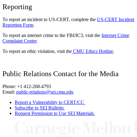
Reporting
To report an incident to US-CERT, complete the
US-CERT Incident
Reporting Form
.
To report an internet crime to the FBI/IC3, visit the
Internet Crime
Complaint Center
.
To report an ethic violation, visit the
CMU Ethics Hotline
.
Public Relations Contact for the Media
Phone: +1 412-268-4793
Email:
public-relations@sei.cmu.edu
Report a Vulnerability to CERT/CC
Subscribe to SEI Bulletin
Request Permission to Use SEI Materials