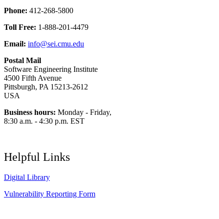
Phone:
412-268-5800
Toll Free:
1-888-201-4479
Email:
info@sei.cmu.edu
Postal Mail
Software Engineering Institute
4500 Fifth Avenue
Pittsburgh, PA 15213-2612
USA
Business hours:
Monday - Friday,
8:30 a.m. - 4:30 p.m. EST
Helpful Links
Digital Library
Vulnerability Reporting Form