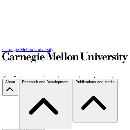
Carnegie Mellon University
About
Research and Development
Publications and Media