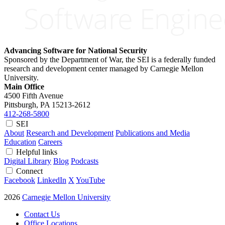
Advancing Software for National Security
Sponsored by the Department of War, the SEI is a federally funded
research and development center managed by Carnegie Mellon
University.
Main Office
4500 Fifth Avenue
Pittsburgh, PA
15213-2612
412-268-5800
SEI
About
Research and Development
Publications and Media
Education
Careers
Helpful links
Digital Library
Blog
Podcasts
Connect
Facebook
LinkedIn
X
YouTube
2026
Carnegie Mellon University
Contact Us
Office Locations