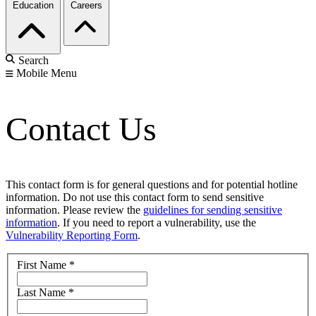
Education
Careers
Search
Mobile Menu
Contact Us
This contact form is for general questions and for potential hotline
information. Do not use this contact form to send sensitive
information. Please review the
guidelines for sending sensitive
information
. If you need to report a vulnerability, use the
Vulnerability Reporting Form
.
First Name
*
Last Name
*