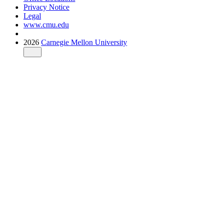
Privacy Notice
Legal
www.cmu.edu
2026
Carnegie Mellon University