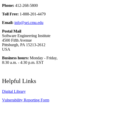
Phone:
412-268-5800
Toll Free:
1-888-201-4479
Email:
info@sei.cmu.edu
Postal Mail
Software Engineering Institute
4500 Fifth Avenue
Pittsburgh, PA 15213-2612
USA
Business hours:
Monday - Friday,
8:30 a.m. - 4:30 p.m. EST
Helpful Links
Digital Library
Vulnerability Reporting Form