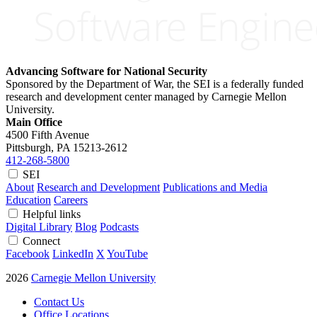
Advancing Software for National Security
Sponsored by the Department of War, the SEI is a federally funded
research and development center managed by Carnegie Mellon
University.
Main Office
4500 Fifth Avenue
Pittsburgh, PA
15213-2612
412-268-5800
SEI
About
Research and Development
Publications and Media
Education
Careers
Helpful links
Digital Library
Blog
Podcasts
Connect
Facebook
LinkedIn
X
YouTube
2026
Carnegie Mellon University
Contact Us
Office Locations