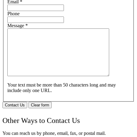
Email
*
Phone
Message
*
Your text must be more than 50 characters long and may
include only one URL.
Contact Us
Clear form
Other Ways to Contact Us
You can reach us by phone, email, fax, or postal mail.