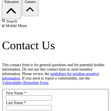
Education
Careers
Search
Mobile Menu
Contact Us
This contact form is for general questions and for potential hotline
information. Do not use this contact form to send sensitive
information. Please review the
guidelines for sending sensitive
information
. If you need to report a vulnerability, use the
Vulnerability Reporting Form
.
First Name
*
Last Name
*