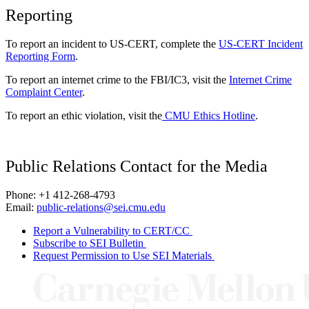
Reporting
To report an incident to US-CERT, complete the
US-CERT Incident
Reporting Form
.
To report an internet crime to the FBI/IC3, visit the
Internet Crime
Complaint Center
.
To report an ethic violation, visit the
CMU Ethics Hotline
.
Public Relations Contact for the Media
Phone: +1 412-268-4793
Email:
public-relations@sei.cmu.edu
Report a Vulnerability to CERT/CC
Subscribe to SEI Bulletin
Request Permission to Use SEI Materials