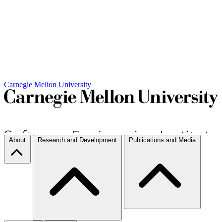
Carnegie Mellon University
About
Research and Development
Publications and Media