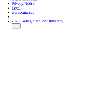
Privacy Notice
Legal
www.cmu.edu
2026
Carnegie Mellon University