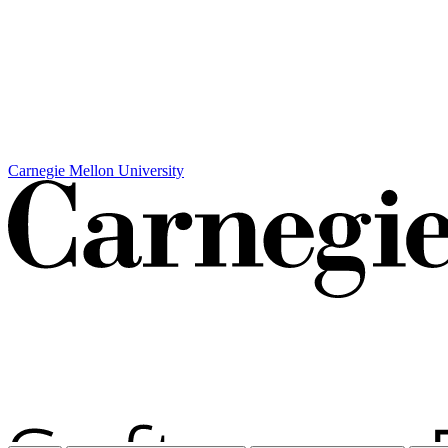
Carnegie Mellon University