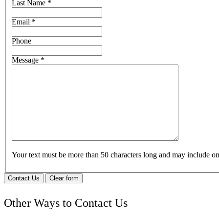
Last Name
*
Email
*
Phone
Message
*
Your text must be more than 50 characters long and may include 
Contact Us
Clear form
Other Ways to Contact Us