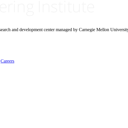
research and development center managed by Carnegie Mellon Universit
Careers