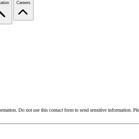
ation
Careers
formation. Do not use this contact form to send sensitive information. P