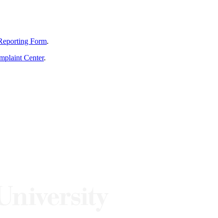
Reporting Form
.
mplaint Center
.