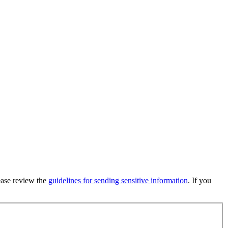
lease review the
guidelines for sending sensitive information
. If you