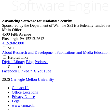
Advancing Software for National Security
Sponsored by the Department of War, the SEI is a federally funded 
Main Office
4500 Fifth Avenue
Pittsburgh, PA
15213-2612
412-268-5800
SEI
About
Research and Development
Publications and Media
Education
Helpful links
Digital Library
Blog
Podcasts
Connect
Facebook
LinkedIn
X
YouTube
2026
Carnegie Mellon University
Contact Us
Office Locations
Privacy Notice
Legal
www.cmu.edu