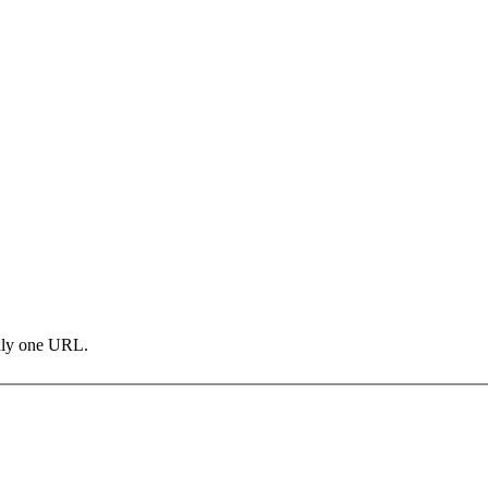
only one URL.