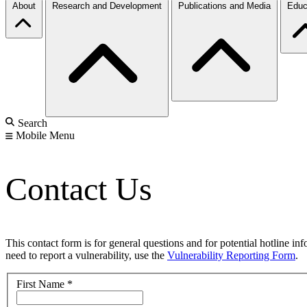
About
Research and Development
Publications and Media
Educ
Search
Mobile Menu
Contact Us
This contact form is for general questions and for potential hotline in
need to report a vulnerability, use the
Vulnerability Reporting Form
.
First Name
*