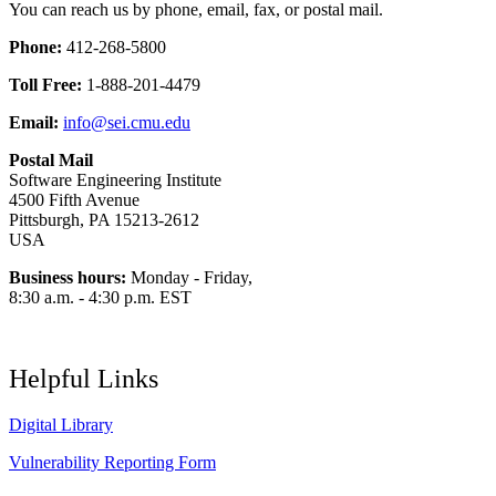
You can reach us by phone, email, fax, or postal mail.
Phone:
412-268-5800
Toll Free:
1-888-201-4479
Email:
info@sei.cmu.edu
Postal Mail
Software Engineering Institute
4500 Fifth Avenue
Pittsburgh, PA 15213-2612
USA
Business hours:
Monday - Friday,
8:30 a.m. - 4:30 p.m. EST
Helpful Links
Digital Library
Vulnerability Reporting Form