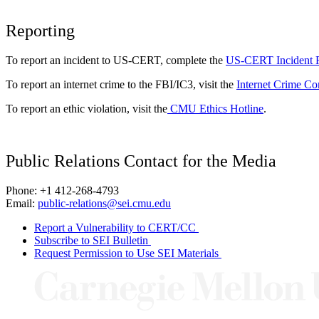
Reporting
To report an incident to US-CERT, complete the
US-CERT Incident 
To report an internet crime to the FBI/IC3, visit the
Internet Crime Co
To report an ethic violation, visit the
CMU Ethics Hotline
.
Public Relations Contact for the Media
Phone: +1 412-268-4793
Email:
public-relations@sei.cmu.edu
Report a Vulnerability to CERT/CC
Subscribe to SEI Bulletin
Request Permission to Use SEI Materials