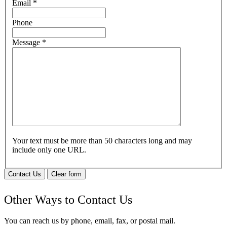
Email
*
Phone
Message
*
Your text must be more than 50 characters long and may
include only one URL.
Contact Us
Clear form
Other Ways to Contact Us
You can reach us by phone, email, fax, or postal mail.