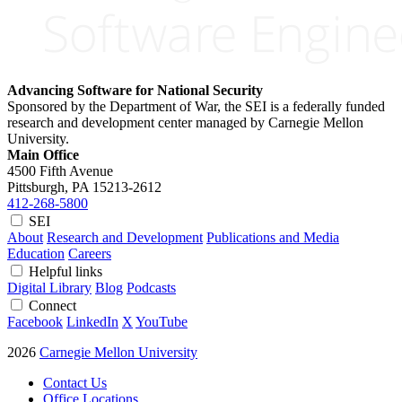
Advancing Software for National Security
Sponsored by the Department of War, the SEI is a federally funded
research and development center managed by Carnegie Mellon
University.
Main Office
4500 Fifth Avenue
Pittsburgh, PA
15213-2612
412-268-5800
SEI
About
Research and Development
Publications and Media
Education
Careers
Helpful links
Digital Library
Blog
Podcasts
Connect
Facebook
LinkedIn
X
YouTube
2026
Carnegie Mellon University
Contact Us
Office Locations