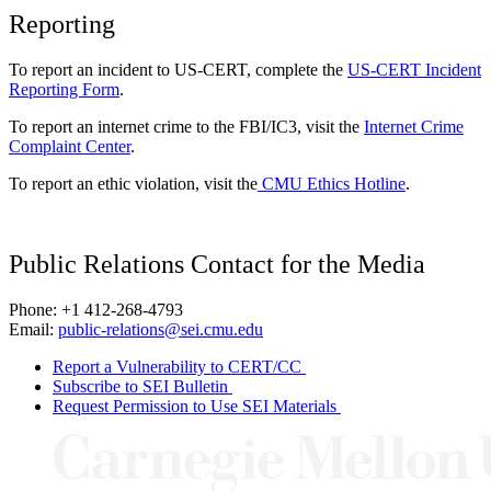
Reporting
To report an incident to US-CERT, complete the
US-CERT Incident
Reporting Form
.
To report an internet crime to the FBI/IC3, visit the
Internet Crime
Complaint Center
.
To report an ethic violation, visit the
CMU Ethics Hotline
.
Public Relations Contact for the Media
Phone: +1 412-268-4793
Email:
public-relations@sei.cmu.edu
Report a Vulnerability to CERT/CC
Subscribe to SEI Bulletin
Request Permission to Use SEI Materials