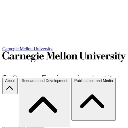
Carnegie Mellon University
About
Research and Development
Publications and Media