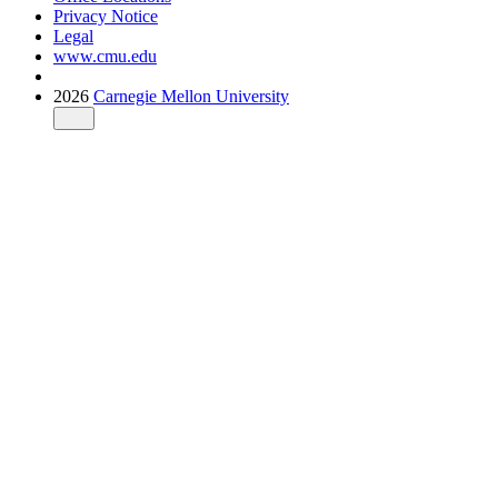
Privacy Notice
Legal
www.cmu.edu
2026
Carnegie Mellon University