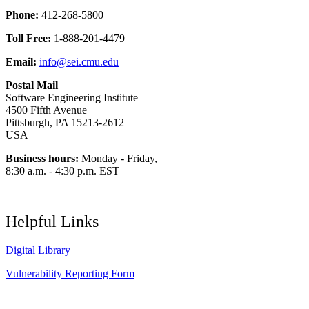
Phone:
412-268-5800
Toll Free:
1-888-201-4479
Email:
info@sei.cmu.edu
Postal Mail
Software Engineering Institute
4500 Fifth Avenue
Pittsburgh, PA 15213-2612
USA
Business hours:
Monday - Friday,
8:30 a.m. - 4:30 p.m. EST
Helpful Links
Digital Library
Vulnerability Reporting Form