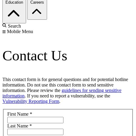
Education
Careers
Search
Mobile Menu
Contact Us
This contact form is for general questions and for potential hotline
information. Do not use this contact form to send sensitive
information. Please review the
guidelines for sending sensitive
information
. If you need to report a vulnerability, use the
Vulnerability Reporting Form
.
First Name
*
Last Name
*