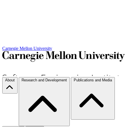
Carnegie Mellon University
About
Research and Development
Publications and Media