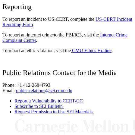
Reporting
To report an incident to US-CERT, complete the
US-CERT Incident
Reporting Form
.
To report an internet crime to the FBI/IC3, visit the
Internet Crime
Complaint Center
.
To report an ethic violation, visit the
CMU Ethics Hotline
.
Public Relations Contact for the Media
Phone: +1 412-268-4793
Email:
public-relations@sei.cmu.edu
Report a Vulnerability to CERT/CC
Subscribe to SEI Bulletin
Request Permission to Use SEI Materials