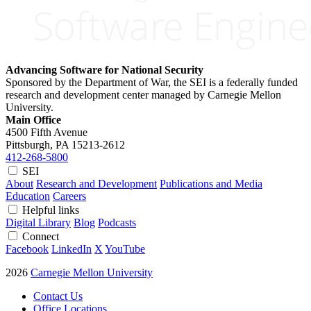
Advancing Software for National Security
Sponsored by the Department of War, the SEI is a federally funded
research and development center managed by Carnegie Mellon
University.
Main Office
4500 Fifth Avenue
Pittsburgh, PA
15213-2612
412-268-5800
SEI
About
Research and Development
Publications and Media
Education
Careers
Helpful links
Digital Library
Blog
Podcasts
Connect
Facebook
LinkedIn
X
YouTube
2026
Carnegie Mellon University
Contact Us
Office Locations