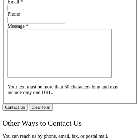
Email
*
Phone
Message
*
Your text must be more than 50 characters long and may
include only one URL.
Contact Us
Clear form
Other Ways to Contact Us
You can reach us by phone, email, fax, or postal mail.