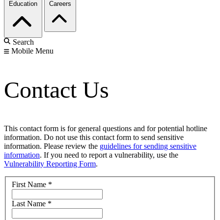
Education
Careers
Search
Mobile Menu
Contact Us
This contact form is for general questions and for potential hotline
information. Do not use this contact form to send sensitive
information. Please review the
guidelines for sending sensitive
information
. If you need to report a vulnerability, use the
Vulnerability Reporting Form
.
First Name
*
Last Name
*