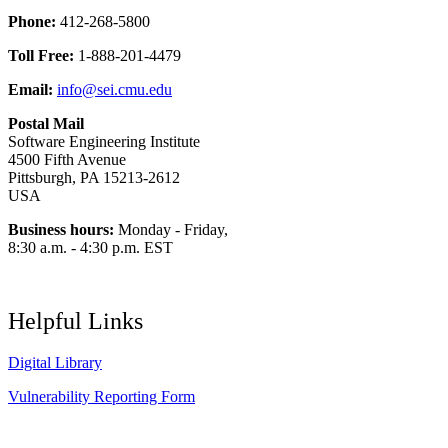
Phone:
412-268-5800
Toll Free:
1-888-201-4479
Email:
info@sei.cmu.edu
Postal Mail
Software Engineering Institute
4500 Fifth Avenue
Pittsburgh, PA 15213-2612
USA
Business hours:
Monday - Friday,
8:30 a.m. - 4:30 p.m. EST
Helpful Links
Digital Library
Vulnerability Reporting Form