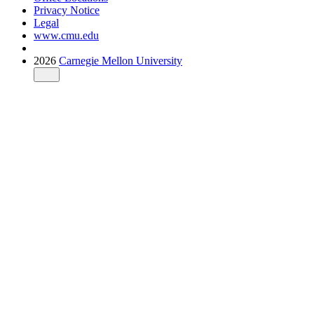
Privacy Notice
Legal
www.cmu.edu
2026
Carnegie Mellon University