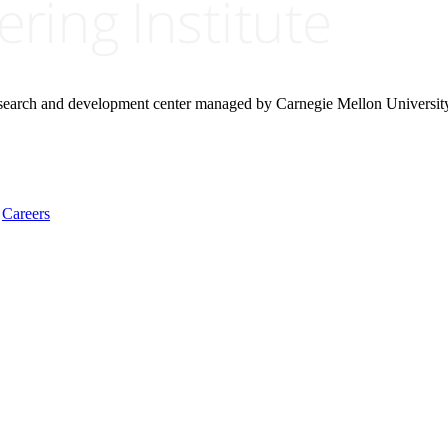
research and development center managed by Carnegie Mellon Universit
Careers