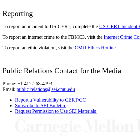
Reporting
To report an incident to US-CERT, complete the
US-CERT Incident 
To report an internet crime to the FBI/IC3, visit the
Internet Crime Co
To report an ethic violation, visit the
CMU Ethics Hotline
.
Public Relations Contact for the Media
Phone: +1 412-268-4793
Email:
public-relations@sei.cmu.edu
Report a Vulnerability to CERT/CC
Subscribe to SEI Bulletin
Request Permission to Use SEI Materials