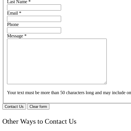
Last Name
*
Email
*
Phone
Message
*
Your text must be more than 50 characters long and may include 
Contact Us
Clear form
Other Ways to Contact Us