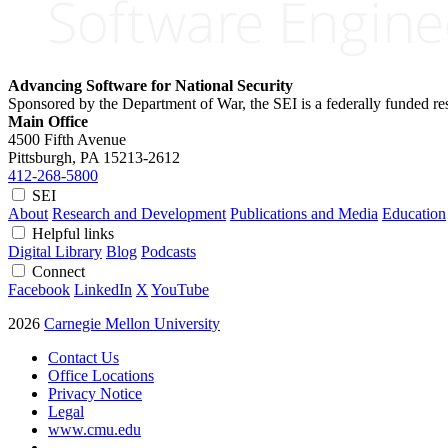
Advancing Software for National Security
Sponsored by the Department of War, the SEI is a federally funded 
Main Office
4500 Fifth Avenue
Pittsburgh, PA
15213-2612
412-268-5800
SEI
About
Research and Development
Publications and Media
Education
Helpful links
Digital Library
Blog
Podcasts
Connect
Facebook
LinkedIn
X
YouTube
2026
Carnegie Mellon University
Contact Us
Office Locations
Privacy Notice
Legal
www.cmu.edu