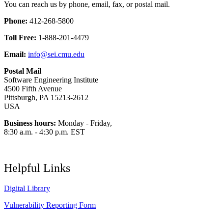
You can reach us by phone, email, fax, or postal mail.
Phone:
412-268-5800
Toll Free:
1-888-201-4479
Email:
info@sei.cmu.edu
Postal Mail
Software Engineering Institute
4500 Fifth Avenue
Pittsburgh, PA 15213-2612
USA
Business hours:
Monday - Friday,
8:30 a.m. - 4:30 p.m. EST
Helpful Links
Digital Library
Vulnerability Reporting Form