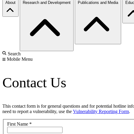
About
Research and Development
Publications and Media
Educ
Search
Mobile Menu
Contact Us
This contact form is for general questions and for potential hotline in
need to report a vulnerability, use the
Vulnerability Reporting Form
.
First Name
*