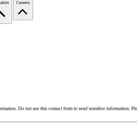
ation
Careers
formation. Do not use this contact form to send sensitive information. P