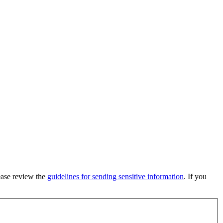
lease review the
guidelines for sending sensitive information
. If you