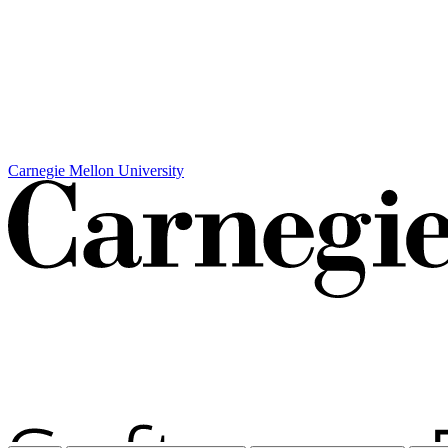
Carnegie Mellon University