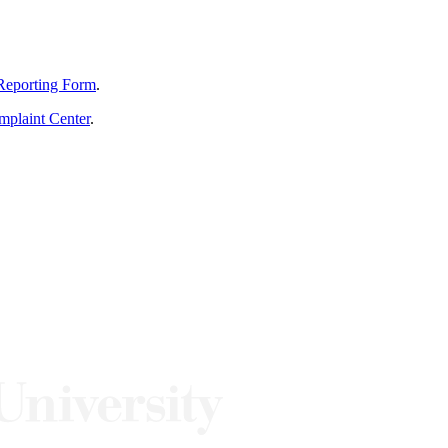
Reporting Form
.
mplaint Center
.