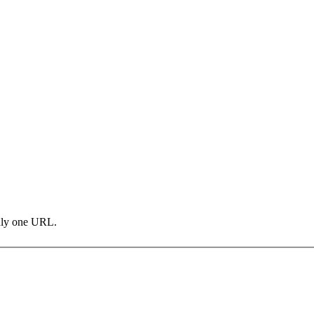
only one URL.