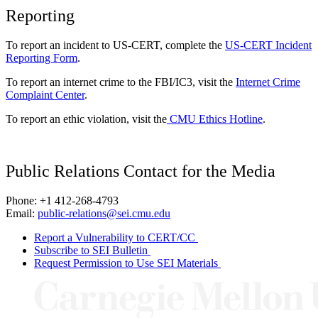
Reporting
To report an incident to US-CERT, complete the
US-CERT Incident
Reporting Form
.
To report an internet crime to the FBI/IC3, visit the
Internet Crime
Complaint Center
.
To report an ethic violation, visit the
CMU Ethics Hotline
.
Public Relations Contact for the Media
Phone: +1 412-268-4793
Email:
public-relations@sei.cmu.edu
Report a Vulnerability to CERT/CC
Subscribe to SEI Bulletin
Request Permission to Use SEI Materials