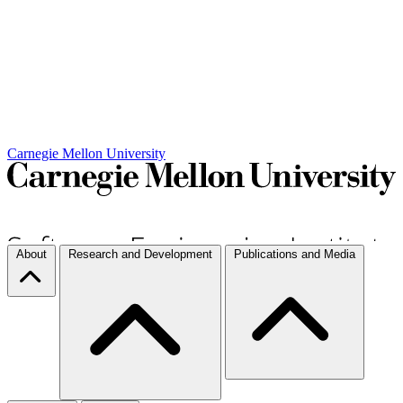
Carnegie Mellon University
About
Research and Development
Publications and Media