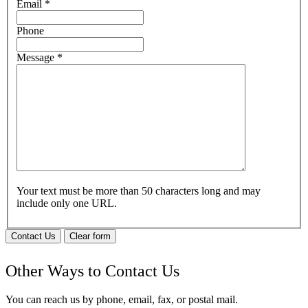
Email
*
Phone
Message
*
Your text must be more than 50 characters long and may
include only one URL.
Contact Us
Clear form
Other Ways to Contact Us
You can reach us by phone, email, fax, or postal mail.