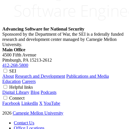
Advancing Software for National Security
Sponsored by the Department of War, the SEI is a federally funded
research and development center managed by Carnegie Mellon
University.
Main Office
4500 Fifth Avenue
Pittsburgh, PA
15213-2612
412-268-5800
SEI
About
Research and Development
Publications and Media
Education
Careers
Helpful links
Digital Library
Blog
Podcasts
Connect
Facebook
LinkedIn
X
YouTube
2026
Carnegie Mellon University
Contact Us
Office Locations