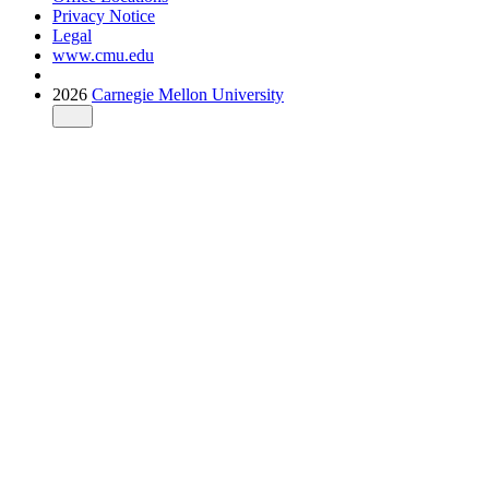
Privacy Notice
Legal
www.cmu.edu
2026
Carnegie Mellon University