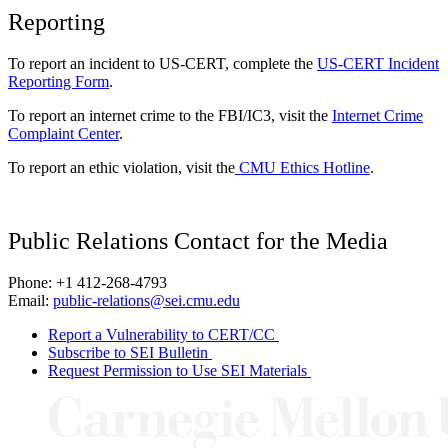
Reporting
To report an incident to US-CERT, complete the
US-CERT Incident
Reporting Form
.
To report an internet crime to the FBI/IC3, visit the
Internet Crime
Complaint Center
.
To report an ethic violation, visit the
CMU Ethics Hotline
.
Public Relations Contact for the Media
Phone: +1 412-268-4793
Email:
public-relations@sei.cmu.edu
Report a Vulnerability to CERT/CC
Subscribe to SEI Bulletin
Request Permission to Use SEI Materials