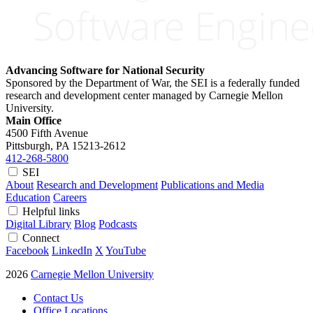
Advancing Software for National Security
Sponsored by the Department of War, the SEI is a federally funded
research and development center managed by Carnegie Mellon
University.
Main Office
4500 Fifth Avenue
Pittsburgh, PA
15213-2612
412-268-5800
SEI
About
Research and Development
Publications and Media
Education
Careers
Helpful links
Digital Library
Blog
Podcasts
Connect
Facebook
LinkedIn
X
YouTube
2026
Carnegie Mellon University
Contact Us
Office Locations