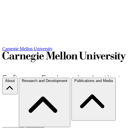
Carnegie Mellon University
About
Research and Development
Publications and Media