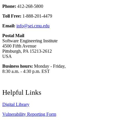
Phone:
412-268-5800
Toll Free:
1-888-201-4479
Email:
info@sei.cmu.edu
Postal Mail
Software Engineering Institute
4500 Fifth Avenue
Pittsburgh, PA 15213-2612
USA
Business hours:
Monday - Friday,
8:30 a.m. - 4:30 p.m. EST
Helpful Links
Digital Library
Vulnerability Reporting Form