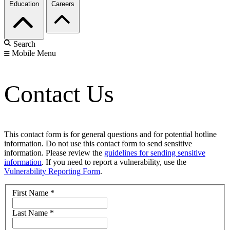
Education
Careers
Search
Mobile Menu
Contact Us
This contact form is for general questions and for potential hotline
information. Do not use this contact form to send sensitive
information. Please review the
guidelines for sending sensitive
information
. If you need to report a vulnerability, use the
Vulnerability Reporting Form
.
First Name
*
Last Name
*