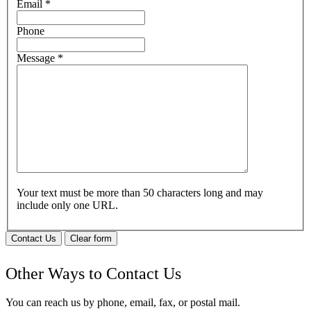
Email
*
Phone
Message
*
Your text must be more than 50 characters long and may
include only one URL.
Contact Us
Clear form
Other Ways to Contact Us
You can reach us by phone, email, fax, or postal mail.