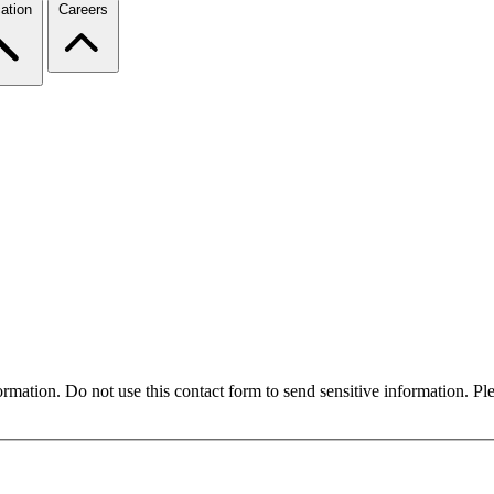
ation
Careers
formation. Do not use this contact form to send sensitive information. P