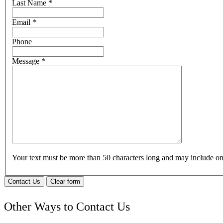
Last Name
*
Email
*
Phone
Message
*
Your text must be more than 50 characters long and may include 
Contact Us
Clear form
Other Ways to Contact Us