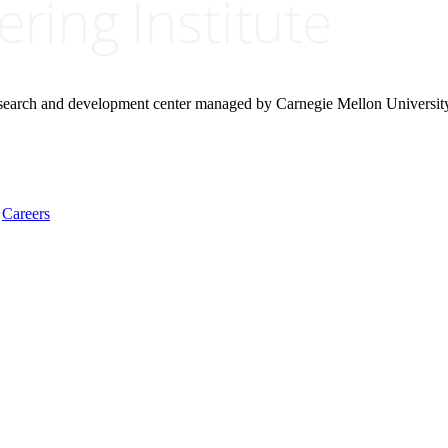
research and development center managed by Carnegie Mellon Universit
Careers