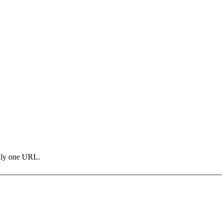
only one URL.