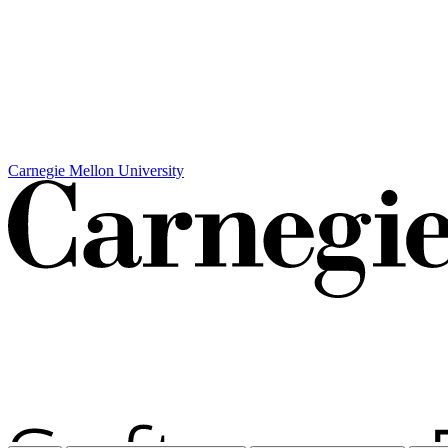
Carnegie Mellon University