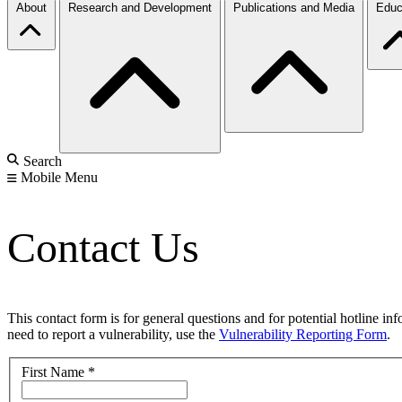
About
Research and Development
Publications and Media
Educ
Search
Mobile Menu
Contact Us
This contact form is for general questions and for potential hotline in
need to report a vulnerability, use the
Vulnerability Reporting Form
.
First Name
*