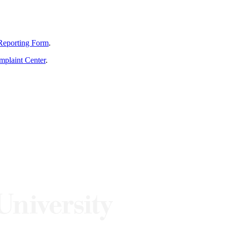
Reporting Form
.
mplaint Center
.