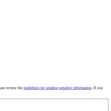
lease review the
guidelines for sending sensitive information
. If you