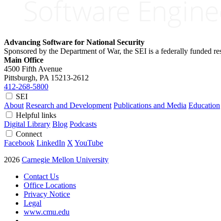
Advancing Software for National Security
Sponsored by the Department of War, the SEI is a federally funded 
Main Office
4500 Fifth Avenue
Pittsburgh, PA
15213-2612
412-268-5800
SEI
About
Research and Development
Publications and Media
Education
Helpful links
Digital Library
Blog
Podcasts
Connect
Facebook
LinkedIn
X
YouTube
2026
Carnegie Mellon University
Contact Us
Office Locations
Privacy Notice
Legal
www.cmu.edu