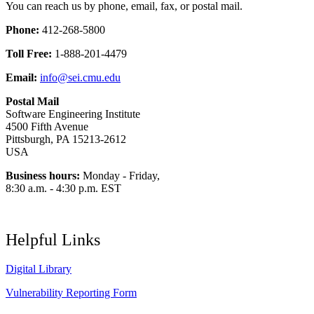
You can reach us by phone, email, fax, or postal mail.
Phone:
412-268-5800
Toll Free:
1-888-201-4479
Email:
info@sei.cmu.edu
Postal Mail
Software Engineering Institute
4500 Fifth Avenue
Pittsburgh, PA 15213-2612
USA
Business hours:
Monday - Friday,
8:30 a.m. - 4:30 p.m. EST
Helpful Links
Digital Library
Vulnerability Reporting Form