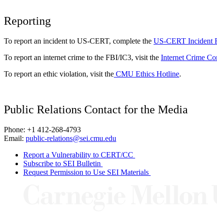
Reporting
To report an incident to US-CERT, complete the
US-CERT Incident 
To report an internet crime to the FBI/IC3, visit the
Internet Crime Co
To report an ethic violation, visit the
CMU Ethics Hotline
.
Public Relations Contact for the Media
Phone: +1 412-268-4793
Email:
public-relations@sei.cmu.edu
Report a Vulnerability to CERT/CC
Subscribe to SEI Bulletin
Request Permission to Use SEI Materials