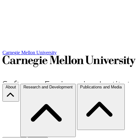
Carnegie Mellon University
About
Research and Development
Publications and Media