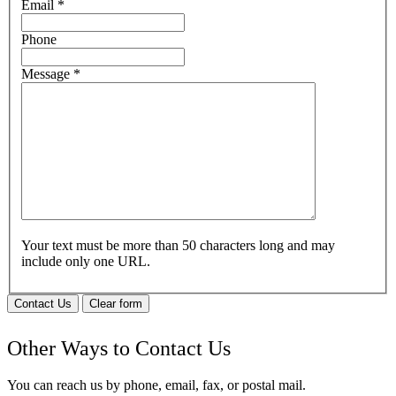
Email
*
Phone
Message
*
Your text must be more than 50 characters long and may
include only one URL.
Contact Us
Clear form
Other Ways to Contact Us
You can reach us by phone, email, fax, or postal mail.