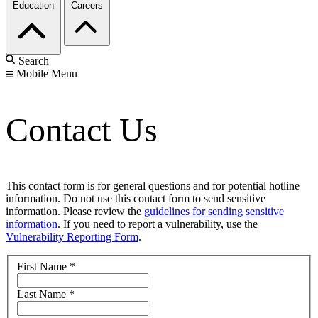
Education
Careers
Search
Mobile Menu
Contact Us
This contact form is for general questions and for potential hotline
information. Do not use this contact form to send sensitive
information. Please review the
guidelines for sending sensitive
information
. If you need to report a vulnerability, use the
Vulnerability Reporting Form
.
First Name
*
Last Name
*