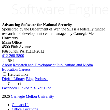
Advancing Software for National Security
Sponsored by the Department of War, the SEI is a federally funded
research and development center managed by Carnegie Mellon
University.
Main Office
4500 Fifth Avenue
Pittsburgh, PA
15213-2612
412-268-5800
SEI
About
Research and Development
Publications and Media
Education
Careers
Helpful links
Digital Library
Blog
Podcasts
Connect
Facebook
LinkedIn
X
YouTube
2026
Carnegie Mellon University
Contact Us
Office Locations