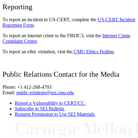
Reporting
To report an incident to US-CERT, complete the
US-CERT Incident
Reporting Form
.
To report an internet crime to the FBI/IC3, visit the
Internet Crime
Complaint Center
.
To report an ethic violation, visit the
CMU Ethics Hotline
.
Public Relations Contact for the Media
Phone: +1 412-268-4793
Email:
public-relations@sei.cmu.edu
Report a Vulnerability to CERT/CC
Subscribe to SEI Bulletin
Request Permission to Use SEI Materials