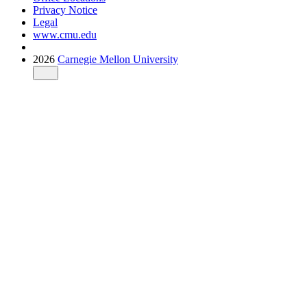
Privacy Notice
Legal
www.cmu.edu
2026
Carnegie Mellon University