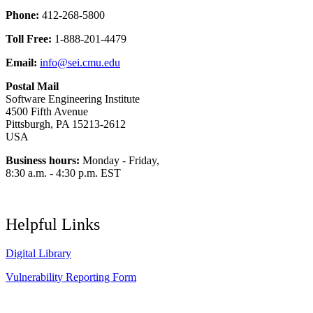
Phone:
412-268-5800
Toll Free:
1-888-201-4479
Email:
info@sei.cmu.edu
Postal Mail
Software Engineering Institute
4500 Fifth Avenue
Pittsburgh, PA 15213-2612
USA
Business hours:
Monday - Friday,
8:30 a.m. - 4:30 p.m. EST
Helpful Links
Digital Library
Vulnerability Reporting Form