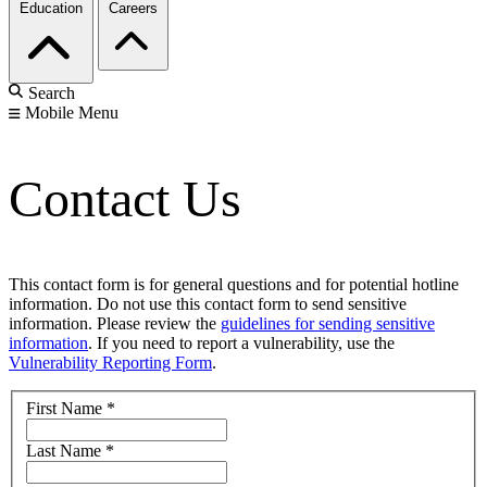
Education
Careers
Search
Mobile Menu
Contact Us
This contact form is for general questions and for potential hotline
information. Do not use this contact form to send sensitive
information. Please review the
guidelines for sending sensitive
information
. If you need to report a vulnerability, use the
Vulnerability Reporting Form
.
First Name
*
Last Name
*