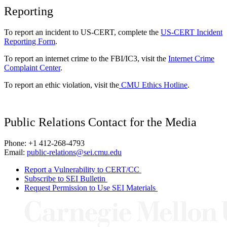
Reporting
To report an incident to US-CERT, complete the
US-CERT Incident
Reporting Form
.
To report an internet crime to the FBI/IC3, visit the
Internet Crime
Complaint Center
.
To report an ethic violation, visit the
CMU Ethics Hotline
.
Public Relations Contact for the Media
Phone: +1 412-268-4793
Email:
public-relations@sei.cmu.edu
Report a Vulnerability to CERT/CC
Subscribe to SEI Bulletin
Request Permission to Use SEI Materials