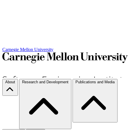
Carnegie Mellon University
About
Research and Development
Publications and Media