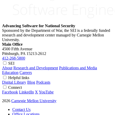
Advancing Software for National Security
Sponsored by the Department of War, the SEI is a federally funded
research and development center managed by Carnegie Mellon
University.
Main Office
4500 Fifth Avenue
Pittsburgh, PA
15213-2612
412-268-5800
SEI
About
Research and Development
Publications and Media
Education
Careers
Helpful links
Digital Library
Blog
Podcasts
Connect
Facebook
LinkedIn
X
YouTube
2026
Carnegie Mellon University
Contact Us
Office Locations