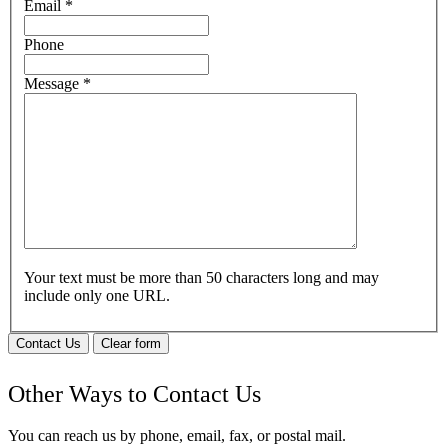
Email
*
Phone
Message
*
Your text must be more than 50 characters long and may
include only one URL.
Contact Us
Clear form
Other Ways to Contact Us
You can reach us by phone, email, fax, or postal mail.