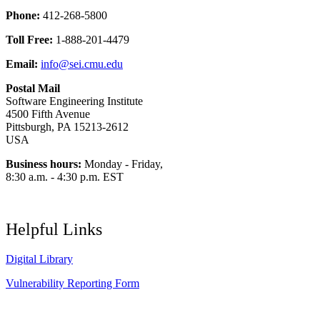
Phone:
412-268-5800
Toll Free:
1-888-201-4479
Email:
info@sei.cmu.edu
Postal Mail
Software Engineering Institute
4500 Fifth Avenue
Pittsburgh, PA 15213-2612
USA
Business hours:
Monday - Friday,
8:30 a.m. - 4:30 p.m. EST
Helpful Links
Digital Library
Vulnerability Reporting Form