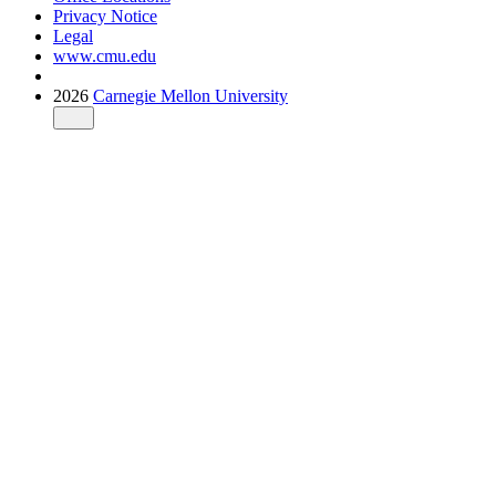
Privacy Notice
Legal
www.cmu.edu
2026
Carnegie Mellon University