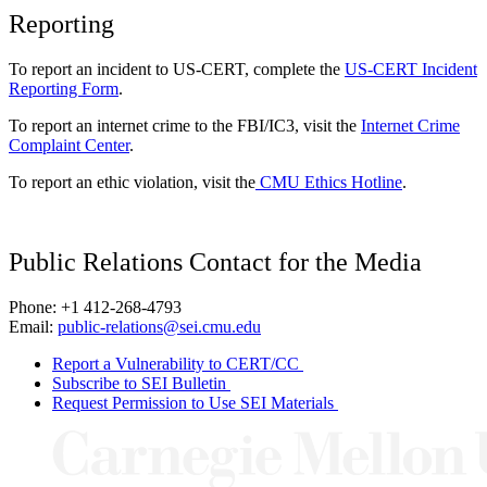
Reporting
To report an incident to US-CERT, complete the
US-CERT Incident
Reporting Form
.
To report an internet crime to the FBI/IC3, visit the
Internet Crime
Complaint Center
.
To report an ethic violation, visit the
CMU Ethics Hotline
.
Public Relations Contact for the Media
Phone: +1 412-268-4793
Email:
public-relations@sei.cmu.edu
Report a Vulnerability to CERT/CC
Subscribe to SEI Bulletin
Request Permission to Use SEI Materials