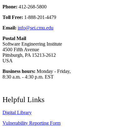
Phone:
412-268-5800
Toll Free:
1-888-201-4479
Email:
info@sei.cmu.edu
Postal Mail
Software Engineering Institute
4500 Fifth Avenue
Pittsburgh, PA 15213-2612
USA
Business hours:
Monday - Friday,
8:30 a.m. - 4:30 p.m. EST
Helpful Links
Digital Library
Vulnerability Reporting Form