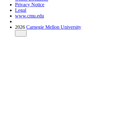
Privacy Notice
Legal
www.cmu.edu
2026
Carnegie Mellon University