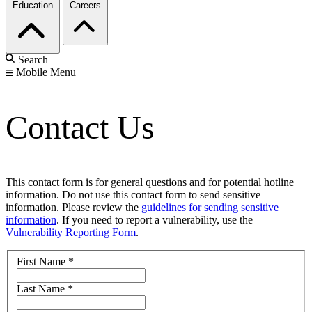
Education
Careers
Search
Mobile Menu
Contact Us
This contact form is for general questions and for potential hotline
information. Do not use this contact form to send sensitive
information. Please review the
guidelines for sending sensitive
information
. If you need to report a vulnerability, use the
Vulnerability Reporting Form
.
First Name
*
Last Name
*