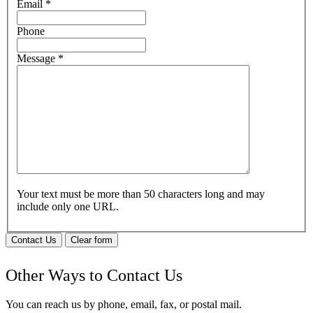
Email
*
Phone
Message
*
Your text must be more than 50 characters long and may
include only one URL.
Contact Us
Clear form
Other Ways to Contact Us
You can reach us by phone, email, fax, or postal mail.