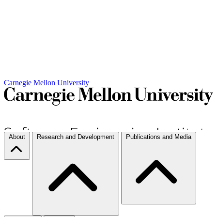
Carnegie Mellon University
About
Research and Development
Publications and Media