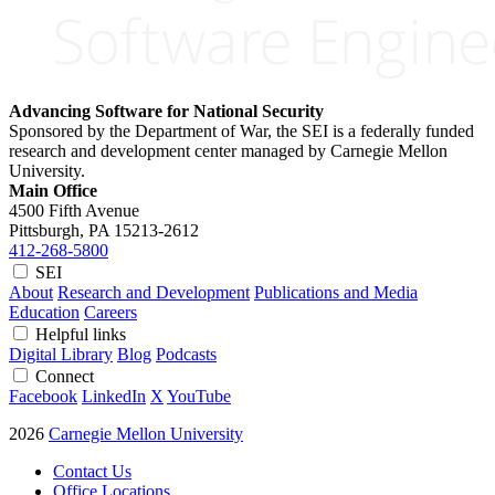
Advancing Software for National Security
Sponsored by the Department of War, the SEI is a federally funded
research and development center managed by Carnegie Mellon
University.
Main Office
4500 Fifth Avenue
Pittsburgh, PA
15213-2612
412-268-5800
SEI
About
Research and Development
Publications and Media
Education
Careers
Helpful links
Digital Library
Blog
Podcasts
Connect
Facebook
LinkedIn
X
YouTube
2026
Carnegie Mellon University
Contact Us
Office Locations