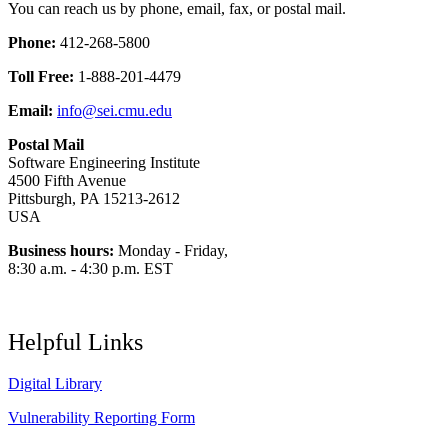
You can reach us by phone, email, fax, or postal mail.
Phone:
412-268-5800
Toll Free:
1-888-201-4479
Email:
info@sei.cmu.edu
Postal Mail
Software Engineering Institute
4500 Fifth Avenue
Pittsburgh, PA 15213-2612
USA
Business hours:
Monday - Friday,
8:30 a.m. - 4:30 p.m. EST
Helpful Links
Digital Library
Vulnerability Reporting Form