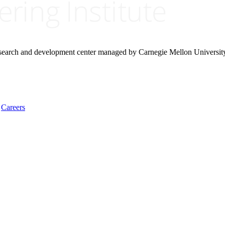
research and development center managed by Carnegie Mellon Universit
Careers