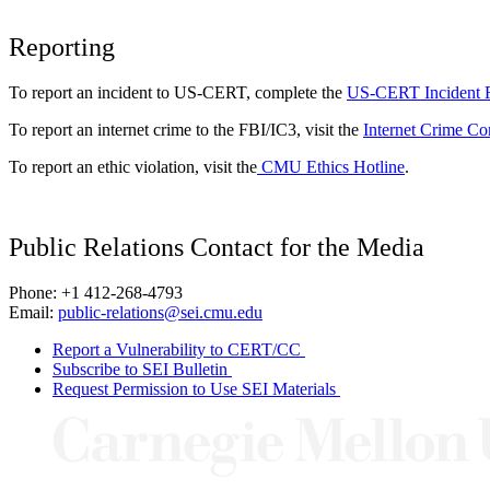
Reporting
To report an incident to US-CERT, complete the
US-CERT Incident 
To report an internet crime to the FBI/IC3, visit the
Internet Crime Co
To report an ethic violation, visit the
CMU Ethics Hotline
.
Public Relations Contact for the Media
Phone: +1 412-268-4793
Email:
public-relations@sei.cmu.edu
Report a Vulnerability to CERT/CC
Subscribe to SEI Bulletin
Request Permission to Use SEI Materials