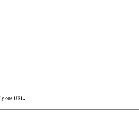
only one URL.