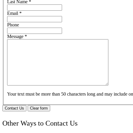
Last Name
*
Email
*
Phone
Message
*
Your text must be more than 50 characters long and may include 
Contact Us
Clear form
Other Ways to Contact Us