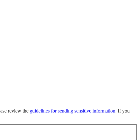
lease review the
guidelines for sending sensitive information
. If you