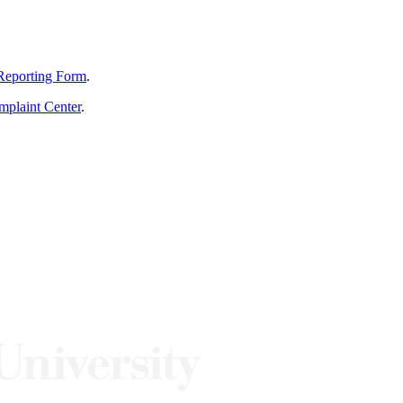
Reporting Form
.
mplaint Center
.