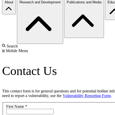
About
Research and Development
Publications and Media
Educ
Search
Mobile Menu
Contact Us
This contact form is for general questions and for potential hotline in
need to report a vulnerability, use the
Vulnerability Reporting Form
.
First Name
*