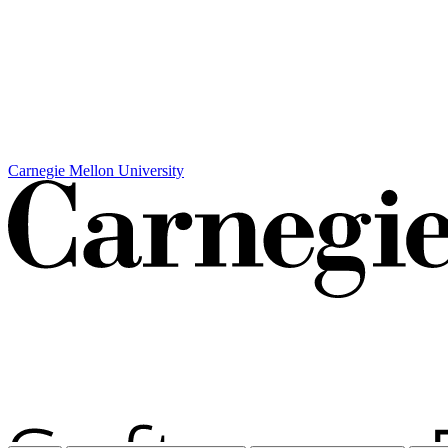
Carnegie Mellon University