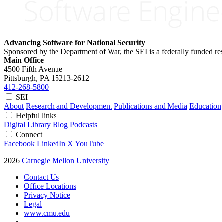
Advancing Software for National Security
Sponsored by the Department of War, the SEI is a federally funded 
Main Office
4500 Fifth Avenue
Pittsburgh, PA
15213-2612
412-268-5800
SEI
About
Research and Development
Publications and Media
Education
Helpful links
Digital Library
Blog
Podcasts
Connect
Facebook
LinkedIn
X
YouTube
2026
Carnegie Mellon University
Contact Us
Office Locations
Privacy Notice
Legal
www.cmu.edu