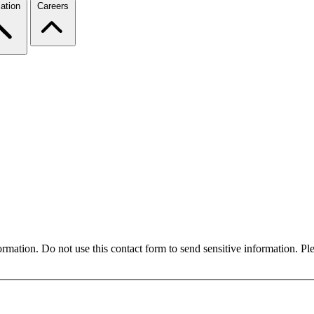
ation
Careers
formation. Do not use this contact form to send sensitive information. P