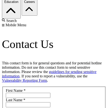
Education
Careers
Search
Mobile Menu
Contact Us
This contact form is for general questions and for potential hotline
information. Do not use this contact form to send sensitive
information. Please review the
guidelines for sending sensitive
information
. If you need to report a vulnerability, use the
Vulnerability Reporting Form
.
First Name
*
Last Name
*