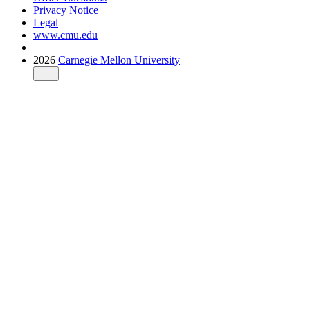
Privacy Notice
Legal
www.cmu.edu
2026
Carnegie Mellon University