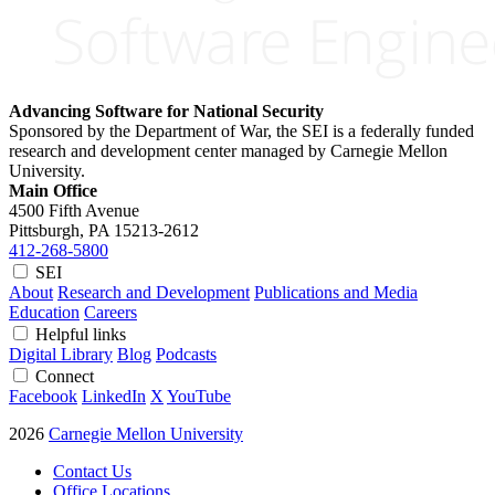
Advancing Software for National Security
Sponsored by the Department of War, the SEI is a federally funded
research and development center managed by Carnegie Mellon
University.
Main Office
4500 Fifth Avenue
Pittsburgh, PA
15213-2612
412-268-5800
SEI
About
Research and Development
Publications and Media
Education
Careers
Helpful links
Digital Library
Blog
Podcasts
Connect
Facebook
LinkedIn
X
YouTube
2026
Carnegie Mellon University
Contact Us
Office Locations