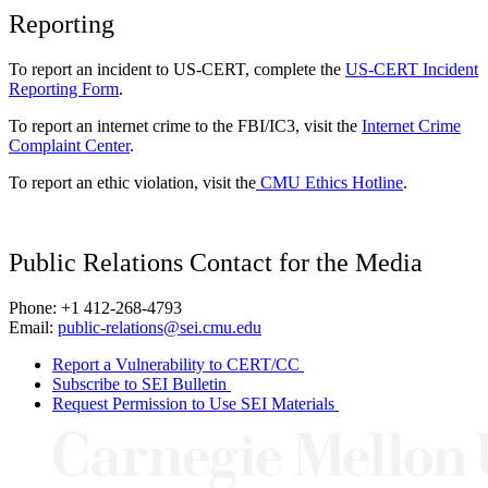
Reporting
To report an incident to US-CERT, complete the
US-CERT Incident
Reporting Form
.
To report an internet crime to the FBI/IC3, visit the
Internet Crime
Complaint Center
.
To report an ethic violation, visit the
CMU Ethics Hotline
.
Public Relations Contact for the Media
Phone: +1 412-268-4793
Email:
public-relations@sei.cmu.edu
Report a Vulnerability to CERT/CC
Subscribe to SEI Bulletin
Request Permission to Use SEI Materials