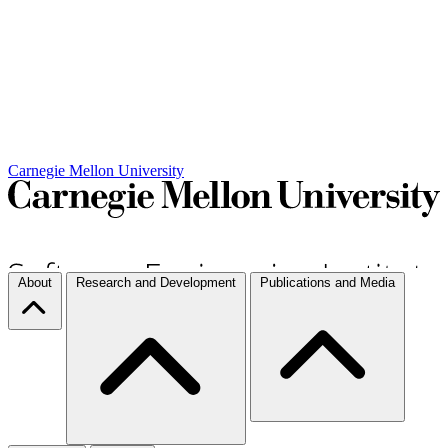
Carnegie Mellon University
About
Research and Development
Publications and Media