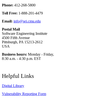
Phone:
412-268-5800
Toll Free:
1-888-201-4479
Email:
info@sei.cmu.edu
Postal Mail
Software Engineering Institute
4500 Fifth Avenue
Pittsburgh, PA 15213-2612
USA
Business hours:
Monday - Friday,
8:30 a.m. - 4:30 p.m. EST
Helpful Links
Digital Library
Vulnerability Reporting Form