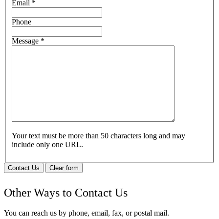
Email
*
Phone
Message
*
Your text must be more than 50 characters long and may
include only one URL.
Contact Us
Clear form
Other Ways to Contact Us
You can reach us by phone, email, fax, or postal mail.