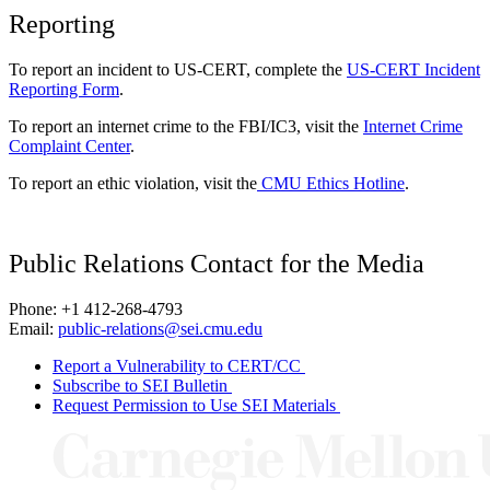
Reporting
To report an incident to US-CERT, complete the
US-CERT Incident
Reporting Form
.
To report an internet crime to the FBI/IC3, visit the
Internet Crime
Complaint Center
.
To report an ethic violation, visit the
CMU Ethics Hotline
.
Public Relations Contact for the Media
Phone: +1 412-268-4793
Email:
public-relations@sei.cmu.edu
Report a Vulnerability to CERT/CC
Subscribe to SEI Bulletin
Request Permission to Use SEI Materials