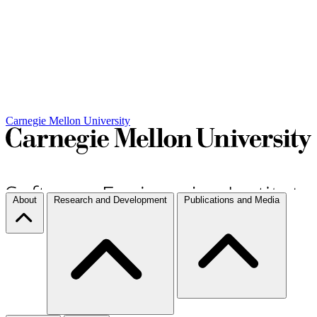
Carnegie Mellon University
About
Research and Development
Publications and Media