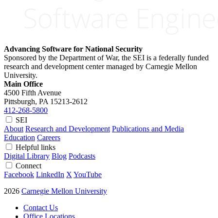
Advancing Software for National Security
Sponsored by the Department of War, the SEI is a federally funded
research and development center managed by Carnegie Mellon
University.
Main Office
4500 Fifth Avenue
Pittsburgh, PA
15213-2612
412-268-5800
SEI
About
Research and Development
Publications and Media
Education
Careers
Helpful links
Digital Library
Blog
Podcasts
Connect
Facebook
LinkedIn
X
YouTube
2026
Carnegie Mellon University
Contact Us
Office Locations