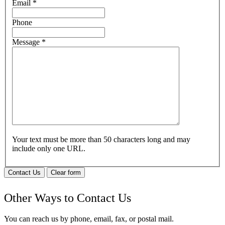
Email
*
Phone
Message
*
Your text must be more than 50 characters long and may
include only one URL.
Contact Us
Clear form
Other Ways to Contact Us
You can reach us by phone, email, fax, or postal mail.