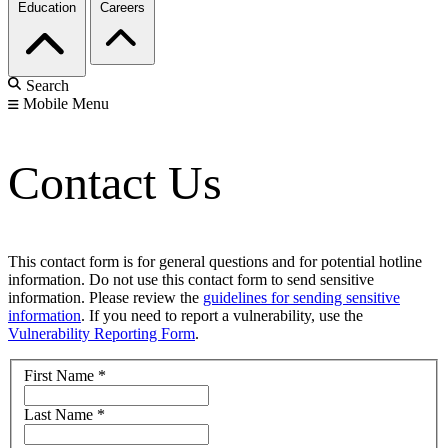
Education
Careers
Search
Mobile Menu
Contact Us
This contact form is for general questions and for potential hotline
information. Do not use this contact form to send sensitive
information. Please review the
guidelines for sending sensitive
information
. If you need to report a vulnerability, use the
Vulnerability Reporting Form
.
First Name
*
Last Name
*