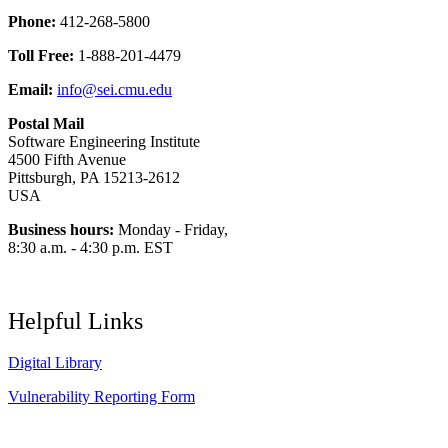
Phone:
412-268-5800
Toll Free:
1-888-201-4479
Email:
info@sei.cmu.edu
Postal Mail
Software Engineering Institute
4500 Fifth Avenue
Pittsburgh, PA 15213-2612
USA
Business hours:
Monday - Friday,
8:30 a.m. - 4:30 p.m. EST
Helpful Links
Digital Library
Vulnerability Reporting Form