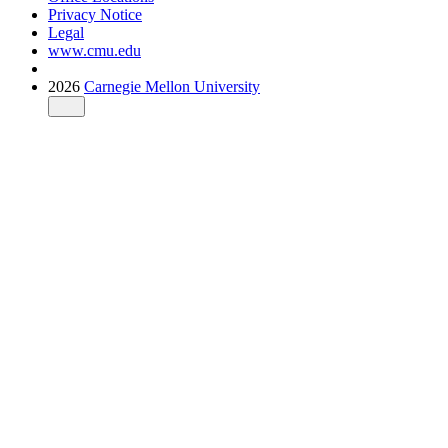
Privacy Notice
Legal
www.cmu.edu
2026
Carnegie Mellon University