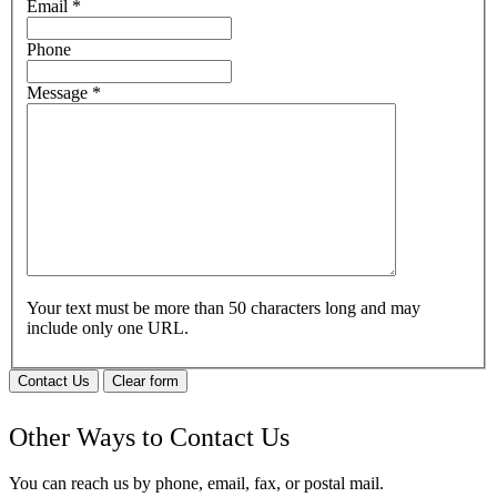
Email
*
Phone
Message
*
Your text must be more than 50 characters long and may
include only one URL.
Contact Us
Clear form
Other Ways to Contact Us
You can reach us by phone, email, fax, or postal mail.