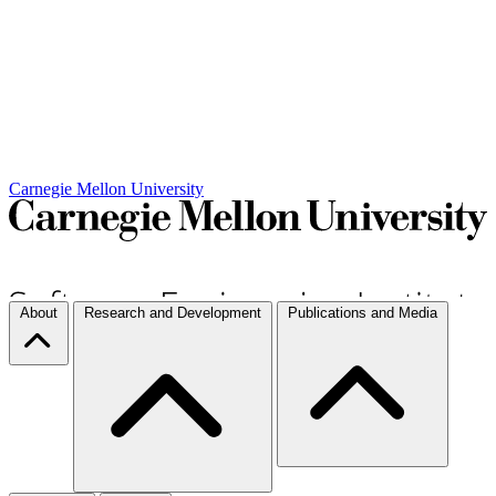
Carnegie Mellon University
About
Research and Development
Publications and Media