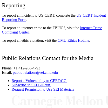
Reporting
To report an incident to US-CERT, complete the
US-CERT Incident
Reporting Form
.
To report an internet crime to the FBI/IC3, visit the
Internet Crime
Complaint Center
.
To report an ethic violation, visit the
CMU Ethics Hotline
.
Public Relations Contact for the Media
Phone: +1 412-268-4793
Email:
public-relations@sei.cmu.edu
Report a Vulnerability to CERT/CC
Subscribe to SEI Bulletin
Request Permission to Use SEI Materials