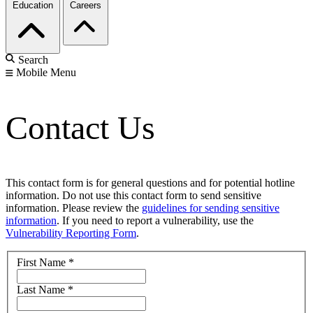
Education
Careers
Search
Mobile Menu
Contact Us
This contact form is for general questions and for potential hotline
information. Do not use this contact form to send sensitive
information. Please review the
guidelines for sending sensitive
information
. If you need to report a vulnerability, use the
Vulnerability Reporting Form
.
First Name
*
Last Name
*