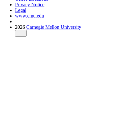
Privacy Notice
Legal
www.cmu.edu
2026
Carnegie Mellon University