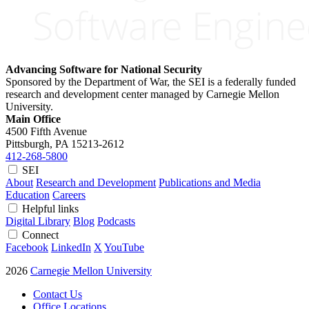
Advancing Software for National Security
Sponsored by the Department of War, the SEI is a federally funded
research and development center managed by Carnegie Mellon
University.
Main Office
4500 Fifth Avenue
Pittsburgh, PA
15213-2612
412-268-5800
SEI
About
Research and Development
Publications and Media
Education
Careers
Helpful links
Digital Library
Blog
Podcasts
Connect
Facebook
LinkedIn
X
YouTube
2026
Carnegie Mellon University
Contact Us
Office Locations