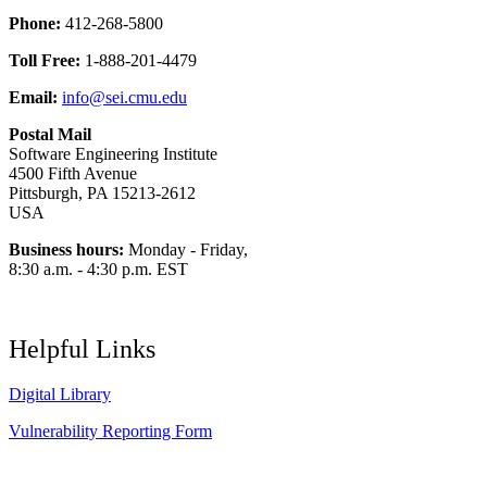
Phone:
412-268-5800
Toll Free:
1-888-201-4479
Email:
info@sei.cmu.edu
Postal Mail
Software Engineering Institute
4500 Fifth Avenue
Pittsburgh, PA 15213-2612
USA
Business hours:
Monday - Friday,
8:30 a.m. - 4:30 p.m. EST
Helpful Links
Digital Library
Vulnerability Reporting Form