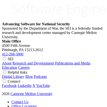
Advancing Software for National Security
Sponsored by the Department of War, the SEI is a federally funded
research and development center managed by Carnegie Mellon
University.
Main Office
4500 Fifth Avenue
Pittsburgh, PA
15213-2612
412-268-5800
SEI
About
Research and Development
Publications and Media
Education
Careers
Helpful links
Digital Library
Blog
Podcasts
Connect
Facebook
LinkedIn
X
YouTube
2026
Carnegie Mellon University
Contact Us
Office Locations