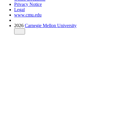
Privacy Notice
Legal
www.cmu.edu
2026
Carnegie Mellon University