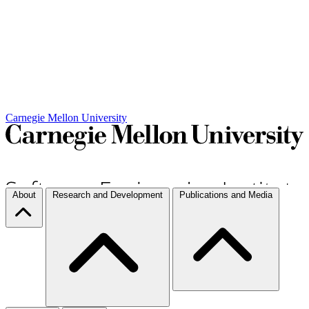
Carnegie Mellon University
About
Research and Development
Publications and Media