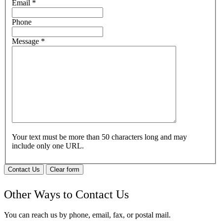
Email
*
Phone
Message
*
Your text must be more than 50 characters long and may
include only one URL.
Contact Us
Clear form
Other Ways to Contact Us
You can reach us by phone, email, fax, or postal mail.