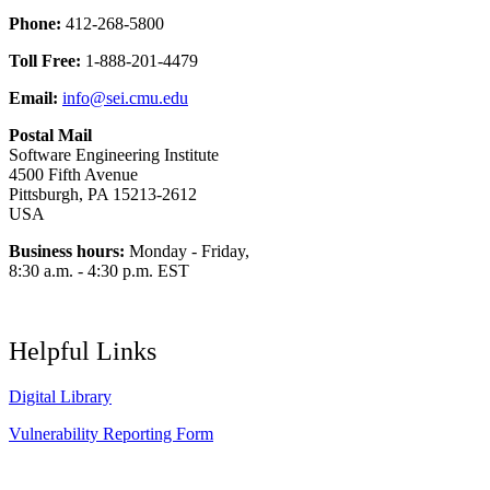
Phone:
412-268-5800
Toll Free:
1-888-201-4479
Email:
info@sei.cmu.edu
Postal Mail
Software Engineering Institute
4500 Fifth Avenue
Pittsburgh, PA 15213-2612
USA
Business hours:
Monday - Friday,
8:30 a.m. - 4:30 p.m. EST
Helpful Links
Digital Library
Vulnerability Reporting Form