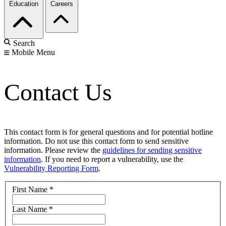
Education
Careers
Search
Mobile Menu
Contact Us
This contact form is for general questions and for potential hotline
information. Do not use this contact form to send sensitive
information. Please review the
guidelines for sending sensitive
information
. If you need to report a vulnerability, use the
Vulnerability Reporting Form
.
First Name
*
Last Name
*