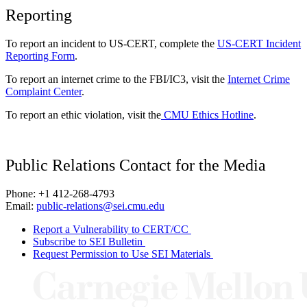
Reporting
To report an incident to US-CERT, complete the
US-CERT Incident
Reporting Form
.
To report an internet crime to the FBI/IC3, visit the
Internet Crime
Complaint Center
.
To report an ethic violation, visit the
CMU Ethics Hotline
.
Public Relations Contact for the Media
Phone: +1 412-268-4793
Email:
public-relations@sei.cmu.edu
Report a Vulnerability to CERT/CC
Subscribe to SEI Bulletin
Request Permission to Use SEI Materials