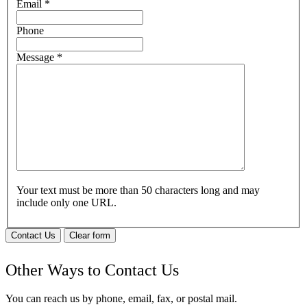
Email
*
Phone
Message
*
Your text must be more than 50 characters long and may
include only one URL.
Contact Us
Clear form
Other Ways to Contact Us
You can reach us by phone, email, fax, or postal mail.