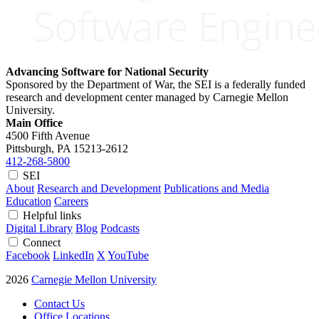
Advancing Software for National Security
Sponsored by the Department of War, the SEI is a federally funded
research and development center managed by Carnegie Mellon
University.
Main Office
4500 Fifth Avenue
Pittsburgh, PA
15213-2612
412-268-5800
SEI
About
Research and Development
Publications and Media
Education
Careers
Helpful links
Digital Library
Blog
Podcasts
Connect
Facebook
LinkedIn
X
YouTube
2026
Carnegie Mellon University
Contact Us
Office Locations