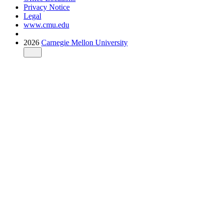
Privacy Notice
Legal
www.cmu.edu
2026
Carnegie Mellon University