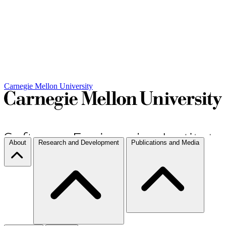
Carnegie Mellon University
About
Research and Development
Publications and Media