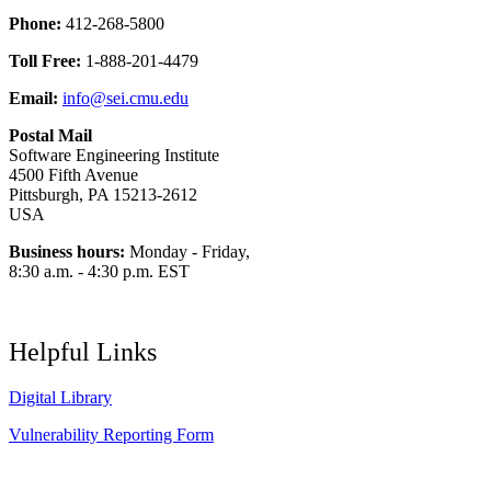
Phone:
412-268-5800
Toll Free:
1-888-201-4479
Email:
info@sei.cmu.edu
Postal Mail
Software Engineering Institute
4500 Fifth Avenue
Pittsburgh, PA 15213-2612
USA
Business hours:
Monday - Friday,
8:30 a.m. - 4:30 p.m. EST
Helpful Links
Digital Library
Vulnerability Reporting Form