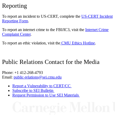
Reporting
To report an incident to US-CERT, complete the
US-CERT Incident
Reporting Form
.
To report an internet crime to the FBI/IC3, visit the
Internet Crime
Complaint Center
.
To report an ethic violation, visit the
CMU Ethics Hotline
.
Public Relations Contact for the Media
Phone: +1 412-268-4793
Email:
public-relations@sei.cmu.edu
Report a Vulnerability to CERT/CC
Subscribe to SEI Bulletin
Request Permission to Use SEI Materials