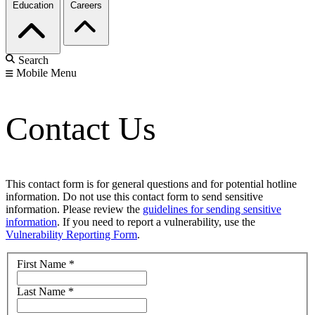
Education
Careers
Search
Mobile Menu
Contact Us
This contact form is for general questions and for potential hotline
information. Do not use this contact form to send sensitive
information. Please review the
guidelines for sending sensitive
information
. If you need to report a vulnerability, use the
Vulnerability Reporting Form
.
First Name
*
Last Name
*