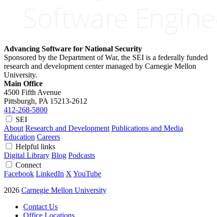
Advancing Software for National Security
Sponsored by the Department of War, the SEI is a federally funded
research and development center managed by Carnegie Mellon
University.
Main Office
4500 Fifth Avenue
Pittsburgh, PA
15213-2612
412-268-5800
SEI
About
Research and Development
Publications and Media
Education
Careers
Helpful links
Digital Library
Blog
Podcasts
Connect
Facebook
LinkedIn
X
YouTube
2026
Carnegie Mellon University
Contact Us
Office Locations