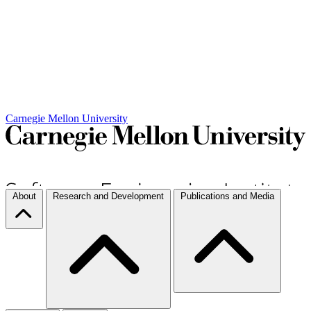
Carnegie Mellon University
About
Research and Development
Publications and Media