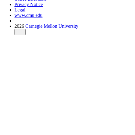
Privacy Notice
Legal
www.cmu.edu
2026
Carnegie Mellon University