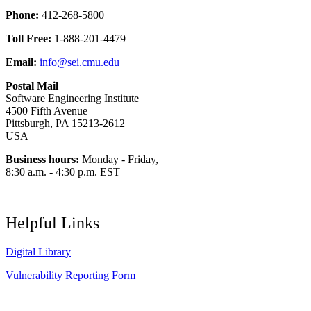
Phone:
412-268-5800
Toll Free:
1-888-201-4479
Email:
info@sei.cmu.edu
Postal Mail
Software Engineering Institute
4500 Fifth Avenue
Pittsburgh, PA 15213-2612
USA
Business hours:
Monday - Friday,
8:30 a.m. - 4:30 p.m. EST
Helpful Links
Digital Library
Vulnerability Reporting Form