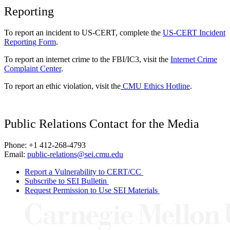
Reporting
To report an incident to US-CERT, complete the
US-CERT Incident
Reporting Form
.
To report an internet crime to the FBI/IC3, visit the
Internet Crime
Complaint Center
.
To report an ethic violation, visit the
CMU Ethics Hotline
.
Public Relations Contact for the Media
Phone: +1 412-268-4793
Email:
public-relations@sei.cmu.edu
Report a Vulnerability to CERT/CC
Subscribe to SEI Bulletin
Request Permission to Use SEI Materials