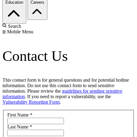
Education
Careers
Search
Mobile Menu
Contact Us
This contact form is for general questions and for potential hotline
information. Do not use this contact form to send sensitive
information. Please review the
guidelines for sending sensitive
information
. If you need to report a vulnerability, use the
Vulnerability Reporting Form
.
First Name
*
Last Name
*