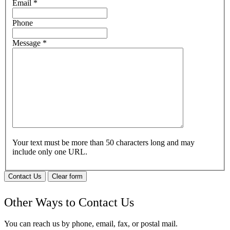
Email
*
Phone
Message
*
Your text must be more than 50 characters long and may
include only one URL.
Contact Us
Clear form
Other Ways to Contact Us
You can reach us by phone, email, fax, or postal mail.