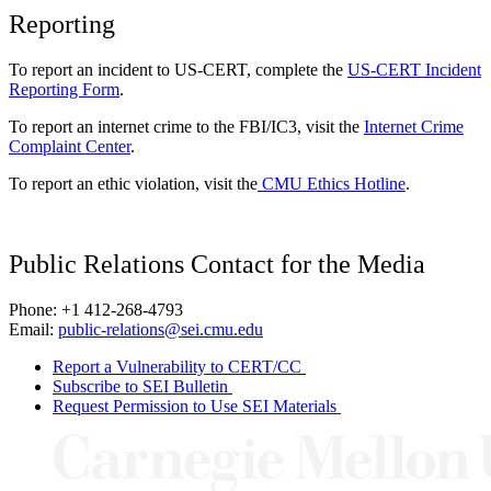
Reporting
To report an incident to US-CERT, complete the
US-CERT Incident
Reporting Form
.
To report an internet crime to the FBI/IC3, visit the
Internet Crime
Complaint Center
.
To report an ethic violation, visit the
CMU Ethics Hotline
.
Public Relations Contact for the Media
Phone: +1 412-268-4793
Email:
public-relations@sei.cmu.edu
Report a Vulnerability to CERT/CC
Subscribe to SEI Bulletin
Request Permission to Use SEI Materials