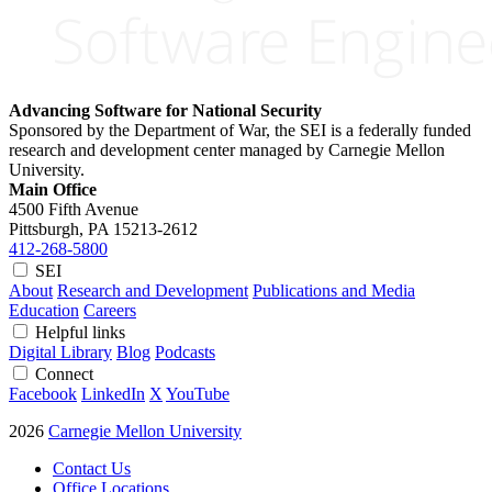
Advancing Software for National Security
Sponsored by the Department of War, the SEI is a federally funded
research and development center managed by Carnegie Mellon
University.
Main Office
4500 Fifth Avenue
Pittsburgh, PA
15213-2612
412-268-5800
SEI
About
Research and Development
Publications and Media
Education
Careers
Helpful links
Digital Library
Blog
Podcasts
Connect
Facebook
LinkedIn
X
YouTube
2026
Carnegie Mellon University
Contact Us
Office Locations