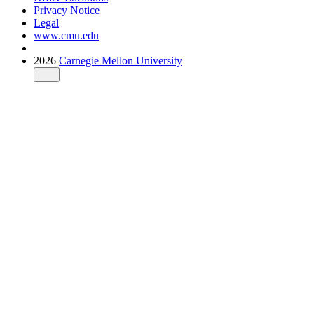
Privacy Notice
Legal
www.cmu.edu
2026
Carnegie Mellon University