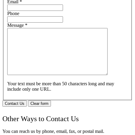
Email
*
Phone
Message
*
Your text must be more than 50 characters long and may
include only one URL.
Contact Us
Clear form
Other Ways to Contact Us
You can reach us by phone, email, fax, or postal mail.