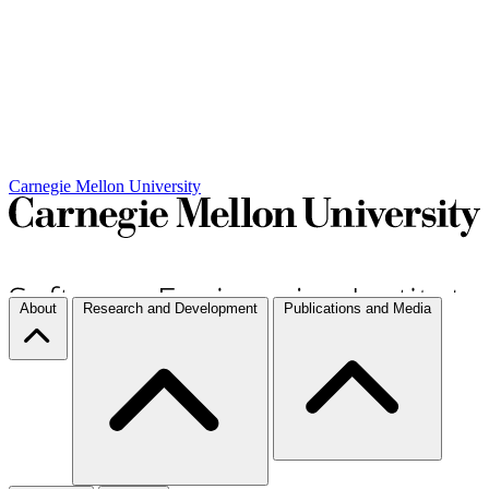
Carnegie Mellon University
About
Research and Development
Publications and Media