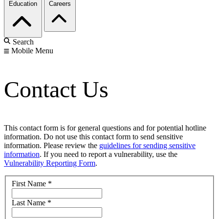
Education
Careers
Search
Mobile Menu
Contact Us
This contact form is for general questions and for potential hotline
information. Do not use this contact form to send sensitive
information. Please review the
guidelines for sending sensitive
information
. If you need to report a vulnerability, use the
Vulnerability Reporting Form
.
First Name
*
Last Name
*