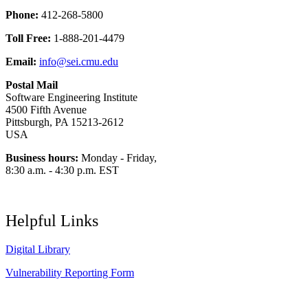
Phone:
412-268-5800
Toll Free:
1-888-201-4479
Email:
info@sei.cmu.edu
Postal Mail
Software Engineering Institute
4500 Fifth Avenue
Pittsburgh, PA 15213-2612
USA
Business hours:
Monday - Friday,
8:30 a.m. - 4:30 p.m. EST
Helpful Links
Digital Library
Vulnerability Reporting Form