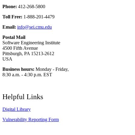
Phone:
412-268-5800
Toll Free:
1-888-201-4479
Email:
info@sei.cmu.edu
Postal Mail
Software Engineering Institute
4500 Fifth Avenue
Pittsburgh, PA 15213-2612
USA
Business hours:
Monday - Friday,
8:30 a.m. - 4:30 p.m. EST
Helpful Links
Digital Library
Vulnerability Reporting Form