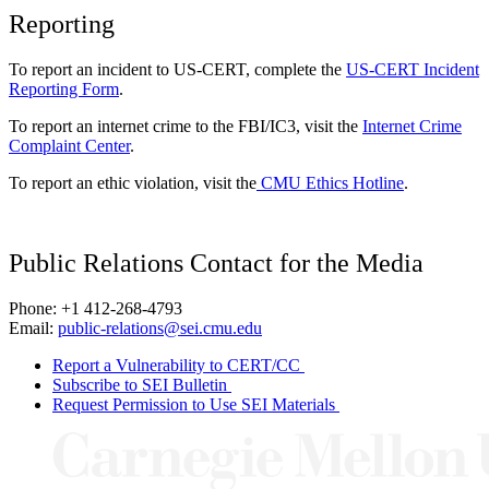
Reporting
To report an incident to US-CERT, complete the
US-CERT Incident
Reporting Form
.
To report an internet crime to the FBI/IC3, visit the
Internet Crime
Complaint Center
.
To report an ethic violation, visit the
CMU Ethics Hotline
.
Public Relations Contact for the Media
Phone: +1 412-268-4793
Email:
public-relations@sei.cmu.edu
Report a Vulnerability to CERT/CC
Subscribe to SEI Bulletin
Request Permission to Use SEI Materials