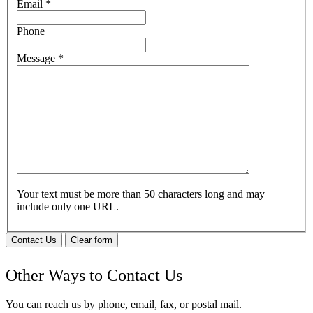
Email
*
Phone
Message
*
Your text must be more than 50 characters long and may
include only one URL.
Contact Us
Clear form
Other Ways to Contact Us
You can reach us by phone, email, fax, or postal mail.