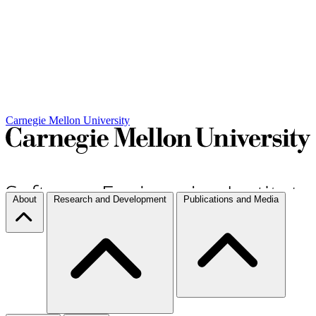
Carnegie Mellon University
About
Research and Development
Publications and Media