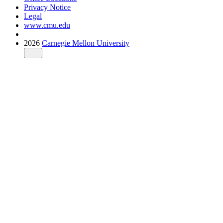
Privacy Notice
Legal
www.cmu.edu
2026
Carnegie Mellon University