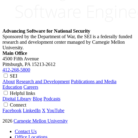
Advancing Software for National Security
Sponsored by the Department of War, the SEI is a federally funded
research and development center managed by Carnegie Mellon
University.
Main Office
4500 Fifth Avenue
Pittsburgh, PA
15213-2612
412-268-5800
SEI
About
Research and Development
Publications and Media
Education
Careers
Helpful links
Digital Library
Blog
Podcasts
Connect
Facebook
LinkedIn
X
YouTube
2026
Carnegie Mellon University
Contact Us
Office Locations