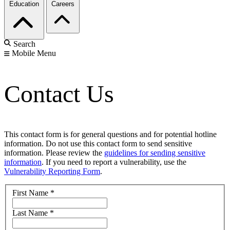
Education
Careers
Search
Mobile Menu
Contact Us
This contact form is for general questions and for potential hotline
information. Do not use this contact form to send sensitive
information. Please review the
guidelines for sending sensitive
information
. If you need to report a vulnerability, use the
Vulnerability Reporting Form
.
First Name
*
Last Name
*