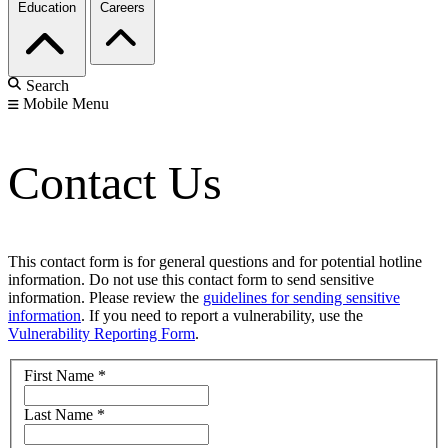
Education
Careers
Search
Mobile Menu
Contact Us
This contact form is for general questions and for potential hotline
information. Do not use this contact form to send sensitive
information. Please review the
guidelines for sending sensitive
information
. If you need to report a vulnerability, use the
Vulnerability Reporting Form
.
First Name
*
Last Name
*