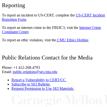
Reporting
To report an incident to US-CERT, complete the
US-CERT Incident
Reporting Form
.
To report an internet crime to the FBI/IC3, visit the
Internet Crime
Complaint Center
.
To report an ethic violation, visit the
CMU Ethics Hotline
.
Public Relations Contact for the Media
Phone: +1 412-268-4793
Email:
public-relations@sei.cmu.edu
Report a Vulnerability to CERT/CC
Subscribe to SEI Bulletin
Request Permission to Use SEI Materials