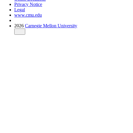
Privacy Notice
Legal
www.cmu.edu
2026
Carnegie Mellon University