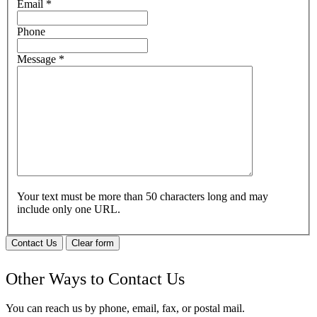
Email
*
Phone
Message
*
Your text must be more than 50 characters long and may
include only one URL.
Contact Us
Clear form
Other Ways to Contact Us
You can reach us by phone, email, fax, or postal mail.