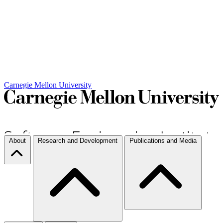
Carnegie Mellon University
About
Research and Development
Publications and Media