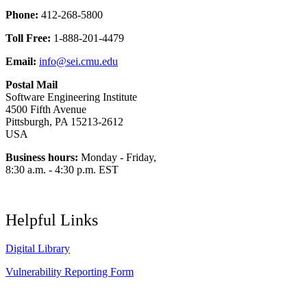
Phone:
412-268-5800
Toll Free:
1-888-201-4479
Email:
info@sei.cmu.edu
Postal Mail
Software Engineering Institute
4500 Fifth Avenue
Pittsburgh, PA 15213-2612
USA
Business hours:
Monday - Friday,
8:30 a.m. - 4:30 p.m. EST
Helpful Links
Digital Library
Vulnerability Reporting Form