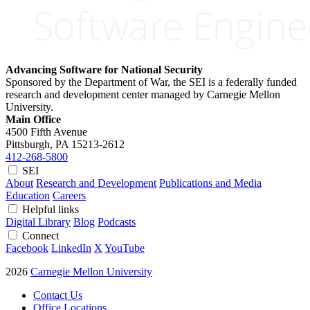
Advancing Software for National Security
Sponsored by the Department of War, the SEI is a federally funded
research and development center managed by Carnegie Mellon
University.
Main Office
4500 Fifth Avenue
Pittsburgh, PA
15213-2612
412-268-5800
SEI
About
Research and Development
Publications and Media
Education
Careers
Helpful links
Digital Library
Blog
Podcasts
Connect
Facebook
LinkedIn
X
YouTube
2026
Carnegie Mellon University
Contact Us
Office Locations